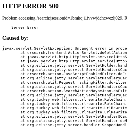
HTTP ERROR 500
Problem accessing /search;jsessionid=1bmkqji1ivvwjdchcwezlj029. 
    Server Error
Caused by:
javax.servlet.ServletException: Uncaught error in proce
	at crsearch.frontend.ActionServlet.doGet(ActionServlet.java:79)

	at javax.servlet.http.HttpServlet.service(HttpServlet.java:687)

	at javax.servlet.http.HttpServlet.service(HttpServlet.java:790)

	at org.eclipse.jetty.servlet.ServletHolder.handle(ServletHolder.java:751)

	at org.eclipse.jetty.servlet.ServletHandler$CachedChain.doFilter(ServletHandler.java:1666)

	at crsearch.action.JavaScriptEnabledFilter.doFilter(JavaScriptEnabledFilter.java:54)

	at org.eclipse.jetty.servlet.ServletHandler$CachedChain.doFilter(ServletHandler.java:1653)

	at crsearch.util.RequestTrackingFilter.doFilter(RequestTrackingFilter.java:72)

	at org.eclipse.jetty.servlet.ServletHandler$CachedChain.doFilter(ServletHandler.java:1653)

	at crsearch.action.SearchActionMaybeJson.doFilter(SearchActionMaybeJson.java:40)

	at org.eclipse.jetty.servlet.ServletHandler$CachedChain.doFilter(ServletHandler.java:1653)

	at org.tuckey.web.filters.urlrewrite.RuleChain.handleRewrite(RuleChain.java:176)

	at org.tuckey.web.filters.urlrewrite.RuleChain.doRules(RuleChain.java:145)

	at org.tuckey.web.filters.urlrewrite.UrlRewriter.processRequest(UrlRewriter.java:92)

	at org.tuckey.web.filters.urlrewrite.UrlRewriteFilter.doFilter(UrlRewriteFilter.java:394)

	at org.eclipse.jetty.servlet.ServletHandler$CachedChain.doFilter(ServletHandler.java:1645)

	at org.eclipse.jetty.servlet.ServletHandler.doHandle(ServletHandler.java:564)

	at org.eclipse.jetty.server.handler.ScopedHandler.handle(ScopedHandler.java:143)
