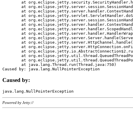
	at org.eclipse.jetty.security.SecurityHandler.handle(SecurityHandler.java:578)

	at org.eclipse.jetty.server.session.SessionHandler.doHandle(SessionHandler.java:221)

	at org.eclipse.jetty.server.handler.ContextHandler.doHandle(ContextHandler.java:1111)

	at org.eclipse.jetty.servlet.ServletHandler.doScope(ServletHandler.java:498)

	at org.eclipse.jetty.server.session.SessionHandler.doScope(SessionHandler.java:183)

	at org.eclipse.jetty.server.handler.ContextHandler.doScope(ContextHandler.java:1045)

	at org.eclipse.jetty.server.handler.ScopedHandler.handle(ScopedHandler.java:141)

	at org.eclipse.jetty.server.handler.HandlerWrapper.handle(HandlerWrapper.java:98)

	at org.eclipse.jetty.server.Server.handle(Server.java:461)

	at org.eclipse.jetty.server.HttpChannel.handle(HttpChannel.java:284)

	at org.eclipse.jetty.server.HttpConnection.onFillable(HttpConnection.java:244)

	at org.eclipse.jetty.io.AbstractConnection$2.run(AbstractConnection.java:534)

	at org.eclipse.jetty.util.thread.QueuedThreadPool.runJob(QueuedThreadPool.java:607)

	at org.eclipse.jetty.util.thread.QueuedThreadPool$3.run(QueuedThreadPool.java:536)

	at java.lang.Thread.run(Thread.java:750)

Caused by:
Powered by Jetty://