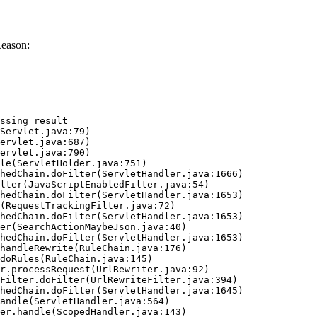
Reason:
ssing result
