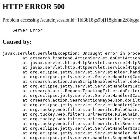
HTTP ERROR 500
Problem accessing /search;jsessionid=1bl3b18gs9bj118gbmn2z8bgga
    Server Error
Caused by:
javax.servlet.ServletException: Uncaught error in proce
	at crsearch.frontend.ActionServlet.doGet(ActionServlet.java:79)

	at javax.servlet.http.HttpServlet.service(HttpServlet.java:687)

	at javax.servlet.http.HttpServlet.service(HttpServlet.java:790)

	at org.eclipse.jetty.servlet.ServletHolder.handle(ServletHolder.java:751)

	at org.eclipse.jetty.servlet.ServletHandler$CachedChain.doFilter(ServletHandler.java:1666)

	at crsearch.action.JavaScriptEnabledFilter.doFilter(JavaScriptEnabledFilter.java:54)

	at org.eclipse.jetty.servlet.ServletHandler$CachedChain.doFilter(ServletHandler.java:1653)

	at crsearch.util.RequestTrackingFilter.doFilter(RequestTrackingFilter.java:72)

	at org.eclipse.jetty.servlet.ServletHandler$CachedChain.doFilter(ServletHandler.java:1653)

	at crsearch.action.SearchActionMaybeJson.doFilter(SearchActionMaybeJson.java:40)

	at org.eclipse.jetty.servlet.ServletHandler$CachedChain.doFilter(ServletHandler.java:1653)

	at org.tuckey.web.filters.urlrewrite.RuleChain.handleRewrite(RuleChain.java:176)

	at org.tuckey.web.filters.urlrewrite.RuleChain.doRules(RuleChain.java:145)

	at org.tuckey.web.filters.urlrewrite.UrlRewriter.processRequest(UrlRewriter.java:92)

	at org.tuckey.web.filters.urlrewrite.UrlRewriteFilter.doFilter(UrlRewriteFilter.java:394)

	at org.eclipse.jetty.servlet.ServletHandler$CachedChain.doFilter(ServletHandler.java:1645)

	at org.eclipse.jetty.servlet.ServletHandler.doHandle(ServletHandler.java:564)

	at org.eclipse.jetty.server.handler.ScopedHandler.handle(ScopedHandler.java:143)
