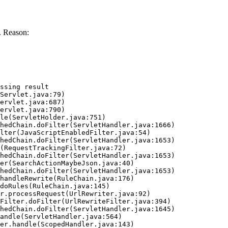
. Reason:
ssing result
