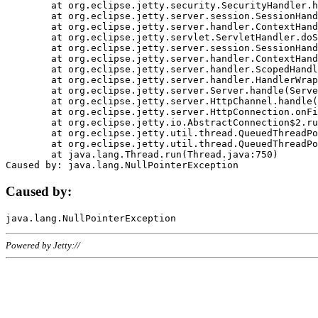
	at org.eclipse.jetty.security.SecurityHandler.handle(SecurityHandler.java:578)

	at org.eclipse.jetty.server.session.SessionHandler.doHandle(SessionHandler.java:221)

	at org.eclipse.jetty.server.handler.ContextHandler.doHandle(ContextHandler.java:1111)

	at org.eclipse.jetty.servlet.ServletHandler.doScope(ServletHandler.java:498)

	at org.eclipse.jetty.server.session.SessionHandler.doScope(SessionHandler.java:183)

	at org.eclipse.jetty.server.handler.ContextHandler.doScope(ContextHandler.java:1045)

	at org.eclipse.jetty.server.handler.ScopedHandler.handle(ScopedHandler.java:141)

	at org.eclipse.jetty.server.handler.HandlerWrapper.handle(HandlerWrapper.java:98)

	at org.eclipse.jetty.server.Server.handle(Server.java:461)

	at org.eclipse.jetty.server.HttpChannel.handle(HttpChannel.java:284)

	at org.eclipse.jetty.server.HttpConnection.onFillable(HttpConnection.java:244)

	at org.eclipse.jetty.io.AbstractConnection$2.run(AbstractConnection.java:534)

	at org.eclipse.jetty.util.thread.QueuedThreadPool.runJob(QueuedThreadPool.java:607)

	at org.eclipse.jetty.util.thread.QueuedThreadPool$3.run(QueuedThreadPool.java:536)

	at java.lang.Thread.run(Thread.java:750)

Caused by:
Powered by Jetty://