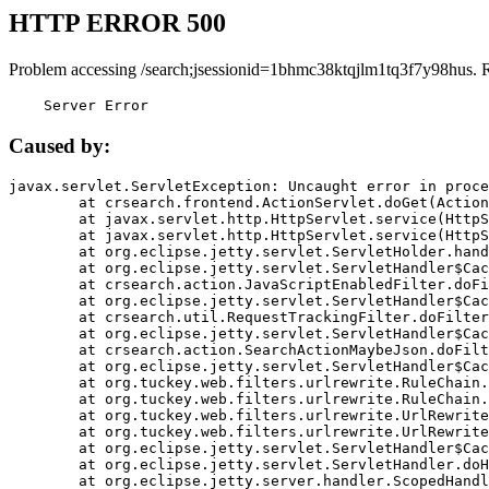
HTTP ERROR 500
Problem accessing /search;jsessionid=1bhmc38ktqjlm1tq3f7y98hus. 
    Server Error
Caused by:
javax.servlet.ServletException: Uncaught error in proce
	at crsearch.frontend.ActionServlet.doGet(ActionServlet.java:79)

	at javax.servlet.http.HttpServlet.service(HttpServlet.java:687)

	at javax.servlet.http.HttpServlet.service(HttpServlet.java:790)

	at org.eclipse.jetty.servlet.ServletHolder.handle(ServletHolder.java:751)

	at org.eclipse.jetty.servlet.ServletHandler$CachedChain.doFilter(ServletHandler.java:1666)

	at crsearch.action.JavaScriptEnabledFilter.doFilter(JavaScriptEnabledFilter.java:54)

	at org.eclipse.jetty.servlet.ServletHandler$CachedChain.doFilter(ServletHandler.java:1653)

	at crsearch.util.RequestTrackingFilter.doFilter(RequestTrackingFilter.java:72)

	at org.eclipse.jetty.servlet.ServletHandler$CachedChain.doFilter(ServletHandler.java:1653)

	at crsearch.action.SearchActionMaybeJson.doFilter(SearchActionMaybeJson.java:40)

	at org.eclipse.jetty.servlet.ServletHandler$CachedChain.doFilter(ServletHandler.java:1653)

	at org.tuckey.web.filters.urlrewrite.RuleChain.handleRewrite(RuleChain.java:176)

	at org.tuckey.web.filters.urlrewrite.RuleChain.doRules(RuleChain.java:145)

	at org.tuckey.web.filters.urlrewrite.UrlRewriter.processRequest(UrlRewriter.java:92)

	at org.tuckey.web.filters.urlrewrite.UrlRewriteFilter.doFilter(UrlRewriteFilter.java:394)

	at org.eclipse.jetty.servlet.ServletHandler$CachedChain.doFilter(ServletHandler.java:1645)

	at org.eclipse.jetty.servlet.ServletHandler.doHandle(ServletHandler.java:564)

	at org.eclipse.jetty.server.handler.ScopedHandler.handle(ScopedHandler.java:143)
