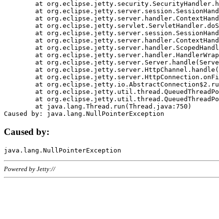
	at org.eclipse.jetty.security.SecurityHandler.handle(SecurityHandler.java:578)

	at org.eclipse.jetty.server.session.SessionHandler.doHandle(SessionHandler.java:221)

	at org.eclipse.jetty.server.handler.ContextHandler.doHandle(ContextHandler.java:1111)

	at org.eclipse.jetty.servlet.ServletHandler.doScope(ServletHandler.java:498)

	at org.eclipse.jetty.server.session.SessionHandler.doScope(SessionHandler.java:183)

	at org.eclipse.jetty.server.handler.ContextHandler.doScope(ContextHandler.java:1045)

	at org.eclipse.jetty.server.handler.ScopedHandler.handle(ScopedHandler.java:141)

	at org.eclipse.jetty.server.handler.HandlerWrapper.handle(HandlerWrapper.java:98)

	at org.eclipse.jetty.server.Server.handle(Server.java:461)

	at org.eclipse.jetty.server.HttpChannel.handle(HttpChannel.java:284)

	at org.eclipse.jetty.server.HttpConnection.onFillable(HttpConnection.java:244)

	at org.eclipse.jetty.io.AbstractConnection$2.run(AbstractConnection.java:534)

	at org.eclipse.jetty.util.thread.QueuedThreadPool.runJob(QueuedThreadPool.java:607)

	at org.eclipse.jetty.util.thread.QueuedThreadPool$3.run(QueuedThreadPool.java:536)

	at java.lang.Thread.run(Thread.java:750)

Caused by:
Powered by Jetty://