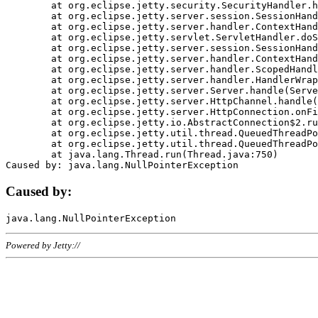
	at org.eclipse.jetty.security.SecurityHandler.handle(SecurityHandler.java:578)

	at org.eclipse.jetty.server.session.SessionHandler.doHandle(SessionHandler.java:221)

	at org.eclipse.jetty.server.handler.ContextHandler.doHandle(ContextHandler.java:1111)

	at org.eclipse.jetty.servlet.ServletHandler.doScope(ServletHandler.java:498)

	at org.eclipse.jetty.server.session.SessionHandler.doScope(SessionHandler.java:183)

	at org.eclipse.jetty.server.handler.ContextHandler.doScope(ContextHandler.java:1045)

	at org.eclipse.jetty.server.handler.ScopedHandler.handle(ScopedHandler.java:141)

	at org.eclipse.jetty.server.handler.HandlerWrapper.handle(HandlerWrapper.java:98)

	at org.eclipse.jetty.server.Server.handle(Server.java:461)

	at org.eclipse.jetty.server.HttpChannel.handle(HttpChannel.java:284)

	at org.eclipse.jetty.server.HttpConnection.onFillable(HttpConnection.java:244)

	at org.eclipse.jetty.io.AbstractConnection$2.run(AbstractConnection.java:534)

	at org.eclipse.jetty.util.thread.QueuedThreadPool.runJob(QueuedThreadPool.java:607)

	at org.eclipse.jetty.util.thread.QueuedThreadPool$3.run(QueuedThreadPool.java:536)

	at java.lang.Thread.run(Thread.java:750)

Caused by:
Powered by Jetty://