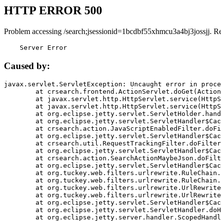
HTTP ERROR 500
Problem accessing /search;jsessionid=1bcdbf55xhmcu3a4bj3jossjj. R
    Server Error
Caused by:
javax.servlet.ServletException: Uncaught error in proce
	at crsearch.frontend.ActionServlet.doGet(ActionServlet.java:79)

	at javax.servlet.http.HttpServlet.service(HttpServlet.java:687)

	at javax.servlet.http.HttpServlet.service(HttpServlet.java:790)

	at org.eclipse.jetty.servlet.ServletHolder.handle(ServletHolder.java:751)

	at org.eclipse.jetty.servlet.ServletHandler$CachedChain.doFilter(ServletHandler.java:1666)

	at crsearch.action.JavaScriptEnabledFilter.doFilter(JavaScriptEnabledFilter.java:54)

	at org.eclipse.jetty.servlet.ServletHandler$CachedChain.doFilter(ServletHandler.java:1653)

	at crsearch.util.RequestTrackingFilter.doFilter(RequestTrackingFilter.java:72)

	at org.eclipse.jetty.servlet.ServletHandler$CachedChain.doFilter(ServletHandler.java:1653)

	at crsearch.action.SearchActionMaybeJson.doFilter(SearchActionMaybeJson.java:40)

	at org.eclipse.jetty.servlet.ServletHandler$CachedChain.doFilter(ServletHandler.java:1653)

	at org.tuckey.web.filters.urlrewrite.RuleChain.handleRewrite(RuleChain.java:176)

	at org.tuckey.web.filters.urlrewrite.RuleChain.doRules(RuleChain.java:145)

	at org.tuckey.web.filters.urlrewrite.UrlRewriter.processRequest(UrlRewriter.java:92)

	at org.tuckey.web.filters.urlrewrite.UrlRewriteFilter.doFilter(UrlRewriteFilter.java:394)

	at org.eclipse.jetty.servlet.ServletHandler$CachedChain.doFilter(ServletHandler.java:1645)

	at org.eclipse.jetty.servlet.ServletHandler.doHandle(ServletHandler.java:564)

	at org.eclipse.jetty.server.handler.ScopedHandler.handle(ScopedHandler.java:143)
