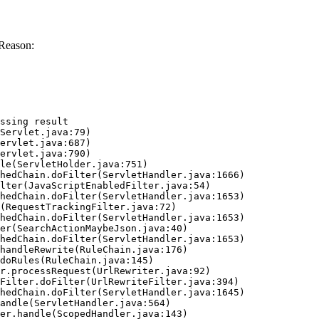
Reason:
ssing result
