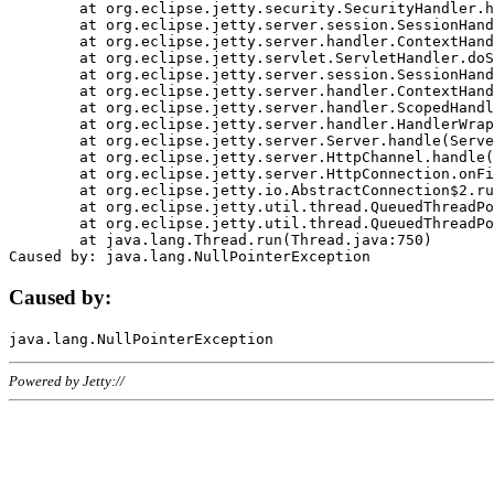
	at org.eclipse.jetty.security.SecurityHandler.handle(SecurityHandler.java:578)

	at org.eclipse.jetty.server.session.SessionHandler.doHandle(SessionHandler.java:221)

	at org.eclipse.jetty.server.handler.ContextHandler.doHandle(ContextHandler.java:1111)

	at org.eclipse.jetty.servlet.ServletHandler.doScope(ServletHandler.java:498)

	at org.eclipse.jetty.server.session.SessionHandler.doScope(SessionHandler.java:183)

	at org.eclipse.jetty.server.handler.ContextHandler.doScope(ContextHandler.java:1045)

	at org.eclipse.jetty.server.handler.ScopedHandler.handle(ScopedHandler.java:141)

	at org.eclipse.jetty.server.handler.HandlerWrapper.handle(HandlerWrapper.java:98)

	at org.eclipse.jetty.server.Server.handle(Server.java:461)

	at org.eclipse.jetty.server.HttpChannel.handle(HttpChannel.java:284)

	at org.eclipse.jetty.server.HttpConnection.onFillable(HttpConnection.java:244)

	at org.eclipse.jetty.io.AbstractConnection$2.run(AbstractConnection.java:534)

	at org.eclipse.jetty.util.thread.QueuedThreadPool.runJob(QueuedThreadPool.java:607)

	at org.eclipse.jetty.util.thread.QueuedThreadPool$3.run(QueuedThreadPool.java:536)

	at java.lang.Thread.run(Thread.java:750)

Caused by:
Powered by Jetty://