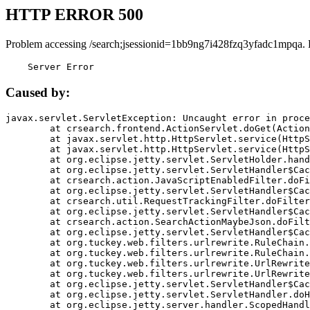
HTTP ERROR 500
Problem accessing /search;jsessionid=1bb9ng7i428fzq3yfadc1mpqa. 
    Server Error
Caused by:
javax.servlet.ServletException: Uncaught error in proce
	at crsearch.frontend.ActionServlet.doGet(ActionServlet.java:79)

	at javax.servlet.http.HttpServlet.service(HttpServlet.java:687)

	at javax.servlet.http.HttpServlet.service(HttpServlet.java:790)

	at org.eclipse.jetty.servlet.ServletHolder.handle(ServletHolder.java:751)

	at org.eclipse.jetty.servlet.ServletHandler$CachedChain.doFilter(ServletHandler.java:1666)

	at crsearch.action.JavaScriptEnabledFilter.doFilter(JavaScriptEnabledFilter.java:54)

	at org.eclipse.jetty.servlet.ServletHandler$CachedChain.doFilter(ServletHandler.java:1653)

	at crsearch.util.RequestTrackingFilter.doFilter(RequestTrackingFilter.java:72)

	at org.eclipse.jetty.servlet.ServletHandler$CachedChain.doFilter(ServletHandler.java:1653)

	at crsearch.action.SearchActionMaybeJson.doFilter(SearchActionMaybeJson.java:40)

	at org.eclipse.jetty.servlet.ServletHandler$CachedChain.doFilter(ServletHandler.java:1653)

	at org.tuckey.web.filters.urlrewrite.RuleChain.handleRewrite(RuleChain.java:176)

	at org.tuckey.web.filters.urlrewrite.RuleChain.doRules(RuleChain.java:145)

	at org.tuckey.web.filters.urlrewrite.UrlRewriter.processRequest(UrlRewriter.java:92)

	at org.tuckey.web.filters.urlrewrite.UrlRewriteFilter.doFilter(UrlRewriteFilter.java:394)

	at org.eclipse.jetty.servlet.ServletHandler$CachedChain.doFilter(ServletHandler.java:1645)

	at org.eclipse.jetty.servlet.ServletHandler.doHandle(ServletHandler.java:564)

	at org.eclipse.jetty.server.handler.ScopedHandler.handle(ScopedHandler.java:143)
