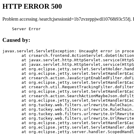
HTTP ERROR 500
Problem accessing /search;jsessionid=1b7zvzeppjwdl10768i93c55fj. 
    Server Error
Caused by:
javax.servlet.ServletException: Uncaught error in proce
	at crsearch.frontend.ActionServlet.doGet(ActionServlet.java:79)

	at javax.servlet.http.HttpServlet.service(HttpServlet.java:687)

	at javax.servlet.http.HttpServlet.service(HttpServlet.java:790)

	at org.eclipse.jetty.servlet.ServletHolder.handle(ServletHolder.java:751)

	at org.eclipse.jetty.servlet.ServletHandler$CachedChain.doFilter(ServletHandler.java:1666)

	at crsearch.action.JavaScriptEnabledFilter.doFilter(JavaScriptEnabledFilter.java:54)

	at org.eclipse.jetty.servlet.ServletHandler$CachedChain.doFilter(ServletHandler.java:1653)

	at crsearch.util.RequestTrackingFilter.doFilter(RequestTrackingFilter.java:72)

	at org.eclipse.jetty.servlet.ServletHandler$CachedChain.doFilter(ServletHandler.java:1653)

	at crsearch.action.SearchActionMaybeJson.doFilter(SearchActionMaybeJson.java:40)

	at org.eclipse.jetty.servlet.ServletHandler$CachedChain.doFilter(ServletHandler.java:1653)

	at org.tuckey.web.filters.urlrewrite.RuleChain.handleRewrite(RuleChain.java:176)

	at org.tuckey.web.filters.urlrewrite.RuleChain.doRules(RuleChain.java:145)

	at org.tuckey.web.filters.urlrewrite.UrlRewriter.processRequest(UrlRewriter.java:92)

	at org.tuckey.web.filters.urlrewrite.UrlRewriteFilter.doFilter(UrlRewriteFilter.java:394)

	at org.eclipse.jetty.servlet.ServletHandler$CachedChain.doFilter(ServletHandler.java:1645)

	at org.eclipse.jetty.servlet.ServletHandler.doHandle(ServletHandler.java:564)

	at org.eclipse.jetty.server.handler.ScopedHandler.handle(ScopedHandler.java:143)
