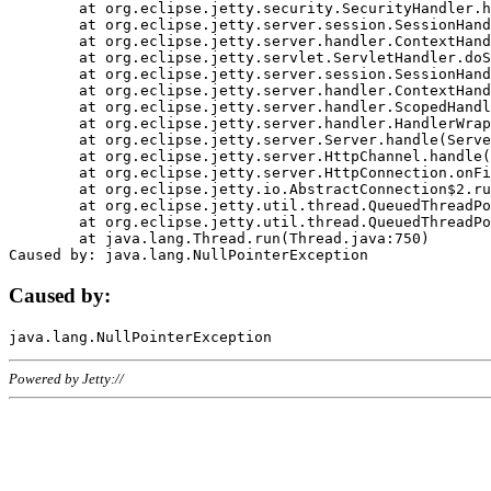
	at org.eclipse.jetty.security.SecurityHandler.handle(SecurityHandler.java:578)

	at org.eclipse.jetty.server.session.SessionHandler.doHandle(SessionHandler.java:221)

	at org.eclipse.jetty.server.handler.ContextHandler.doHandle(ContextHandler.java:1111)

	at org.eclipse.jetty.servlet.ServletHandler.doScope(ServletHandler.java:498)

	at org.eclipse.jetty.server.session.SessionHandler.doScope(SessionHandler.java:183)

	at org.eclipse.jetty.server.handler.ContextHandler.doScope(ContextHandler.java:1045)

	at org.eclipse.jetty.server.handler.ScopedHandler.handle(ScopedHandler.java:141)

	at org.eclipse.jetty.server.handler.HandlerWrapper.handle(HandlerWrapper.java:98)

	at org.eclipse.jetty.server.Server.handle(Server.java:461)

	at org.eclipse.jetty.server.HttpChannel.handle(HttpChannel.java:284)

	at org.eclipse.jetty.server.HttpConnection.onFillable(HttpConnection.java:244)

	at org.eclipse.jetty.io.AbstractConnection$2.run(AbstractConnection.java:534)

	at org.eclipse.jetty.util.thread.QueuedThreadPool.runJob(QueuedThreadPool.java:607)

	at org.eclipse.jetty.util.thread.QueuedThreadPool$3.run(QueuedThreadPool.java:536)

	at java.lang.Thread.run(Thread.java:750)

Caused by:
Powered by Jetty://