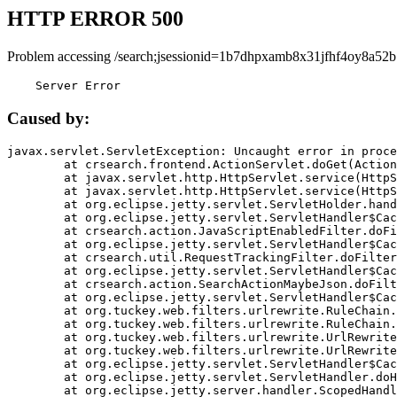
HTTP ERROR 500
Problem accessing /search;jsessionid=1b7dhpxamb8x31jfhf4oy8a52b
    Server Error
Caused by:
javax.servlet.ServletException: Uncaught error in proce
	at crsearch.frontend.ActionServlet.doGet(ActionServlet.java:79)

	at javax.servlet.http.HttpServlet.service(HttpServlet.java:687)

	at javax.servlet.http.HttpServlet.service(HttpServlet.java:790)

	at org.eclipse.jetty.servlet.ServletHolder.handle(ServletHolder.java:751)

	at org.eclipse.jetty.servlet.ServletHandler$CachedChain.doFilter(ServletHandler.java:1666)

	at crsearch.action.JavaScriptEnabledFilter.doFilter(JavaScriptEnabledFilter.java:54)

	at org.eclipse.jetty.servlet.ServletHandler$CachedChain.doFilter(ServletHandler.java:1653)

	at crsearch.util.RequestTrackingFilter.doFilter(RequestTrackingFilter.java:72)

	at org.eclipse.jetty.servlet.ServletHandler$CachedChain.doFilter(ServletHandler.java:1653)

	at crsearch.action.SearchActionMaybeJson.doFilter(SearchActionMaybeJson.java:40)

	at org.eclipse.jetty.servlet.ServletHandler$CachedChain.doFilter(ServletHandler.java:1653)

	at org.tuckey.web.filters.urlrewrite.RuleChain.handleRewrite(RuleChain.java:176)

	at org.tuckey.web.filters.urlrewrite.RuleChain.doRules(RuleChain.java:145)

	at org.tuckey.web.filters.urlrewrite.UrlRewriter.processRequest(UrlRewriter.java:92)

	at org.tuckey.web.filters.urlrewrite.UrlRewriteFilter.doFilter(UrlRewriteFilter.java:394)

	at org.eclipse.jetty.servlet.ServletHandler$CachedChain.doFilter(ServletHandler.java:1645)

	at org.eclipse.jetty.servlet.ServletHandler.doHandle(ServletHandler.java:564)

	at org.eclipse.jetty.server.handler.ScopedHandler.handle(ScopedHandler.java:143)
