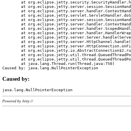
	at org.eclipse.jetty.security.SecurityHandler.handle(SecurityHandler.java:578)

	at org.eclipse.jetty.server.session.SessionHandler.doHandle(SessionHandler.java:221)

	at org.eclipse.jetty.server.handler.ContextHandler.doHandle(ContextHandler.java:1111)

	at org.eclipse.jetty.servlet.ServletHandler.doScope(ServletHandler.java:498)

	at org.eclipse.jetty.server.session.SessionHandler.doScope(SessionHandler.java:183)

	at org.eclipse.jetty.server.handler.ContextHandler.doScope(ContextHandler.java:1045)

	at org.eclipse.jetty.server.handler.ScopedHandler.handle(ScopedHandler.java:141)

	at org.eclipse.jetty.server.handler.HandlerWrapper.handle(HandlerWrapper.java:98)

	at org.eclipse.jetty.server.Server.handle(Server.java:461)

	at org.eclipse.jetty.server.HttpChannel.handle(HttpChannel.java:284)

	at org.eclipse.jetty.server.HttpConnection.onFillable(HttpConnection.java:244)

	at org.eclipse.jetty.io.AbstractConnection$2.run(AbstractConnection.java:534)

	at org.eclipse.jetty.util.thread.QueuedThreadPool.runJob(QueuedThreadPool.java:607)

	at org.eclipse.jetty.util.thread.QueuedThreadPool$3.run(QueuedThreadPool.java:536)

	at java.lang.Thread.run(Thread.java:750)

Caused by:
Powered by Jetty://