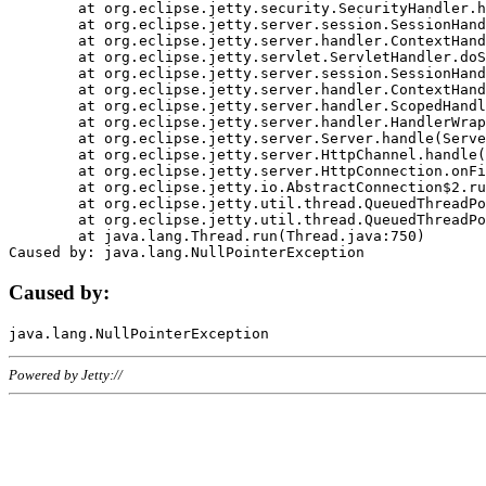
	at org.eclipse.jetty.security.SecurityHandler.handle(SecurityHandler.java:578)

	at org.eclipse.jetty.server.session.SessionHandler.doHandle(SessionHandler.java:221)

	at org.eclipse.jetty.server.handler.ContextHandler.doHandle(ContextHandler.java:1111)

	at org.eclipse.jetty.servlet.ServletHandler.doScope(ServletHandler.java:498)

	at org.eclipse.jetty.server.session.SessionHandler.doScope(SessionHandler.java:183)

	at org.eclipse.jetty.server.handler.ContextHandler.doScope(ContextHandler.java:1045)

	at org.eclipse.jetty.server.handler.ScopedHandler.handle(ScopedHandler.java:141)

	at org.eclipse.jetty.server.handler.HandlerWrapper.handle(HandlerWrapper.java:98)

	at org.eclipse.jetty.server.Server.handle(Server.java:461)

	at org.eclipse.jetty.server.HttpChannel.handle(HttpChannel.java:284)

	at org.eclipse.jetty.server.HttpConnection.onFillable(HttpConnection.java:244)

	at org.eclipse.jetty.io.AbstractConnection$2.run(AbstractConnection.java:534)

	at org.eclipse.jetty.util.thread.QueuedThreadPool.runJob(QueuedThreadPool.java:607)

	at org.eclipse.jetty.util.thread.QueuedThreadPool$3.run(QueuedThreadPool.java:536)

	at java.lang.Thread.run(Thread.java:750)

Caused by:
Powered by Jetty://