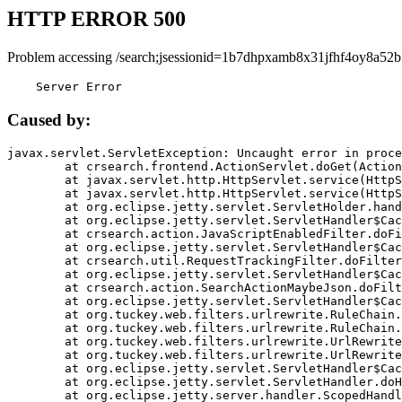
HTTP ERROR 500
Problem accessing /search;jsessionid=1b7dhpxamb8x31jfhf4oy8a52b
    Server Error
Caused by:
javax.servlet.ServletException: Uncaught error in proce
	at crsearch.frontend.ActionServlet.doGet(ActionServlet.java:79)

	at javax.servlet.http.HttpServlet.service(HttpServlet.java:687)

	at javax.servlet.http.HttpServlet.service(HttpServlet.java:790)

	at org.eclipse.jetty.servlet.ServletHolder.handle(ServletHolder.java:751)

	at org.eclipse.jetty.servlet.ServletHandler$CachedChain.doFilter(ServletHandler.java:1666)

	at crsearch.action.JavaScriptEnabledFilter.doFilter(JavaScriptEnabledFilter.java:54)

	at org.eclipse.jetty.servlet.ServletHandler$CachedChain.doFilter(ServletHandler.java:1653)

	at crsearch.util.RequestTrackingFilter.doFilter(RequestTrackingFilter.java:72)

	at org.eclipse.jetty.servlet.ServletHandler$CachedChain.doFilter(ServletHandler.java:1653)

	at crsearch.action.SearchActionMaybeJson.doFilter(SearchActionMaybeJson.java:40)

	at org.eclipse.jetty.servlet.ServletHandler$CachedChain.doFilter(ServletHandler.java:1653)

	at org.tuckey.web.filters.urlrewrite.RuleChain.handleRewrite(RuleChain.java:176)

	at org.tuckey.web.filters.urlrewrite.RuleChain.doRules(RuleChain.java:145)

	at org.tuckey.web.filters.urlrewrite.UrlRewriter.processRequest(UrlRewriter.java:92)

	at org.tuckey.web.filters.urlrewrite.UrlRewriteFilter.doFilter(UrlRewriteFilter.java:394)

	at org.eclipse.jetty.servlet.ServletHandler$CachedChain.doFilter(ServletHandler.java:1645)

	at org.eclipse.jetty.servlet.ServletHandler.doHandle(ServletHandler.java:564)

	at org.eclipse.jetty.server.handler.ScopedHandler.handle(ScopedHandler.java:143)
