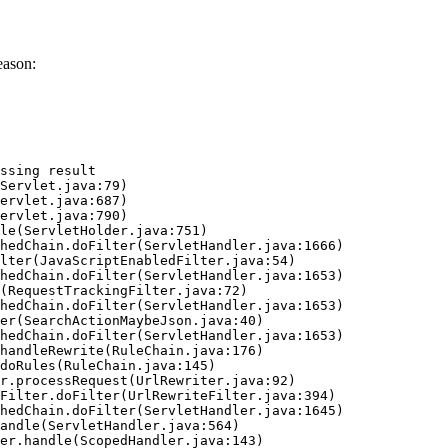
eason:
ssing result
