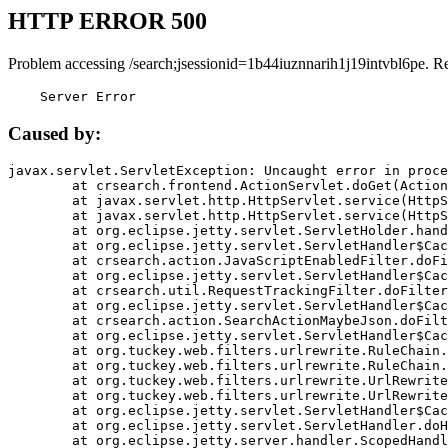
HTTP ERROR 500
Problem accessing /search;jsessionid=1b44iuznnarih1j19intvbl6pe. R
    Server Error
Caused by:
javax.servlet.ServletException: Uncaught error in proce
	at crsearch.frontend.ActionServlet.doGet(ActionServlet.java:79)

	at javax.servlet.http.HttpServlet.service(HttpServlet.java:687)

	at javax.servlet.http.HttpServlet.service(HttpServlet.java:790)

	at org.eclipse.jetty.servlet.ServletHolder.handle(ServletHolder.java:751)

	at org.eclipse.jetty.servlet.ServletHandler$CachedChain.doFilter(ServletHandler.java:1666)

	at crsearch.action.JavaScriptEnabledFilter.doFilter(JavaScriptEnabledFilter.java:54)

	at org.eclipse.jetty.servlet.ServletHandler$CachedChain.doFilter(ServletHandler.java:1653)

	at crsearch.util.RequestTrackingFilter.doFilter(RequestTrackingFilter.java:72)

	at org.eclipse.jetty.servlet.ServletHandler$CachedChain.doFilter(ServletHandler.java:1653)

	at crsearch.action.SearchActionMaybeJson.doFilter(SearchActionMaybeJson.java:40)

	at org.eclipse.jetty.servlet.ServletHandler$CachedChain.doFilter(ServletHandler.java:1653)

	at org.tuckey.web.filters.urlrewrite.RuleChain.handleRewrite(RuleChain.java:176)

	at org.tuckey.web.filters.urlrewrite.RuleChain.doRules(RuleChain.java:145)

	at org.tuckey.web.filters.urlrewrite.UrlRewriter.processRequest(UrlRewriter.java:92)

	at org.tuckey.web.filters.urlrewrite.UrlRewriteFilter.doFilter(UrlRewriteFilter.java:394)

	at org.eclipse.jetty.servlet.ServletHandler$CachedChain.doFilter(ServletHandler.java:1645)

	at org.eclipse.jetty.servlet.ServletHandler.doHandle(ServletHandler.java:564)

	at org.eclipse.jetty.server.handler.ScopedHandler.handle(ScopedHandler.java:143)
