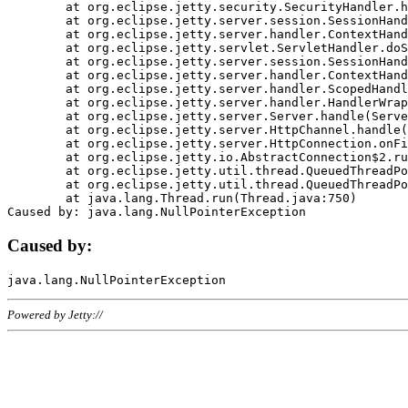
	at org.eclipse.jetty.security.SecurityHandler.handle(SecurityHandler.java:578)

	at org.eclipse.jetty.server.session.SessionHandler.doHandle(SessionHandler.java:221)

	at org.eclipse.jetty.server.handler.ContextHandler.doHandle(ContextHandler.java:1111)

	at org.eclipse.jetty.servlet.ServletHandler.doScope(ServletHandler.java:498)

	at org.eclipse.jetty.server.session.SessionHandler.doScope(SessionHandler.java:183)

	at org.eclipse.jetty.server.handler.ContextHandler.doScope(ContextHandler.java:1045)

	at org.eclipse.jetty.server.handler.ScopedHandler.handle(ScopedHandler.java:141)

	at org.eclipse.jetty.server.handler.HandlerWrapper.handle(HandlerWrapper.java:98)

	at org.eclipse.jetty.server.Server.handle(Server.java:461)

	at org.eclipse.jetty.server.HttpChannel.handle(HttpChannel.java:284)

	at org.eclipse.jetty.server.HttpConnection.onFillable(HttpConnection.java:244)

	at org.eclipse.jetty.io.AbstractConnection$2.run(AbstractConnection.java:534)

	at org.eclipse.jetty.util.thread.QueuedThreadPool.runJob(QueuedThreadPool.java:607)

	at org.eclipse.jetty.util.thread.QueuedThreadPool$3.run(QueuedThreadPool.java:536)

	at java.lang.Thread.run(Thread.java:750)

Caused by:
Powered by Jetty://