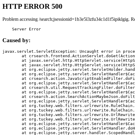
HTTP ERROR 500
Problem accessing /search;jsessionid=1b3e5l3zfu34c1d1f5ipiklgig. R
    Server Error
Caused by:
javax.servlet.ServletException: Uncaught error in proce
	at crsearch.frontend.ActionServlet.doGet(ActionServlet.java:79)

	at javax.servlet.http.HttpServlet.service(HttpServlet.java:687)

	at javax.servlet.http.HttpServlet.service(HttpServlet.java:790)

	at org.eclipse.jetty.servlet.ServletHolder.handle(ServletHolder.java:751)

	at org.eclipse.jetty.servlet.ServletHandler$CachedChain.doFilter(ServletHandler.java:1666)

	at crsearch.action.JavaScriptEnabledFilter.doFilter(JavaScriptEnabledFilter.java:54)

	at org.eclipse.jetty.servlet.ServletHandler$CachedChain.doFilter(ServletHandler.java:1653)

	at crsearch.util.RequestTrackingFilter.doFilter(RequestTrackingFilter.java:72)

	at org.eclipse.jetty.servlet.ServletHandler$CachedChain.doFilter(ServletHandler.java:1653)

	at crsearch.action.SearchActionMaybeJson.doFilter(SearchActionMaybeJson.java:40)

	at org.eclipse.jetty.servlet.ServletHandler$CachedChain.doFilter(ServletHandler.java:1653)

	at org.tuckey.web.filters.urlrewrite.RuleChain.handleRewrite(RuleChain.java:176)

	at org.tuckey.web.filters.urlrewrite.RuleChain.doRules(RuleChain.java:145)

	at org.tuckey.web.filters.urlrewrite.UrlRewriter.processRequest(UrlRewriter.java:92)

	at org.tuckey.web.filters.urlrewrite.UrlRewriteFilter.doFilter(UrlRewriteFilter.java:394)

	at org.eclipse.jetty.servlet.ServletHandler$CachedChain.doFilter(ServletHandler.java:1645)

	at org.eclipse.jetty.servlet.ServletHandler.doHandle(ServletHandler.java:564)

	at org.eclipse.jetty.server.handler.ScopedHandler.handle(ScopedHandler.java:143)
