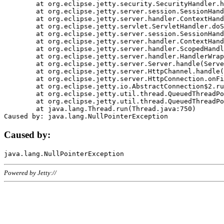
	at org.eclipse.jetty.security.SecurityHandler.handle(SecurityHandler.java:578)

	at org.eclipse.jetty.server.session.SessionHandler.doHandle(SessionHandler.java:221)

	at org.eclipse.jetty.server.handler.ContextHandler.doHandle(ContextHandler.java:1111)

	at org.eclipse.jetty.servlet.ServletHandler.doScope(ServletHandler.java:498)

	at org.eclipse.jetty.server.session.SessionHandler.doScope(SessionHandler.java:183)

	at org.eclipse.jetty.server.handler.ContextHandler.doScope(ContextHandler.java:1045)

	at org.eclipse.jetty.server.handler.ScopedHandler.handle(ScopedHandler.java:141)

	at org.eclipse.jetty.server.handler.HandlerWrapper.handle(HandlerWrapper.java:98)

	at org.eclipse.jetty.server.Server.handle(Server.java:461)

	at org.eclipse.jetty.server.HttpChannel.handle(HttpChannel.java:284)

	at org.eclipse.jetty.server.HttpConnection.onFillable(HttpConnection.java:244)

	at org.eclipse.jetty.io.AbstractConnection$2.run(AbstractConnection.java:534)

	at org.eclipse.jetty.util.thread.QueuedThreadPool.runJob(QueuedThreadPool.java:607)

	at org.eclipse.jetty.util.thread.QueuedThreadPool$3.run(QueuedThreadPool.java:536)

	at java.lang.Thread.run(Thread.java:750)

Caused by:
Powered by Jetty://