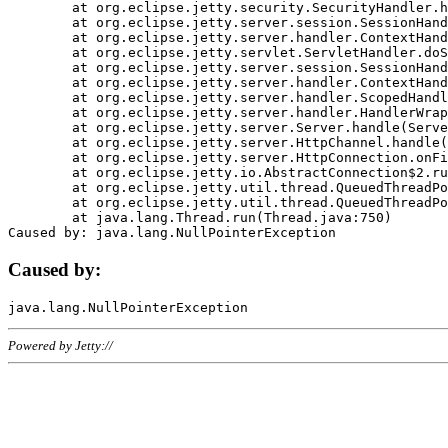
	at org.eclipse.jetty.security.SecurityHandler.handle(SecurityHandler.java:578)

	at org.eclipse.jetty.server.session.SessionHandler.doHandle(SessionHandler.java:221)

	at org.eclipse.jetty.server.handler.ContextHandler.doHandle(ContextHandler.java:1111)

	at org.eclipse.jetty.servlet.ServletHandler.doScope(ServletHandler.java:498)

	at org.eclipse.jetty.server.session.SessionHandler.doScope(SessionHandler.java:183)

	at org.eclipse.jetty.server.handler.ContextHandler.doScope(ContextHandler.java:1045)

	at org.eclipse.jetty.server.handler.ScopedHandler.handle(ScopedHandler.java:141)

	at org.eclipse.jetty.server.handler.HandlerWrapper.handle(HandlerWrapper.java:98)

	at org.eclipse.jetty.server.Server.handle(Server.java:461)

	at org.eclipse.jetty.server.HttpChannel.handle(HttpChannel.java:284)

	at org.eclipse.jetty.server.HttpConnection.onFillable(HttpConnection.java:244)

	at org.eclipse.jetty.io.AbstractConnection$2.run(AbstractConnection.java:534)

	at org.eclipse.jetty.util.thread.QueuedThreadPool.runJob(QueuedThreadPool.java:607)

	at org.eclipse.jetty.util.thread.QueuedThreadPool$3.run(QueuedThreadPool.java:536)

	at java.lang.Thread.run(Thread.java:750)

Caused by:
Powered by Jetty://