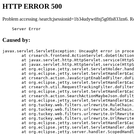
HTTP ERROR 500
Problem accessing /search;jsessionid=1b34udywtlfnj5g0fis833zn6. R
    Server Error
Caused by:
javax.servlet.ServletException: Uncaught error in proce
	at crsearch.frontend.ActionServlet.doGet(ActionServlet.java:79)

	at javax.servlet.http.HttpServlet.service(HttpServlet.java:687)

	at javax.servlet.http.HttpServlet.service(HttpServlet.java:790)

	at org.eclipse.jetty.servlet.ServletHolder.handle(ServletHolder.java:751)

	at org.eclipse.jetty.servlet.ServletHandler$CachedChain.doFilter(ServletHandler.java:1666)

	at crsearch.action.JavaScriptEnabledFilter.doFilter(JavaScriptEnabledFilter.java:54)

	at org.eclipse.jetty.servlet.ServletHandler$CachedChain.doFilter(ServletHandler.java:1653)

	at crsearch.util.RequestTrackingFilter.doFilter(RequestTrackingFilter.java:72)

	at org.eclipse.jetty.servlet.ServletHandler$CachedChain.doFilter(ServletHandler.java:1653)

	at crsearch.action.SearchActionMaybeJson.doFilter(SearchActionMaybeJson.java:40)

	at org.eclipse.jetty.servlet.ServletHandler$CachedChain.doFilter(ServletHandler.java:1653)

	at org.tuckey.web.filters.urlrewrite.RuleChain.handleRewrite(RuleChain.java:176)

	at org.tuckey.web.filters.urlrewrite.RuleChain.doRules(RuleChain.java:145)

	at org.tuckey.web.filters.urlrewrite.UrlRewriter.processRequest(UrlRewriter.java:92)

	at org.tuckey.web.filters.urlrewrite.UrlRewriteFilter.doFilter(UrlRewriteFilter.java:394)

	at org.eclipse.jetty.servlet.ServletHandler$CachedChain.doFilter(ServletHandler.java:1645)

	at org.eclipse.jetty.servlet.ServletHandler.doHandle(ServletHandler.java:564)

	at org.eclipse.jetty.server.handler.ScopedHandler.handle(ScopedHandler.java:143)
