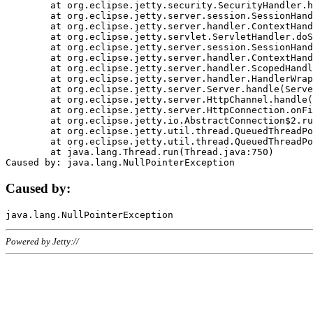
	at org.eclipse.jetty.security.SecurityHandler.handle(SecurityHandler.java:578)

	at org.eclipse.jetty.server.session.SessionHandler.doHandle(SessionHandler.java:221)

	at org.eclipse.jetty.server.handler.ContextHandler.doHandle(ContextHandler.java:1111)

	at org.eclipse.jetty.servlet.ServletHandler.doScope(ServletHandler.java:498)

	at org.eclipse.jetty.server.session.SessionHandler.doScope(SessionHandler.java:183)

	at org.eclipse.jetty.server.handler.ContextHandler.doScope(ContextHandler.java:1045)

	at org.eclipse.jetty.server.handler.ScopedHandler.handle(ScopedHandler.java:141)

	at org.eclipse.jetty.server.handler.HandlerWrapper.handle(HandlerWrapper.java:98)

	at org.eclipse.jetty.server.Server.handle(Server.java:461)

	at org.eclipse.jetty.server.HttpChannel.handle(HttpChannel.java:284)

	at org.eclipse.jetty.server.HttpConnection.onFillable(HttpConnection.java:244)

	at org.eclipse.jetty.io.AbstractConnection$2.run(AbstractConnection.java:534)

	at org.eclipse.jetty.util.thread.QueuedThreadPool.runJob(QueuedThreadPool.java:607)

	at org.eclipse.jetty.util.thread.QueuedThreadPool$3.run(QueuedThreadPool.java:536)

	at java.lang.Thread.run(Thread.java:750)

Caused by:
Powered by Jetty://