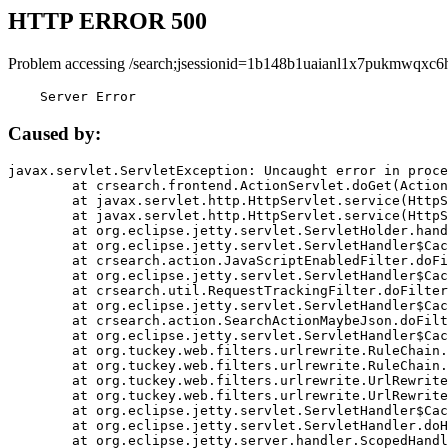
HTTP ERROR 500
Problem accessing /search;jsessionid=1b148b1uaianl1x7pukmwqxc6
    Server Error
Caused by:
javax.servlet.ServletException: Uncaught error in proce
	at crsearch.frontend.ActionServlet.doGet(ActionServlet.java:79)

	at javax.servlet.http.HttpServlet.service(HttpServlet.java:687)

	at javax.servlet.http.HttpServlet.service(HttpServlet.java:790)

	at org.eclipse.jetty.servlet.ServletHolder.handle(ServletHolder.java:751)

	at org.eclipse.jetty.servlet.ServletHandler$CachedChain.doFilter(ServletHandler.java:1666)

	at crsearch.action.JavaScriptEnabledFilter.doFilter(JavaScriptEnabledFilter.java:54)

	at org.eclipse.jetty.servlet.ServletHandler$CachedChain.doFilter(ServletHandler.java:1653)

	at crsearch.util.RequestTrackingFilter.doFilter(RequestTrackingFilter.java:72)

	at org.eclipse.jetty.servlet.ServletHandler$CachedChain.doFilter(ServletHandler.java:1653)

	at crsearch.action.SearchActionMaybeJson.doFilter(SearchActionMaybeJson.java:40)

	at org.eclipse.jetty.servlet.ServletHandler$CachedChain.doFilter(ServletHandler.java:1653)

	at org.tuckey.web.filters.urlrewrite.RuleChain.handleRewrite(RuleChain.java:176)

	at org.tuckey.web.filters.urlrewrite.RuleChain.doRules(RuleChain.java:145)

	at org.tuckey.web.filters.urlrewrite.UrlRewriter.processRequest(UrlRewriter.java:92)

	at org.tuckey.web.filters.urlrewrite.UrlRewriteFilter.doFilter(UrlRewriteFilter.java:394)

	at org.eclipse.jetty.servlet.ServletHandler$CachedChain.doFilter(ServletHandler.java:1645)

	at org.eclipse.jetty.servlet.ServletHandler.doHandle(ServletHandler.java:564)

	at org.eclipse.jetty.server.handler.ScopedHandler.handle(ScopedHandler.java:143)
