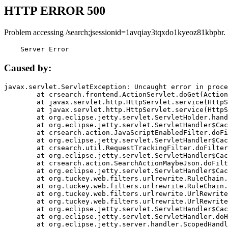
HTTP ERROR 500
Problem accessing /search;jsessionid=1avqiay3tqxdo1kyeoz81kbpbr.
    Server Error
Caused by:
javax.servlet.ServletException: Uncaught error in proce
	at crsearch.frontend.ActionServlet.doGet(ActionServlet.java:79)

	at javax.servlet.http.HttpServlet.service(HttpServlet.java:687)

	at javax.servlet.http.HttpServlet.service(HttpServlet.java:790)

	at org.eclipse.jetty.servlet.ServletHolder.handle(ServletHolder.java:751)

	at org.eclipse.jetty.servlet.ServletHandler$CachedChain.doFilter(ServletHandler.java:1666)

	at crsearch.action.JavaScriptEnabledFilter.doFilter(JavaScriptEnabledFilter.java:54)

	at org.eclipse.jetty.servlet.ServletHandler$CachedChain.doFilter(ServletHandler.java:1653)

	at crsearch.util.RequestTrackingFilter.doFilter(RequestTrackingFilter.java:72)

	at org.eclipse.jetty.servlet.ServletHandler$CachedChain.doFilter(ServletHandler.java:1653)

	at crsearch.action.SearchActionMaybeJson.doFilter(SearchActionMaybeJson.java:40)

	at org.eclipse.jetty.servlet.ServletHandler$CachedChain.doFilter(ServletHandler.java:1653)

	at org.tuckey.web.filters.urlrewrite.RuleChain.handleRewrite(RuleChain.java:176)

	at org.tuckey.web.filters.urlrewrite.RuleChain.doRules(RuleChain.java:145)

	at org.tuckey.web.filters.urlrewrite.UrlRewriter.processRequest(UrlRewriter.java:92)

	at org.tuckey.web.filters.urlrewrite.UrlRewriteFilter.doFilter(UrlRewriteFilter.java:394)

	at org.eclipse.jetty.servlet.ServletHandler$CachedChain.doFilter(ServletHandler.java:1645)

	at org.eclipse.jetty.servlet.ServletHandler.doHandle(ServletHandler.java:564)

	at org.eclipse.jetty.server.handler.ScopedHandler.handle(ScopedHandler.java:143)
