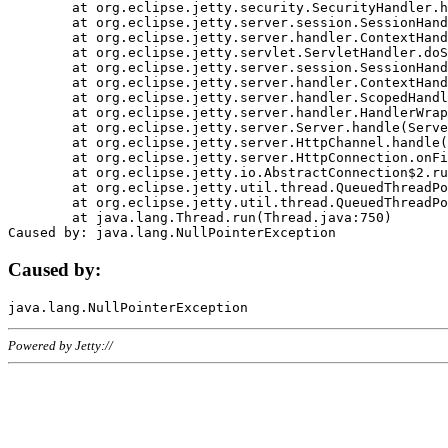
	at org.eclipse.jetty.security.SecurityHandler.handle(SecurityHandler.java:578)

	at org.eclipse.jetty.server.session.SessionHandler.doHandle(SessionHandler.java:221)

	at org.eclipse.jetty.server.handler.ContextHandler.doHandle(ContextHandler.java:1111)

	at org.eclipse.jetty.servlet.ServletHandler.doScope(ServletHandler.java:498)

	at org.eclipse.jetty.server.session.SessionHandler.doScope(SessionHandler.java:183)

	at org.eclipse.jetty.server.handler.ContextHandler.doScope(ContextHandler.java:1045)

	at org.eclipse.jetty.server.handler.ScopedHandler.handle(ScopedHandler.java:141)

	at org.eclipse.jetty.server.handler.HandlerWrapper.handle(HandlerWrapper.java:98)

	at org.eclipse.jetty.server.Server.handle(Server.java:461)

	at org.eclipse.jetty.server.HttpChannel.handle(HttpChannel.java:284)

	at org.eclipse.jetty.server.HttpConnection.onFillable(HttpConnection.java:244)

	at org.eclipse.jetty.io.AbstractConnection$2.run(AbstractConnection.java:534)

	at org.eclipse.jetty.util.thread.QueuedThreadPool.runJob(QueuedThreadPool.java:607)

	at org.eclipse.jetty.util.thread.QueuedThreadPool$3.run(QueuedThreadPool.java:536)

	at java.lang.Thread.run(Thread.java:750)

Caused by:
Powered by Jetty://