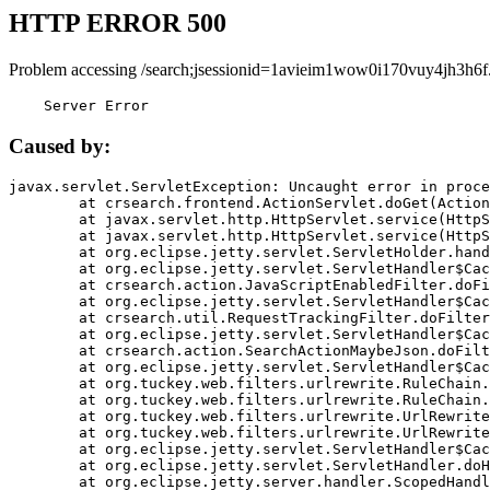
HTTP ERROR 500
Problem accessing /search;jsessionid=1avieim1wow0i170vuy4jh3h6f
    Server Error
Caused by:
javax.servlet.ServletException: Uncaught error in proce
	at crsearch.frontend.ActionServlet.doGet(ActionServlet.java:79)

	at javax.servlet.http.HttpServlet.service(HttpServlet.java:687)

	at javax.servlet.http.HttpServlet.service(HttpServlet.java:790)

	at org.eclipse.jetty.servlet.ServletHolder.handle(ServletHolder.java:751)

	at org.eclipse.jetty.servlet.ServletHandler$CachedChain.doFilter(ServletHandler.java:1666)

	at crsearch.action.JavaScriptEnabledFilter.doFilter(JavaScriptEnabledFilter.java:54)

	at org.eclipse.jetty.servlet.ServletHandler$CachedChain.doFilter(ServletHandler.java:1653)

	at crsearch.util.RequestTrackingFilter.doFilter(RequestTrackingFilter.java:72)

	at org.eclipse.jetty.servlet.ServletHandler$CachedChain.doFilter(ServletHandler.java:1653)

	at crsearch.action.SearchActionMaybeJson.doFilter(SearchActionMaybeJson.java:40)

	at org.eclipse.jetty.servlet.ServletHandler$CachedChain.doFilter(ServletHandler.java:1653)

	at org.tuckey.web.filters.urlrewrite.RuleChain.handleRewrite(RuleChain.java:176)

	at org.tuckey.web.filters.urlrewrite.RuleChain.doRules(RuleChain.java:145)

	at org.tuckey.web.filters.urlrewrite.UrlRewriter.processRequest(UrlRewriter.java:92)

	at org.tuckey.web.filters.urlrewrite.UrlRewriteFilter.doFilter(UrlRewriteFilter.java:394)

	at org.eclipse.jetty.servlet.ServletHandler$CachedChain.doFilter(ServletHandler.java:1645)

	at org.eclipse.jetty.servlet.ServletHandler.doHandle(ServletHandler.java:564)

	at org.eclipse.jetty.server.handler.ScopedHandler.handle(ScopedHandler.java:143)
