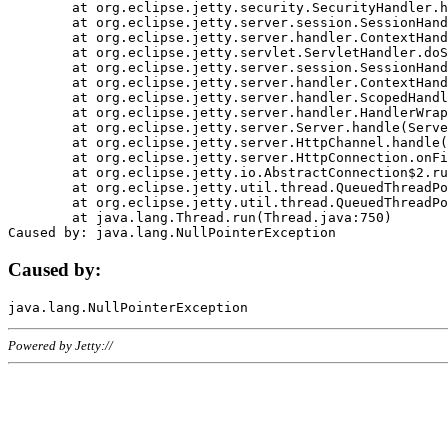
	at org.eclipse.jetty.security.SecurityHandler.handle(SecurityHandler.java:578)

	at org.eclipse.jetty.server.session.SessionHandler.doHandle(SessionHandler.java:221)

	at org.eclipse.jetty.server.handler.ContextHandler.doHandle(ContextHandler.java:1111)

	at org.eclipse.jetty.servlet.ServletHandler.doScope(ServletHandler.java:498)

	at org.eclipse.jetty.server.session.SessionHandler.doScope(SessionHandler.java:183)

	at org.eclipse.jetty.server.handler.ContextHandler.doScope(ContextHandler.java:1045)

	at org.eclipse.jetty.server.handler.ScopedHandler.handle(ScopedHandler.java:141)

	at org.eclipse.jetty.server.handler.HandlerWrapper.handle(HandlerWrapper.java:98)

	at org.eclipse.jetty.server.Server.handle(Server.java:461)

	at org.eclipse.jetty.server.HttpChannel.handle(HttpChannel.java:284)

	at org.eclipse.jetty.server.HttpConnection.onFillable(HttpConnection.java:244)

	at org.eclipse.jetty.io.AbstractConnection$2.run(AbstractConnection.java:534)

	at org.eclipse.jetty.util.thread.QueuedThreadPool.runJob(QueuedThreadPool.java:607)

	at org.eclipse.jetty.util.thread.QueuedThreadPool$3.run(QueuedThreadPool.java:536)

	at java.lang.Thread.run(Thread.java:750)

Caused by:
Powered by Jetty://