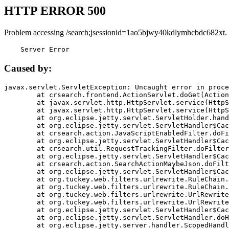
HTTP ERROR 500
Problem accessing /search;jsessionid=1ao5bjwy40kdlymhcbdc682xt.
    Server Error
Caused by:
javax.servlet.ServletException: Uncaught error in proce
	at crsearch.frontend.ActionServlet.doGet(ActionServlet.java:79)

	at javax.servlet.http.HttpServlet.service(HttpServlet.java:687)

	at javax.servlet.http.HttpServlet.service(HttpServlet.java:790)

	at org.eclipse.jetty.servlet.ServletHolder.handle(ServletHolder.java:751)

	at org.eclipse.jetty.servlet.ServletHandler$CachedChain.doFilter(ServletHandler.java:1666)

	at crsearch.action.JavaScriptEnabledFilter.doFilter(JavaScriptEnabledFilter.java:54)

	at org.eclipse.jetty.servlet.ServletHandler$CachedChain.doFilter(ServletHandler.java:1653)

	at crsearch.util.RequestTrackingFilter.doFilter(RequestTrackingFilter.java:72)

	at org.eclipse.jetty.servlet.ServletHandler$CachedChain.doFilter(ServletHandler.java:1653)

	at crsearch.action.SearchActionMaybeJson.doFilter(SearchActionMaybeJson.java:40)

	at org.eclipse.jetty.servlet.ServletHandler$CachedChain.doFilter(ServletHandler.java:1653)

	at org.tuckey.web.filters.urlrewrite.RuleChain.handleRewrite(RuleChain.java:176)

	at org.tuckey.web.filters.urlrewrite.RuleChain.doRules(RuleChain.java:145)

	at org.tuckey.web.filters.urlrewrite.UrlRewriter.processRequest(UrlRewriter.java:92)

	at org.tuckey.web.filters.urlrewrite.UrlRewriteFilter.doFilter(UrlRewriteFilter.java:394)

	at org.eclipse.jetty.servlet.ServletHandler$CachedChain.doFilter(ServletHandler.java:1645)

	at org.eclipse.jetty.servlet.ServletHandler.doHandle(ServletHandler.java:564)

	at org.eclipse.jetty.server.handler.ScopedHandler.handle(ScopedHandler.java:143)
