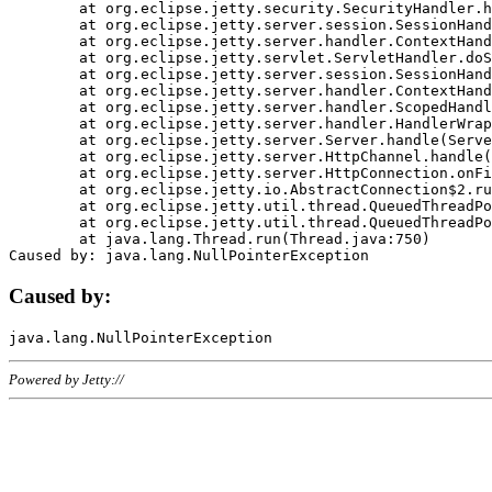
	at org.eclipse.jetty.security.SecurityHandler.handle(SecurityHandler.java:578)

	at org.eclipse.jetty.server.session.SessionHandler.doHandle(SessionHandler.java:221)

	at org.eclipse.jetty.server.handler.ContextHandler.doHandle(ContextHandler.java:1111)

	at org.eclipse.jetty.servlet.ServletHandler.doScope(ServletHandler.java:498)

	at org.eclipse.jetty.server.session.SessionHandler.doScope(SessionHandler.java:183)

	at org.eclipse.jetty.server.handler.ContextHandler.doScope(ContextHandler.java:1045)

	at org.eclipse.jetty.server.handler.ScopedHandler.handle(ScopedHandler.java:141)

	at org.eclipse.jetty.server.handler.HandlerWrapper.handle(HandlerWrapper.java:98)

	at org.eclipse.jetty.server.Server.handle(Server.java:461)

	at org.eclipse.jetty.server.HttpChannel.handle(HttpChannel.java:284)

	at org.eclipse.jetty.server.HttpConnection.onFillable(HttpConnection.java:244)

	at org.eclipse.jetty.io.AbstractConnection$2.run(AbstractConnection.java:534)

	at org.eclipse.jetty.util.thread.QueuedThreadPool.runJob(QueuedThreadPool.java:607)

	at org.eclipse.jetty.util.thread.QueuedThreadPool$3.run(QueuedThreadPool.java:536)

	at java.lang.Thread.run(Thread.java:750)

Caused by:
Powered by Jetty://