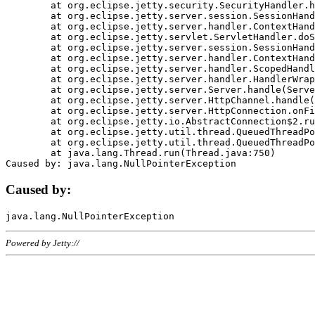
	at org.eclipse.jetty.security.SecurityHandler.handle(SecurityHandler.java:578)

	at org.eclipse.jetty.server.session.SessionHandler.doHandle(SessionHandler.java:221)

	at org.eclipse.jetty.server.handler.ContextHandler.doHandle(ContextHandler.java:1111)

	at org.eclipse.jetty.servlet.ServletHandler.doScope(ServletHandler.java:498)

	at org.eclipse.jetty.server.session.SessionHandler.doScope(SessionHandler.java:183)

	at org.eclipse.jetty.server.handler.ContextHandler.doScope(ContextHandler.java:1045)

	at org.eclipse.jetty.server.handler.ScopedHandler.handle(ScopedHandler.java:141)

	at org.eclipse.jetty.server.handler.HandlerWrapper.handle(HandlerWrapper.java:98)

	at org.eclipse.jetty.server.Server.handle(Server.java:461)

	at org.eclipse.jetty.server.HttpChannel.handle(HttpChannel.java:284)

	at org.eclipse.jetty.server.HttpConnection.onFillable(HttpConnection.java:244)

	at org.eclipse.jetty.io.AbstractConnection$2.run(AbstractConnection.java:534)

	at org.eclipse.jetty.util.thread.QueuedThreadPool.runJob(QueuedThreadPool.java:607)

	at org.eclipse.jetty.util.thread.QueuedThreadPool$3.run(QueuedThreadPool.java:536)

	at java.lang.Thread.run(Thread.java:750)

Caused by:
Powered by Jetty://