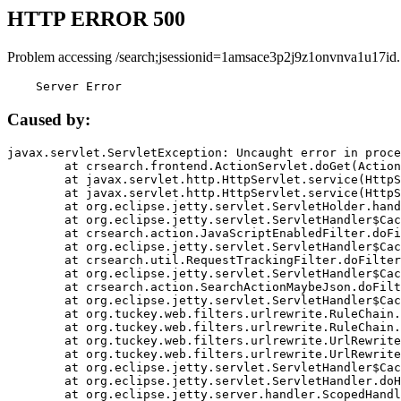
HTTP ERROR 500
Problem accessing /search;jsessionid=1amsace3p2j9z1onvnva1u17id.
    Server Error
Caused by:
javax.servlet.ServletException: Uncaught error in proce
	at crsearch.frontend.ActionServlet.doGet(ActionServlet.java:79)

	at javax.servlet.http.HttpServlet.service(HttpServlet.java:687)

	at javax.servlet.http.HttpServlet.service(HttpServlet.java:790)

	at org.eclipse.jetty.servlet.ServletHolder.handle(ServletHolder.java:751)

	at org.eclipse.jetty.servlet.ServletHandler$CachedChain.doFilter(ServletHandler.java:1666)

	at crsearch.action.JavaScriptEnabledFilter.doFilter(JavaScriptEnabledFilter.java:54)

	at org.eclipse.jetty.servlet.ServletHandler$CachedChain.doFilter(ServletHandler.java:1653)

	at crsearch.util.RequestTrackingFilter.doFilter(RequestTrackingFilter.java:72)

	at org.eclipse.jetty.servlet.ServletHandler$CachedChain.doFilter(ServletHandler.java:1653)

	at crsearch.action.SearchActionMaybeJson.doFilter(SearchActionMaybeJson.java:40)

	at org.eclipse.jetty.servlet.ServletHandler$CachedChain.doFilter(ServletHandler.java:1653)

	at org.tuckey.web.filters.urlrewrite.RuleChain.handleRewrite(RuleChain.java:176)

	at org.tuckey.web.filters.urlrewrite.RuleChain.doRules(RuleChain.java:145)

	at org.tuckey.web.filters.urlrewrite.UrlRewriter.processRequest(UrlRewriter.java:92)

	at org.tuckey.web.filters.urlrewrite.UrlRewriteFilter.doFilter(UrlRewriteFilter.java:394)

	at org.eclipse.jetty.servlet.ServletHandler$CachedChain.doFilter(ServletHandler.java:1645)

	at org.eclipse.jetty.servlet.ServletHandler.doHandle(ServletHandler.java:564)

	at org.eclipse.jetty.server.handler.ScopedHandler.handle(ScopedHandler.java:143)
