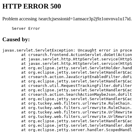
HTTP ERROR 500
Problem accessing /search;jsessionid=1amsace3p2j9z1onvnva1u17id.
    Server Error
Caused by:
javax.servlet.ServletException: Uncaught error in proce
	at crsearch.frontend.ActionServlet.doGet(ActionServlet.java:79)

	at javax.servlet.http.HttpServlet.service(HttpServlet.java:687)

	at javax.servlet.http.HttpServlet.service(HttpServlet.java:790)

	at org.eclipse.jetty.servlet.ServletHolder.handle(ServletHolder.java:751)

	at org.eclipse.jetty.servlet.ServletHandler$CachedChain.doFilter(ServletHandler.java:1666)

	at crsearch.action.JavaScriptEnabledFilter.doFilter(JavaScriptEnabledFilter.java:54)

	at org.eclipse.jetty.servlet.ServletHandler$CachedChain.doFilter(ServletHandler.java:1653)

	at crsearch.util.RequestTrackingFilter.doFilter(RequestTrackingFilter.java:72)

	at org.eclipse.jetty.servlet.ServletHandler$CachedChain.doFilter(ServletHandler.java:1653)

	at crsearch.action.SearchActionMaybeJson.doFilter(SearchActionMaybeJson.java:40)

	at org.eclipse.jetty.servlet.ServletHandler$CachedChain.doFilter(ServletHandler.java:1653)

	at org.tuckey.web.filters.urlrewrite.RuleChain.handleRewrite(RuleChain.java:176)

	at org.tuckey.web.filters.urlrewrite.RuleChain.doRules(RuleChain.java:145)

	at org.tuckey.web.filters.urlrewrite.UrlRewriter.processRequest(UrlRewriter.java:92)

	at org.tuckey.web.filters.urlrewrite.UrlRewriteFilter.doFilter(UrlRewriteFilter.java:394)

	at org.eclipse.jetty.servlet.ServletHandler$CachedChain.doFilter(ServletHandler.java:1645)

	at org.eclipse.jetty.servlet.ServletHandler.doHandle(ServletHandler.java:564)

	at org.eclipse.jetty.server.handler.ScopedHandler.handle(ScopedHandler.java:143)
