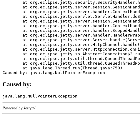
	at org.eclipse.jetty.security.SecurityHandler.handle(SecurityHandler.java:578)

	at org.eclipse.jetty.server.session.SessionHandler.doHandle(SessionHandler.java:221)

	at org.eclipse.jetty.server.handler.ContextHandler.doHandle(ContextHandler.java:1111)

	at org.eclipse.jetty.servlet.ServletHandler.doScope(ServletHandler.java:498)

	at org.eclipse.jetty.server.session.SessionHandler.doScope(SessionHandler.java:183)

	at org.eclipse.jetty.server.handler.ContextHandler.doScope(ContextHandler.java:1045)

	at org.eclipse.jetty.server.handler.ScopedHandler.handle(ScopedHandler.java:141)

	at org.eclipse.jetty.server.handler.HandlerWrapper.handle(HandlerWrapper.java:98)

	at org.eclipse.jetty.server.Server.handle(Server.java:461)

	at org.eclipse.jetty.server.HttpChannel.handle(HttpChannel.java:284)

	at org.eclipse.jetty.server.HttpConnection.onFillable(HttpConnection.java:244)

	at org.eclipse.jetty.io.AbstractConnection$2.run(AbstractConnection.java:534)

	at org.eclipse.jetty.util.thread.QueuedThreadPool.runJob(QueuedThreadPool.java:607)

	at org.eclipse.jetty.util.thread.QueuedThreadPool$3.run(QueuedThreadPool.java:536)

	at java.lang.Thread.run(Thread.java:750)

Caused by:
Powered by Jetty://