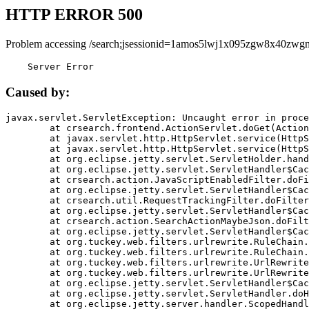
HTTP ERROR 500
Problem accessing /search;jsessionid=1amos5lwj1x095zgw8x40zwgn
    Server Error
Caused by:
javax.servlet.ServletException: Uncaught error in proce
	at crsearch.frontend.ActionServlet.doGet(ActionServlet.java:79)

	at javax.servlet.http.HttpServlet.service(HttpServlet.java:687)

	at javax.servlet.http.HttpServlet.service(HttpServlet.java:790)

	at org.eclipse.jetty.servlet.ServletHolder.handle(ServletHolder.java:751)

	at org.eclipse.jetty.servlet.ServletHandler$CachedChain.doFilter(ServletHandler.java:1666)

	at crsearch.action.JavaScriptEnabledFilter.doFilter(JavaScriptEnabledFilter.java:54)

	at org.eclipse.jetty.servlet.ServletHandler$CachedChain.doFilter(ServletHandler.java:1653)

	at crsearch.util.RequestTrackingFilter.doFilter(RequestTrackingFilter.java:72)

	at org.eclipse.jetty.servlet.ServletHandler$CachedChain.doFilter(ServletHandler.java:1653)

	at crsearch.action.SearchActionMaybeJson.doFilter(SearchActionMaybeJson.java:40)

	at org.eclipse.jetty.servlet.ServletHandler$CachedChain.doFilter(ServletHandler.java:1653)

	at org.tuckey.web.filters.urlrewrite.RuleChain.handleRewrite(RuleChain.java:176)

	at org.tuckey.web.filters.urlrewrite.RuleChain.doRules(RuleChain.java:145)

	at org.tuckey.web.filters.urlrewrite.UrlRewriter.processRequest(UrlRewriter.java:92)

	at org.tuckey.web.filters.urlrewrite.UrlRewriteFilter.doFilter(UrlRewriteFilter.java:394)

	at org.eclipse.jetty.servlet.ServletHandler$CachedChain.doFilter(ServletHandler.java:1645)

	at org.eclipse.jetty.servlet.ServletHandler.doHandle(ServletHandler.java:564)

	at org.eclipse.jetty.server.handler.ScopedHandler.handle(ScopedHandler.java:143)
