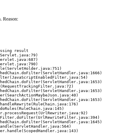
. Reason:
ssing result
