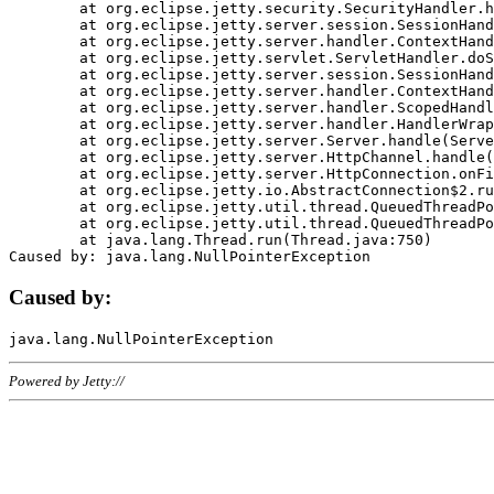
	at org.eclipse.jetty.security.SecurityHandler.handle(SecurityHandler.java:578)

	at org.eclipse.jetty.server.session.SessionHandler.doHandle(SessionHandler.java:221)

	at org.eclipse.jetty.server.handler.ContextHandler.doHandle(ContextHandler.java:1111)

	at org.eclipse.jetty.servlet.ServletHandler.doScope(ServletHandler.java:498)

	at org.eclipse.jetty.server.session.SessionHandler.doScope(SessionHandler.java:183)

	at org.eclipse.jetty.server.handler.ContextHandler.doScope(ContextHandler.java:1045)

	at org.eclipse.jetty.server.handler.ScopedHandler.handle(ScopedHandler.java:141)

	at org.eclipse.jetty.server.handler.HandlerWrapper.handle(HandlerWrapper.java:98)

	at org.eclipse.jetty.server.Server.handle(Server.java:461)

	at org.eclipse.jetty.server.HttpChannel.handle(HttpChannel.java:284)

	at org.eclipse.jetty.server.HttpConnection.onFillable(HttpConnection.java:244)

	at org.eclipse.jetty.io.AbstractConnection$2.run(AbstractConnection.java:534)

	at org.eclipse.jetty.util.thread.QueuedThreadPool.runJob(QueuedThreadPool.java:607)

	at org.eclipse.jetty.util.thread.QueuedThreadPool$3.run(QueuedThreadPool.java:536)

	at java.lang.Thread.run(Thread.java:750)

Caused by:
Powered by Jetty://