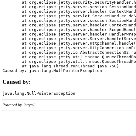
	at org.eclipse.jetty.security.SecurityHandler.handle(SecurityHandler.java:578)

	at org.eclipse.jetty.server.session.SessionHandler.doHandle(SessionHandler.java:221)

	at org.eclipse.jetty.server.handler.ContextHandler.doHandle(ContextHandler.java:1111)

	at org.eclipse.jetty.servlet.ServletHandler.doScope(ServletHandler.java:498)

	at org.eclipse.jetty.server.session.SessionHandler.doScope(SessionHandler.java:183)

	at org.eclipse.jetty.server.handler.ContextHandler.doScope(ContextHandler.java:1045)

	at org.eclipse.jetty.server.handler.ScopedHandler.handle(ScopedHandler.java:141)

	at org.eclipse.jetty.server.handler.HandlerWrapper.handle(HandlerWrapper.java:98)

	at org.eclipse.jetty.server.Server.handle(Server.java:461)

	at org.eclipse.jetty.server.HttpChannel.handle(HttpChannel.java:284)

	at org.eclipse.jetty.server.HttpConnection.onFillable(HttpConnection.java:244)

	at org.eclipse.jetty.io.AbstractConnection$2.run(AbstractConnection.java:534)

	at org.eclipse.jetty.util.thread.QueuedThreadPool.runJob(QueuedThreadPool.java:607)

	at org.eclipse.jetty.util.thread.QueuedThreadPool$3.run(QueuedThreadPool.java:536)

	at java.lang.Thread.run(Thread.java:750)

Caused by:
Powered by Jetty://