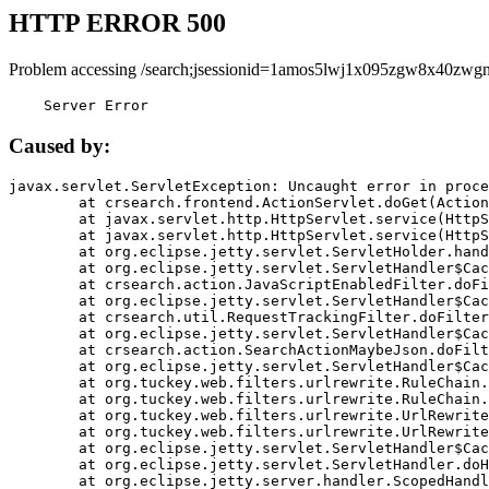
HTTP ERROR 500
Problem accessing /search;jsessionid=1amos5lwj1x095zgw8x40zwgn
    Server Error
Caused by:
javax.servlet.ServletException: Uncaught error in proce
	at crsearch.frontend.ActionServlet.doGet(ActionServlet.java:79)

	at javax.servlet.http.HttpServlet.service(HttpServlet.java:687)

	at javax.servlet.http.HttpServlet.service(HttpServlet.java:790)

	at org.eclipse.jetty.servlet.ServletHolder.handle(ServletHolder.java:751)

	at org.eclipse.jetty.servlet.ServletHandler$CachedChain.doFilter(ServletHandler.java:1666)

	at crsearch.action.JavaScriptEnabledFilter.doFilter(JavaScriptEnabledFilter.java:54)

	at org.eclipse.jetty.servlet.ServletHandler$CachedChain.doFilter(ServletHandler.java:1653)

	at crsearch.util.RequestTrackingFilter.doFilter(RequestTrackingFilter.java:72)

	at org.eclipse.jetty.servlet.ServletHandler$CachedChain.doFilter(ServletHandler.java:1653)

	at crsearch.action.SearchActionMaybeJson.doFilter(SearchActionMaybeJson.java:40)

	at org.eclipse.jetty.servlet.ServletHandler$CachedChain.doFilter(ServletHandler.java:1653)

	at org.tuckey.web.filters.urlrewrite.RuleChain.handleRewrite(RuleChain.java:176)

	at org.tuckey.web.filters.urlrewrite.RuleChain.doRules(RuleChain.java:145)

	at org.tuckey.web.filters.urlrewrite.UrlRewriter.processRequest(UrlRewriter.java:92)

	at org.tuckey.web.filters.urlrewrite.UrlRewriteFilter.doFilter(UrlRewriteFilter.java:394)

	at org.eclipse.jetty.servlet.ServletHandler$CachedChain.doFilter(ServletHandler.java:1645)

	at org.eclipse.jetty.servlet.ServletHandler.doHandle(ServletHandler.java:564)

	at org.eclipse.jetty.server.handler.ScopedHandler.handle(ScopedHandler.java:143)
