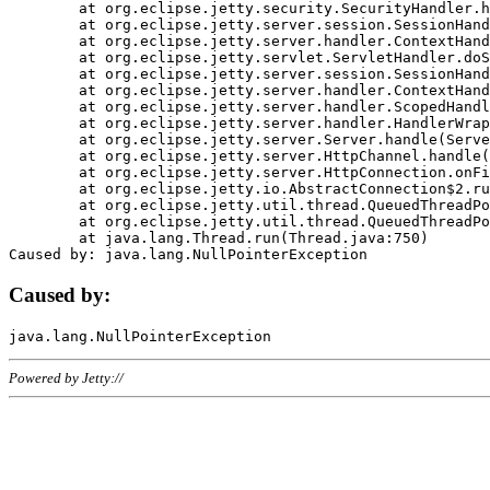
	at org.eclipse.jetty.security.SecurityHandler.handle(SecurityHandler.java:578)

	at org.eclipse.jetty.server.session.SessionHandler.doHandle(SessionHandler.java:221)

	at org.eclipse.jetty.server.handler.ContextHandler.doHandle(ContextHandler.java:1111)

	at org.eclipse.jetty.servlet.ServletHandler.doScope(ServletHandler.java:498)

	at org.eclipse.jetty.server.session.SessionHandler.doScope(SessionHandler.java:183)

	at org.eclipse.jetty.server.handler.ContextHandler.doScope(ContextHandler.java:1045)

	at org.eclipse.jetty.server.handler.ScopedHandler.handle(ScopedHandler.java:141)

	at org.eclipse.jetty.server.handler.HandlerWrapper.handle(HandlerWrapper.java:98)

	at org.eclipse.jetty.server.Server.handle(Server.java:461)

	at org.eclipse.jetty.server.HttpChannel.handle(HttpChannel.java:284)

	at org.eclipse.jetty.server.HttpConnection.onFillable(HttpConnection.java:244)

	at org.eclipse.jetty.io.AbstractConnection$2.run(AbstractConnection.java:534)

	at org.eclipse.jetty.util.thread.QueuedThreadPool.runJob(QueuedThreadPool.java:607)

	at org.eclipse.jetty.util.thread.QueuedThreadPool$3.run(QueuedThreadPool.java:536)

	at java.lang.Thread.run(Thread.java:750)

Caused by:
Powered by Jetty://