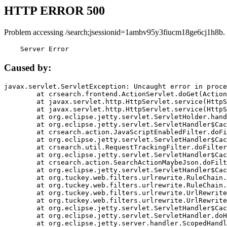
HTTP ERROR 500
Problem accessing /search;jsessionid=1ambv95y3fiucm18ge6cj1h8b.
    Server Error
Caused by:
javax.servlet.ServletException: Uncaught error in proce
	at crsearch.frontend.ActionServlet.doGet(ActionServlet.java:79)

	at javax.servlet.http.HttpServlet.service(HttpServlet.java:687)

	at javax.servlet.http.HttpServlet.service(HttpServlet.java:790)

	at org.eclipse.jetty.servlet.ServletHolder.handle(ServletHolder.java:751)

	at org.eclipse.jetty.servlet.ServletHandler$CachedChain.doFilter(ServletHandler.java:1666)

	at crsearch.action.JavaScriptEnabledFilter.doFilter(JavaScriptEnabledFilter.java:54)

	at org.eclipse.jetty.servlet.ServletHandler$CachedChain.doFilter(ServletHandler.java:1653)

	at crsearch.util.RequestTrackingFilter.doFilter(RequestTrackingFilter.java:72)

	at org.eclipse.jetty.servlet.ServletHandler$CachedChain.doFilter(ServletHandler.java:1653)

	at crsearch.action.SearchActionMaybeJson.doFilter(SearchActionMaybeJson.java:40)

	at org.eclipse.jetty.servlet.ServletHandler$CachedChain.doFilter(ServletHandler.java:1653)

	at org.tuckey.web.filters.urlrewrite.RuleChain.handleRewrite(RuleChain.java:176)

	at org.tuckey.web.filters.urlrewrite.RuleChain.doRules(RuleChain.java:145)

	at org.tuckey.web.filters.urlrewrite.UrlRewriter.processRequest(UrlRewriter.java:92)

	at org.tuckey.web.filters.urlrewrite.UrlRewriteFilter.doFilter(UrlRewriteFilter.java:394)

	at org.eclipse.jetty.servlet.ServletHandler$CachedChain.doFilter(ServletHandler.java:1645)

	at org.eclipse.jetty.servlet.ServletHandler.doHandle(ServletHandler.java:564)

	at org.eclipse.jetty.server.handler.ScopedHandler.handle(ScopedHandler.java:143)
