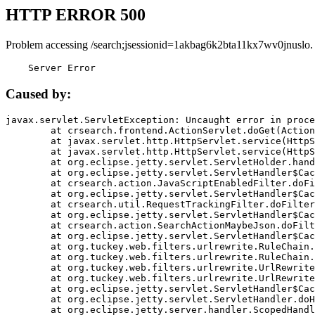
HTTP ERROR 500
Problem accessing /search;jsessionid=1akbag6k2bta11kx7wv0jnuslo.
    Server Error
Caused by:
javax.servlet.ServletException: Uncaught error in proce
	at crsearch.frontend.ActionServlet.doGet(ActionServlet.java:79)

	at javax.servlet.http.HttpServlet.service(HttpServlet.java:687)

	at javax.servlet.http.HttpServlet.service(HttpServlet.java:790)

	at org.eclipse.jetty.servlet.ServletHolder.handle(ServletHolder.java:751)

	at org.eclipse.jetty.servlet.ServletHandler$CachedChain.doFilter(ServletHandler.java:1666)

	at crsearch.action.JavaScriptEnabledFilter.doFilter(JavaScriptEnabledFilter.java:54)

	at org.eclipse.jetty.servlet.ServletHandler$CachedChain.doFilter(ServletHandler.java:1653)

	at crsearch.util.RequestTrackingFilter.doFilter(RequestTrackingFilter.java:72)

	at org.eclipse.jetty.servlet.ServletHandler$CachedChain.doFilter(ServletHandler.java:1653)

	at crsearch.action.SearchActionMaybeJson.doFilter(SearchActionMaybeJson.java:40)

	at org.eclipse.jetty.servlet.ServletHandler$CachedChain.doFilter(ServletHandler.java:1653)

	at org.tuckey.web.filters.urlrewrite.RuleChain.handleRewrite(RuleChain.java:176)

	at org.tuckey.web.filters.urlrewrite.RuleChain.doRules(RuleChain.java:145)

	at org.tuckey.web.filters.urlrewrite.UrlRewriter.processRequest(UrlRewriter.java:92)

	at org.tuckey.web.filters.urlrewrite.UrlRewriteFilter.doFilter(UrlRewriteFilter.java:394)

	at org.eclipse.jetty.servlet.ServletHandler$CachedChain.doFilter(ServletHandler.java:1645)

	at org.eclipse.jetty.servlet.ServletHandler.doHandle(ServletHandler.java:564)

	at org.eclipse.jetty.server.handler.ScopedHandler.handle(ScopedHandler.java:143)
