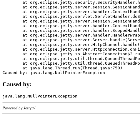
	at org.eclipse.jetty.security.SecurityHandler.handle(SecurityHandler.java:578)

	at org.eclipse.jetty.server.session.SessionHandler.doHandle(SessionHandler.java:221)

	at org.eclipse.jetty.server.handler.ContextHandler.doHandle(ContextHandler.java:1111)

	at org.eclipse.jetty.servlet.ServletHandler.doScope(ServletHandler.java:498)

	at org.eclipse.jetty.server.session.SessionHandler.doScope(SessionHandler.java:183)

	at org.eclipse.jetty.server.handler.ContextHandler.doScope(ContextHandler.java:1045)

	at org.eclipse.jetty.server.handler.ScopedHandler.handle(ScopedHandler.java:141)

	at org.eclipse.jetty.server.handler.HandlerWrapper.handle(HandlerWrapper.java:98)

	at org.eclipse.jetty.server.Server.handle(Server.java:461)

	at org.eclipse.jetty.server.HttpChannel.handle(HttpChannel.java:284)

	at org.eclipse.jetty.server.HttpConnection.onFillable(HttpConnection.java:244)

	at org.eclipse.jetty.io.AbstractConnection$2.run(AbstractConnection.java:534)

	at org.eclipse.jetty.util.thread.QueuedThreadPool.runJob(QueuedThreadPool.java:607)

	at org.eclipse.jetty.util.thread.QueuedThreadPool$3.run(QueuedThreadPool.java:536)

	at java.lang.Thread.run(Thread.java:750)

Caused by:
Powered by Jetty://