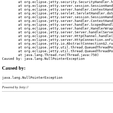
	at org.eclipse.jetty.security.SecurityHandler.handle(SecurityHandler.java:578)

	at org.eclipse.jetty.server.session.SessionHandler.doHandle(SessionHandler.java:221)

	at org.eclipse.jetty.server.handler.ContextHandler.doHandle(ContextHandler.java:1111)

	at org.eclipse.jetty.servlet.ServletHandler.doScope(ServletHandler.java:498)

	at org.eclipse.jetty.server.session.SessionHandler.doScope(SessionHandler.java:183)

	at org.eclipse.jetty.server.handler.ContextHandler.doScope(ContextHandler.java:1045)

	at org.eclipse.jetty.server.handler.ScopedHandler.handle(ScopedHandler.java:141)

	at org.eclipse.jetty.server.handler.HandlerWrapper.handle(HandlerWrapper.java:98)

	at org.eclipse.jetty.server.Server.handle(Server.java:461)

	at org.eclipse.jetty.server.HttpChannel.handle(HttpChannel.java:284)

	at org.eclipse.jetty.server.HttpConnection.onFillable(HttpConnection.java:244)

	at org.eclipse.jetty.io.AbstractConnection$2.run(AbstractConnection.java:534)

	at org.eclipse.jetty.util.thread.QueuedThreadPool.runJob(QueuedThreadPool.java:607)

	at org.eclipse.jetty.util.thread.QueuedThreadPool$3.run(QueuedThreadPool.java:536)

	at java.lang.Thread.run(Thread.java:750)

Caused by:
Powered by Jetty://