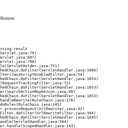
 Reason:
ssing result
