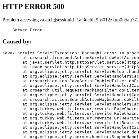
HTTP ERROR 500
Problem accessing /search;jsessionid=1aj3dcblk9hs012zkup0n5au77.
    Server Error
Caused by:
javax.servlet.ServletException: Uncaught error in proce
	at crsearch.frontend.ActionServlet.doGet(ActionServlet.java:79)

	at javax.servlet.http.HttpServlet.service(HttpServlet.java:687)

	at javax.servlet.http.HttpServlet.service(HttpServlet.java:790)

	at org.eclipse.jetty.servlet.ServletHolder.handle(ServletHolder.java:751)

	at org.eclipse.jetty.servlet.ServletHandler$CachedChain.doFilter(ServletHandler.java:1666)

	at crsearch.action.JavaScriptEnabledFilter.doFilter(JavaScriptEnabledFilter.java:54)

	at org.eclipse.jetty.servlet.ServletHandler$CachedChain.doFilter(ServletHandler.java:1653)

	at crsearch.util.RequestTrackingFilter.doFilter(RequestTrackingFilter.java:72)

	at org.eclipse.jetty.servlet.ServletHandler$CachedChain.doFilter(ServletHandler.java:1653)

	at crsearch.action.SearchActionMaybeJson.doFilter(SearchActionMaybeJson.java:40)

	at org.eclipse.jetty.servlet.ServletHandler$CachedChain.doFilter(ServletHandler.java:1653)

	at org.tuckey.web.filters.urlrewrite.RuleChain.handleRewrite(RuleChain.java:176)

	at org.tuckey.web.filters.urlrewrite.RuleChain.doRules(RuleChain.java:145)

	at org.tuckey.web.filters.urlrewrite.UrlRewriter.processRequest(UrlRewriter.java:92)

	at org.tuckey.web.filters.urlrewrite.UrlRewriteFilter.doFilter(UrlRewriteFilter.java:394)

	at org.eclipse.jetty.servlet.ServletHandler$CachedChain.doFilter(ServletHandler.java:1645)

	at org.eclipse.jetty.servlet.ServletHandler.doHandle(ServletHandler.java:564)

	at org.eclipse.jetty.server.handler.ScopedHandler.handle(ScopedHandler.java:143)
