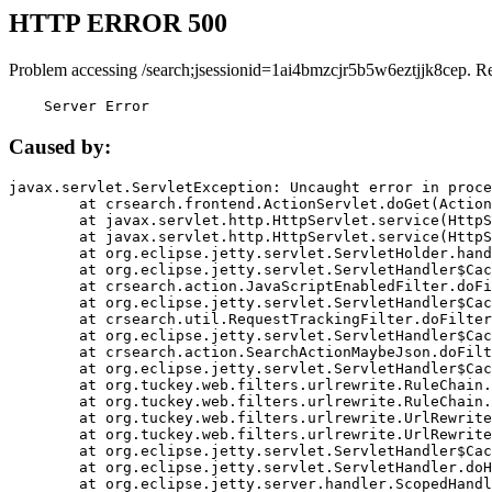
HTTP ERROR 500
Problem accessing /search;jsessionid=1ai4bmzcjr5b5w6eztjjk8cep. R
    Server Error
Caused by:
javax.servlet.ServletException: Uncaught error in proce
	at crsearch.frontend.ActionServlet.doGet(ActionServlet.java:79)

	at javax.servlet.http.HttpServlet.service(HttpServlet.java:687)

	at javax.servlet.http.HttpServlet.service(HttpServlet.java:790)

	at org.eclipse.jetty.servlet.ServletHolder.handle(ServletHolder.java:751)

	at org.eclipse.jetty.servlet.ServletHandler$CachedChain.doFilter(ServletHandler.java:1666)

	at crsearch.action.JavaScriptEnabledFilter.doFilter(JavaScriptEnabledFilter.java:54)

	at org.eclipse.jetty.servlet.ServletHandler$CachedChain.doFilter(ServletHandler.java:1653)

	at crsearch.util.RequestTrackingFilter.doFilter(RequestTrackingFilter.java:72)

	at org.eclipse.jetty.servlet.ServletHandler$CachedChain.doFilter(ServletHandler.java:1653)

	at crsearch.action.SearchActionMaybeJson.doFilter(SearchActionMaybeJson.java:40)

	at org.eclipse.jetty.servlet.ServletHandler$CachedChain.doFilter(ServletHandler.java:1653)

	at org.tuckey.web.filters.urlrewrite.RuleChain.handleRewrite(RuleChain.java:176)

	at org.tuckey.web.filters.urlrewrite.RuleChain.doRules(RuleChain.java:145)

	at org.tuckey.web.filters.urlrewrite.UrlRewriter.processRequest(UrlRewriter.java:92)

	at org.tuckey.web.filters.urlrewrite.UrlRewriteFilter.doFilter(UrlRewriteFilter.java:394)

	at org.eclipse.jetty.servlet.ServletHandler$CachedChain.doFilter(ServletHandler.java:1645)

	at org.eclipse.jetty.servlet.ServletHandler.doHandle(ServletHandler.java:564)

	at org.eclipse.jetty.server.handler.ScopedHandler.handle(ScopedHandler.java:143)
