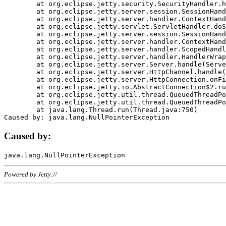
	at org.eclipse.jetty.security.SecurityHandler.handle(SecurityHandler.java:578)

	at org.eclipse.jetty.server.session.SessionHandler.doHandle(SessionHandler.java:221)

	at org.eclipse.jetty.server.handler.ContextHandler.doHandle(ContextHandler.java:1111)

	at org.eclipse.jetty.servlet.ServletHandler.doScope(ServletHandler.java:498)

	at org.eclipse.jetty.server.session.SessionHandler.doScope(SessionHandler.java:183)

	at org.eclipse.jetty.server.handler.ContextHandler.doScope(ContextHandler.java:1045)

	at org.eclipse.jetty.server.handler.ScopedHandler.handle(ScopedHandler.java:141)

	at org.eclipse.jetty.server.handler.HandlerWrapper.handle(HandlerWrapper.java:98)

	at org.eclipse.jetty.server.Server.handle(Server.java:461)

	at org.eclipse.jetty.server.HttpChannel.handle(HttpChannel.java:284)

	at org.eclipse.jetty.server.HttpConnection.onFillable(HttpConnection.java:244)

	at org.eclipse.jetty.io.AbstractConnection$2.run(AbstractConnection.java:534)

	at org.eclipse.jetty.util.thread.QueuedThreadPool.runJob(QueuedThreadPool.java:607)

	at org.eclipse.jetty.util.thread.QueuedThreadPool$3.run(QueuedThreadPool.java:536)

	at java.lang.Thread.run(Thread.java:750)

Caused by:
Powered by Jetty://