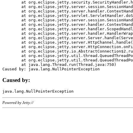
	at org.eclipse.jetty.security.SecurityHandler.handle(SecurityHandler.java:578)

	at org.eclipse.jetty.server.session.SessionHandler.doHandle(SessionHandler.java:221)

	at org.eclipse.jetty.server.handler.ContextHandler.doHandle(ContextHandler.java:1111)

	at org.eclipse.jetty.servlet.ServletHandler.doScope(ServletHandler.java:498)

	at org.eclipse.jetty.server.session.SessionHandler.doScope(SessionHandler.java:183)

	at org.eclipse.jetty.server.handler.ContextHandler.doScope(ContextHandler.java:1045)

	at org.eclipse.jetty.server.handler.ScopedHandler.handle(ScopedHandler.java:141)

	at org.eclipse.jetty.server.handler.HandlerWrapper.handle(HandlerWrapper.java:98)

	at org.eclipse.jetty.server.Server.handle(Server.java:461)

	at org.eclipse.jetty.server.HttpChannel.handle(HttpChannel.java:284)

	at org.eclipse.jetty.server.HttpConnection.onFillable(HttpConnection.java:244)

	at org.eclipse.jetty.io.AbstractConnection$2.run(AbstractConnection.java:534)

	at org.eclipse.jetty.util.thread.QueuedThreadPool.runJob(QueuedThreadPool.java:607)

	at org.eclipse.jetty.util.thread.QueuedThreadPool$3.run(QueuedThreadPool.java:536)

	at java.lang.Thread.run(Thread.java:750)

Caused by:
Powered by Jetty://