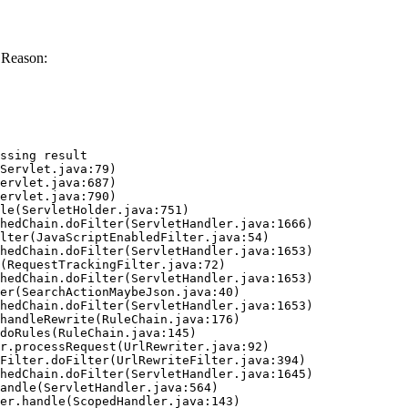
 Reason:
ssing result
