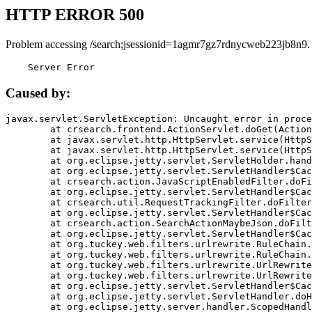
HTTP ERROR 500
Problem accessing /search;jsessionid=1agmr7gz7rdnycweb223jb8n9.
    Server Error
Caused by:
javax.servlet.ServletException: Uncaught error in proce
	at crsearch.frontend.ActionServlet.doGet(ActionServlet.java:79)

	at javax.servlet.http.HttpServlet.service(HttpServlet.java:687)

	at javax.servlet.http.HttpServlet.service(HttpServlet.java:790)

	at org.eclipse.jetty.servlet.ServletHolder.handle(ServletHolder.java:751)

	at org.eclipse.jetty.servlet.ServletHandler$CachedChain.doFilter(ServletHandler.java:1666)

	at crsearch.action.JavaScriptEnabledFilter.doFilter(JavaScriptEnabledFilter.java:54)

	at org.eclipse.jetty.servlet.ServletHandler$CachedChain.doFilter(ServletHandler.java:1653)

	at crsearch.util.RequestTrackingFilter.doFilter(RequestTrackingFilter.java:72)

	at org.eclipse.jetty.servlet.ServletHandler$CachedChain.doFilter(ServletHandler.java:1653)

	at crsearch.action.SearchActionMaybeJson.doFilter(SearchActionMaybeJson.java:40)

	at org.eclipse.jetty.servlet.ServletHandler$CachedChain.doFilter(ServletHandler.java:1653)

	at org.tuckey.web.filters.urlrewrite.RuleChain.handleRewrite(RuleChain.java:176)

	at org.tuckey.web.filters.urlrewrite.RuleChain.doRules(RuleChain.java:145)

	at org.tuckey.web.filters.urlrewrite.UrlRewriter.processRequest(UrlRewriter.java:92)

	at org.tuckey.web.filters.urlrewrite.UrlRewriteFilter.doFilter(UrlRewriteFilter.java:394)

	at org.eclipse.jetty.servlet.ServletHandler$CachedChain.doFilter(ServletHandler.java:1645)

	at org.eclipse.jetty.servlet.ServletHandler.doHandle(ServletHandler.java:564)

	at org.eclipse.jetty.server.handler.ScopedHandler.handle(ScopedHandler.java:143)
