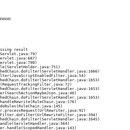
eason:
ssing result
