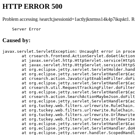
HTTP ERROR 500
Problem accessing /search;jsessionid=1actlyjknrmss14k4p7ikqskt1. R
    Server Error
Caused by:
javax.servlet.ServletException: Uncaught error in proce
	at crsearch.frontend.ActionServlet.doGet(ActionServlet.java:79)

	at javax.servlet.http.HttpServlet.service(HttpServlet.java:687)

	at javax.servlet.http.HttpServlet.service(HttpServlet.java:790)

	at org.eclipse.jetty.servlet.ServletHolder.handle(ServletHolder.java:751)

	at org.eclipse.jetty.servlet.ServletHandler$CachedChain.doFilter(ServletHandler.java:1666)

	at crsearch.action.JavaScriptEnabledFilter.doFilter(JavaScriptEnabledFilter.java:54)

	at org.eclipse.jetty.servlet.ServletHandler$CachedChain.doFilter(ServletHandler.java:1653)

	at crsearch.util.RequestTrackingFilter.doFilter(RequestTrackingFilter.java:72)

	at org.eclipse.jetty.servlet.ServletHandler$CachedChain.doFilter(ServletHandler.java:1653)

	at crsearch.action.SearchActionMaybeJson.doFilter(SearchActionMaybeJson.java:40)

	at org.eclipse.jetty.servlet.ServletHandler$CachedChain.doFilter(ServletHandler.java:1653)

	at org.tuckey.web.filters.urlrewrite.RuleChain.handleRewrite(RuleChain.java:176)

	at org.tuckey.web.filters.urlrewrite.RuleChain.doRules(RuleChain.java:145)

	at org.tuckey.web.filters.urlrewrite.UrlRewriter.processRequest(UrlRewriter.java:92)

	at org.tuckey.web.filters.urlrewrite.UrlRewriteFilter.doFilter(UrlRewriteFilter.java:394)

	at org.eclipse.jetty.servlet.ServletHandler$CachedChain.doFilter(ServletHandler.java:1645)

	at org.eclipse.jetty.servlet.ServletHandler.doHandle(ServletHandler.java:564)

	at org.eclipse.jetty.server.handler.ScopedHandler.handle(ScopedHandler.java:143)
