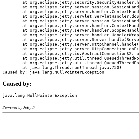
	at org.eclipse.jetty.security.SecurityHandler.handle(SecurityHandler.java:578)

	at org.eclipse.jetty.server.session.SessionHandler.doHandle(SessionHandler.java:221)

	at org.eclipse.jetty.server.handler.ContextHandler.doHandle(ContextHandler.java:1111)

	at org.eclipse.jetty.servlet.ServletHandler.doScope(ServletHandler.java:498)

	at org.eclipse.jetty.server.session.SessionHandler.doScope(SessionHandler.java:183)

	at org.eclipse.jetty.server.handler.ContextHandler.doScope(ContextHandler.java:1045)

	at org.eclipse.jetty.server.handler.ScopedHandler.handle(ScopedHandler.java:141)

	at org.eclipse.jetty.server.handler.HandlerWrapper.handle(HandlerWrapper.java:98)

	at org.eclipse.jetty.server.Server.handle(Server.java:461)

	at org.eclipse.jetty.server.HttpChannel.handle(HttpChannel.java:284)

	at org.eclipse.jetty.server.HttpConnection.onFillable(HttpConnection.java:244)

	at org.eclipse.jetty.io.AbstractConnection$2.run(AbstractConnection.java:534)

	at org.eclipse.jetty.util.thread.QueuedThreadPool.runJob(QueuedThreadPool.java:607)

	at org.eclipse.jetty.util.thread.QueuedThreadPool$3.run(QueuedThreadPool.java:536)

	at java.lang.Thread.run(Thread.java:750)

Caused by:
Powered by Jetty://