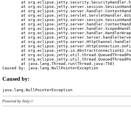
	at org.eclipse.jetty.security.SecurityHandler.handle(SecurityHandler.java:578)

	at org.eclipse.jetty.server.session.SessionHandler.doHandle(SessionHandler.java:221)

	at org.eclipse.jetty.server.handler.ContextHandler.doHandle(ContextHandler.java:1111)

	at org.eclipse.jetty.servlet.ServletHandler.doScope(ServletHandler.java:498)

	at org.eclipse.jetty.server.session.SessionHandler.doScope(SessionHandler.java:183)

	at org.eclipse.jetty.server.handler.ContextHandler.doScope(ContextHandler.java:1045)

	at org.eclipse.jetty.server.handler.ScopedHandler.handle(ScopedHandler.java:141)

	at org.eclipse.jetty.server.handler.HandlerWrapper.handle(HandlerWrapper.java:98)

	at org.eclipse.jetty.server.Server.handle(Server.java:461)

	at org.eclipse.jetty.server.HttpChannel.handle(HttpChannel.java:284)

	at org.eclipse.jetty.server.HttpConnection.onFillable(HttpConnection.java:244)

	at org.eclipse.jetty.io.AbstractConnection$2.run(AbstractConnection.java:534)

	at org.eclipse.jetty.util.thread.QueuedThreadPool.runJob(QueuedThreadPool.java:607)

	at org.eclipse.jetty.util.thread.QueuedThreadPool$3.run(QueuedThreadPool.java:536)

	at java.lang.Thread.run(Thread.java:750)

Caused by:
Powered by Jetty://