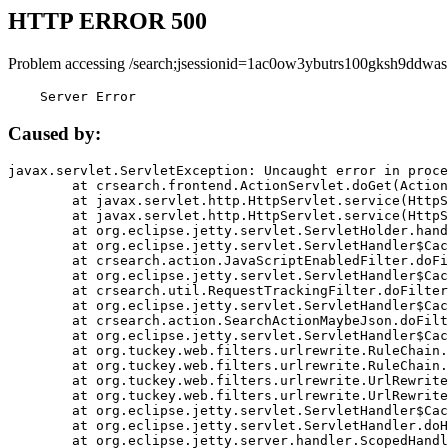
HTTP ERROR 500
Problem accessing /search;jsessionid=1ac0ow3ybutrs100gksh9ddwas
    Server Error
Caused by:
javax.servlet.ServletException: Uncaught error in proce
	at crsearch.frontend.ActionServlet.doGet(ActionServlet.java:79)

	at javax.servlet.http.HttpServlet.service(HttpServlet.java:687)

	at javax.servlet.http.HttpServlet.service(HttpServlet.java:790)

	at org.eclipse.jetty.servlet.ServletHolder.handle(ServletHolder.java:751)

	at org.eclipse.jetty.servlet.ServletHandler$CachedChain.doFilter(ServletHandler.java:1666)

	at crsearch.action.JavaScriptEnabledFilter.doFilter(JavaScriptEnabledFilter.java:54)

	at org.eclipse.jetty.servlet.ServletHandler$CachedChain.doFilter(ServletHandler.java:1653)

	at crsearch.util.RequestTrackingFilter.doFilter(RequestTrackingFilter.java:72)

	at org.eclipse.jetty.servlet.ServletHandler$CachedChain.doFilter(ServletHandler.java:1653)

	at crsearch.action.SearchActionMaybeJson.doFilter(SearchActionMaybeJson.java:40)

	at org.eclipse.jetty.servlet.ServletHandler$CachedChain.doFilter(ServletHandler.java:1653)

	at org.tuckey.web.filters.urlrewrite.RuleChain.handleRewrite(RuleChain.java:176)

	at org.tuckey.web.filters.urlrewrite.RuleChain.doRules(RuleChain.java:145)

	at org.tuckey.web.filters.urlrewrite.UrlRewriter.processRequest(UrlRewriter.java:92)

	at org.tuckey.web.filters.urlrewrite.UrlRewriteFilter.doFilter(UrlRewriteFilter.java:394)

	at org.eclipse.jetty.servlet.ServletHandler$CachedChain.doFilter(ServletHandler.java:1645)

	at org.eclipse.jetty.servlet.ServletHandler.doHandle(ServletHandler.java:564)

	at org.eclipse.jetty.server.handler.ScopedHandler.handle(ScopedHandler.java:143)
