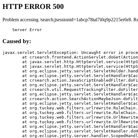
HTTP ERROR 500
Problem accessing /search;jsessionid=1abcp78tal7i0q9p2215er6r8. R
    Server Error
Caused by:
javax.servlet.ServletException: Uncaught error in proce
	at crsearch.frontend.ActionServlet.doGet(ActionServlet.java:79)

	at javax.servlet.http.HttpServlet.service(HttpServlet.java:687)

	at javax.servlet.http.HttpServlet.service(HttpServlet.java:790)

	at org.eclipse.jetty.servlet.ServletHolder.handle(ServletHolder.java:751)

	at org.eclipse.jetty.servlet.ServletHandler$CachedChain.doFilter(ServletHandler.java:1666)

	at crsearch.action.JavaScriptEnabledFilter.doFilter(JavaScriptEnabledFilter.java:54)

	at org.eclipse.jetty.servlet.ServletHandler$CachedChain.doFilter(ServletHandler.java:1653)

	at crsearch.util.RequestTrackingFilter.doFilter(RequestTrackingFilter.java:72)

	at org.eclipse.jetty.servlet.ServletHandler$CachedChain.doFilter(ServletHandler.java:1653)

	at crsearch.action.SearchActionMaybeJson.doFilter(SearchActionMaybeJson.java:40)

	at org.eclipse.jetty.servlet.ServletHandler$CachedChain.doFilter(ServletHandler.java:1653)

	at org.tuckey.web.filters.urlrewrite.RuleChain.handleRewrite(RuleChain.java:176)

	at org.tuckey.web.filters.urlrewrite.RuleChain.doRules(RuleChain.java:145)

	at org.tuckey.web.filters.urlrewrite.UrlRewriter.processRequest(UrlRewriter.java:92)

	at org.tuckey.web.filters.urlrewrite.UrlRewriteFilter.doFilter(UrlRewriteFilter.java:394)

	at org.eclipse.jetty.servlet.ServletHandler$CachedChain.doFilter(ServletHandler.java:1645)

	at org.eclipse.jetty.servlet.ServletHandler.doHandle(ServletHandler.java:564)

	at org.eclipse.jetty.server.handler.ScopedHandler.handle(ScopedHandler.java:143)
