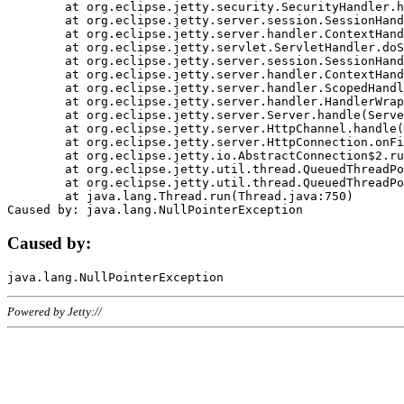
	at org.eclipse.jetty.security.SecurityHandler.handle(SecurityHandler.java:578)

	at org.eclipse.jetty.server.session.SessionHandler.doHandle(SessionHandler.java:221)

	at org.eclipse.jetty.server.handler.ContextHandler.doHandle(ContextHandler.java:1111)

	at org.eclipse.jetty.servlet.ServletHandler.doScope(ServletHandler.java:498)

	at org.eclipse.jetty.server.session.SessionHandler.doScope(SessionHandler.java:183)

	at org.eclipse.jetty.server.handler.ContextHandler.doScope(ContextHandler.java:1045)

	at org.eclipse.jetty.server.handler.ScopedHandler.handle(ScopedHandler.java:141)

	at org.eclipse.jetty.server.handler.HandlerWrapper.handle(HandlerWrapper.java:98)

	at org.eclipse.jetty.server.Server.handle(Server.java:461)

	at org.eclipse.jetty.server.HttpChannel.handle(HttpChannel.java:284)

	at org.eclipse.jetty.server.HttpConnection.onFillable(HttpConnection.java:244)

	at org.eclipse.jetty.io.AbstractConnection$2.run(AbstractConnection.java:534)

	at org.eclipse.jetty.util.thread.QueuedThreadPool.runJob(QueuedThreadPool.java:607)

	at org.eclipse.jetty.util.thread.QueuedThreadPool$3.run(QueuedThreadPool.java:536)

	at java.lang.Thread.run(Thread.java:750)

Caused by:
Powered by Jetty://