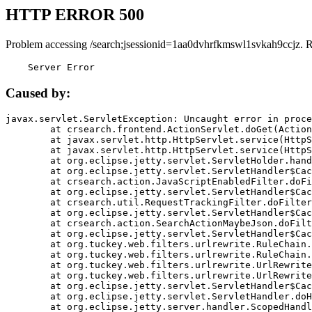
HTTP ERROR 500
Problem accessing /search;jsessionid=1aa0dvhrfkmswl1svkah9ccjz. 
    Server Error
Caused by:
javax.servlet.ServletException: Uncaught error in proce
	at crsearch.frontend.ActionServlet.doGet(ActionServlet.java:79)

	at javax.servlet.http.HttpServlet.service(HttpServlet.java:687)

	at javax.servlet.http.HttpServlet.service(HttpServlet.java:790)

	at org.eclipse.jetty.servlet.ServletHolder.handle(ServletHolder.java:751)

	at org.eclipse.jetty.servlet.ServletHandler$CachedChain.doFilter(ServletHandler.java:1666)

	at crsearch.action.JavaScriptEnabledFilter.doFilter(JavaScriptEnabledFilter.java:54)

	at org.eclipse.jetty.servlet.ServletHandler$CachedChain.doFilter(ServletHandler.java:1653)

	at crsearch.util.RequestTrackingFilter.doFilter(RequestTrackingFilter.java:72)

	at org.eclipse.jetty.servlet.ServletHandler$CachedChain.doFilter(ServletHandler.java:1653)

	at crsearch.action.SearchActionMaybeJson.doFilter(SearchActionMaybeJson.java:40)

	at org.eclipse.jetty.servlet.ServletHandler$CachedChain.doFilter(ServletHandler.java:1653)

	at org.tuckey.web.filters.urlrewrite.RuleChain.handleRewrite(RuleChain.java:176)

	at org.tuckey.web.filters.urlrewrite.RuleChain.doRules(RuleChain.java:145)

	at org.tuckey.web.filters.urlrewrite.UrlRewriter.processRequest(UrlRewriter.java:92)

	at org.tuckey.web.filters.urlrewrite.UrlRewriteFilter.doFilter(UrlRewriteFilter.java:394)

	at org.eclipse.jetty.servlet.ServletHandler$CachedChain.doFilter(ServletHandler.java:1645)

	at org.eclipse.jetty.servlet.ServletHandler.doHandle(ServletHandler.java:564)

	at org.eclipse.jetty.server.handler.ScopedHandler.handle(ScopedHandler.java:143)
