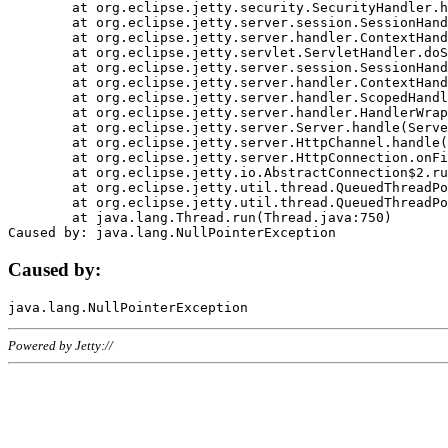
	at org.eclipse.jetty.security.SecurityHandler.handle(SecurityHandler.java:578)

	at org.eclipse.jetty.server.session.SessionHandler.doHandle(SessionHandler.java:221)

	at org.eclipse.jetty.server.handler.ContextHandler.doHandle(ContextHandler.java:1111)

	at org.eclipse.jetty.servlet.ServletHandler.doScope(ServletHandler.java:498)

	at org.eclipse.jetty.server.session.SessionHandler.doScope(SessionHandler.java:183)

	at org.eclipse.jetty.server.handler.ContextHandler.doScope(ContextHandler.java:1045)

	at org.eclipse.jetty.server.handler.ScopedHandler.handle(ScopedHandler.java:141)

	at org.eclipse.jetty.server.handler.HandlerWrapper.handle(HandlerWrapper.java:98)

	at org.eclipse.jetty.server.Server.handle(Server.java:461)

	at org.eclipse.jetty.server.HttpChannel.handle(HttpChannel.java:284)

	at org.eclipse.jetty.server.HttpConnection.onFillable(HttpConnection.java:244)

	at org.eclipse.jetty.io.AbstractConnection$2.run(AbstractConnection.java:534)

	at org.eclipse.jetty.util.thread.QueuedThreadPool.runJob(QueuedThreadPool.java:607)

	at org.eclipse.jetty.util.thread.QueuedThreadPool$3.run(QueuedThreadPool.java:536)

	at java.lang.Thread.run(Thread.java:750)

Caused by:
Powered by Jetty://