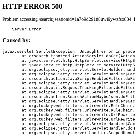
HTTP ERROR 500
Problem accessing /search;jsessionid=1a7o9d291ti8uwi9ywzfso834. 
    Server Error
Caused by:
javax.servlet.ServletException: Uncaught error in proce
	at crsearch.frontend.ActionServlet.doGet(ActionServlet.java:79)

	at javax.servlet.http.HttpServlet.service(HttpServlet.java:687)

	at javax.servlet.http.HttpServlet.service(HttpServlet.java:790)

	at org.eclipse.jetty.servlet.ServletHolder.handle(ServletHolder.java:751)

	at org.eclipse.jetty.servlet.ServletHandler$CachedChain.doFilter(ServletHandler.java:1666)

	at crsearch.action.JavaScriptEnabledFilter.doFilter(JavaScriptEnabledFilter.java:54)

	at org.eclipse.jetty.servlet.ServletHandler$CachedChain.doFilter(ServletHandler.java:1653)

	at crsearch.util.RequestTrackingFilter.doFilter(RequestTrackingFilter.java:72)

	at org.eclipse.jetty.servlet.ServletHandler$CachedChain.doFilter(ServletHandler.java:1653)

	at crsearch.action.SearchActionMaybeJson.doFilter(SearchActionMaybeJson.java:40)

	at org.eclipse.jetty.servlet.ServletHandler$CachedChain.doFilter(ServletHandler.java:1653)

	at org.tuckey.web.filters.urlrewrite.RuleChain.handleRewrite(RuleChain.java:176)

	at org.tuckey.web.filters.urlrewrite.RuleChain.doRules(RuleChain.java:145)

	at org.tuckey.web.filters.urlrewrite.UrlRewriter.processRequest(UrlRewriter.java:92)

	at org.tuckey.web.filters.urlrewrite.UrlRewriteFilter.doFilter(UrlRewriteFilter.java:394)

	at org.eclipse.jetty.servlet.ServletHandler$CachedChain.doFilter(ServletHandler.java:1645)

	at org.eclipse.jetty.servlet.ServletHandler.doHandle(ServletHandler.java:564)

	at org.eclipse.jetty.server.handler.ScopedHandler.handle(ScopedHandler.java:143)
