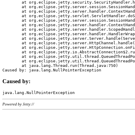
	at org.eclipse.jetty.security.SecurityHandler.handle(SecurityHandler.java:578)

	at org.eclipse.jetty.server.session.SessionHandler.doHandle(SessionHandler.java:221)

	at org.eclipse.jetty.server.handler.ContextHandler.doHandle(ContextHandler.java:1111)

	at org.eclipse.jetty.servlet.ServletHandler.doScope(ServletHandler.java:498)

	at org.eclipse.jetty.server.session.SessionHandler.doScope(SessionHandler.java:183)

	at org.eclipse.jetty.server.handler.ContextHandler.doScope(ContextHandler.java:1045)

	at org.eclipse.jetty.server.handler.ScopedHandler.handle(ScopedHandler.java:141)

	at org.eclipse.jetty.server.handler.HandlerWrapper.handle(HandlerWrapper.java:98)

	at org.eclipse.jetty.server.Server.handle(Server.java:461)

	at org.eclipse.jetty.server.HttpChannel.handle(HttpChannel.java:284)

	at org.eclipse.jetty.server.HttpConnection.onFillable(HttpConnection.java:244)

	at org.eclipse.jetty.io.AbstractConnection$2.run(AbstractConnection.java:534)

	at org.eclipse.jetty.util.thread.QueuedThreadPool.runJob(QueuedThreadPool.java:607)

	at org.eclipse.jetty.util.thread.QueuedThreadPool$3.run(QueuedThreadPool.java:536)

	at java.lang.Thread.run(Thread.java:750)

Caused by:
Powered by Jetty://