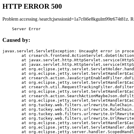
HTTP ERROR 500
Problem accessing /search;jsessionid=1a7c0i6e8kgulm99tr674t81z. R
    Server Error
Caused by:
javax.servlet.ServletException: Uncaught error in proce
	at crsearch.frontend.ActionServlet.doGet(ActionServlet.java:79)

	at javax.servlet.http.HttpServlet.service(HttpServlet.java:687)

	at javax.servlet.http.HttpServlet.service(HttpServlet.java:790)

	at org.eclipse.jetty.servlet.ServletHolder.handle(ServletHolder.java:751)

	at org.eclipse.jetty.servlet.ServletHandler$CachedChain.doFilter(ServletHandler.java:1666)

	at crsearch.action.JavaScriptEnabledFilter.doFilter(JavaScriptEnabledFilter.java:54)

	at org.eclipse.jetty.servlet.ServletHandler$CachedChain.doFilter(ServletHandler.java:1653)

	at crsearch.util.RequestTrackingFilter.doFilter(RequestTrackingFilter.java:72)

	at org.eclipse.jetty.servlet.ServletHandler$CachedChain.doFilter(ServletHandler.java:1653)

	at crsearch.action.SearchActionMaybeJson.doFilter(SearchActionMaybeJson.java:40)

	at org.eclipse.jetty.servlet.ServletHandler$CachedChain.doFilter(ServletHandler.java:1653)

	at org.tuckey.web.filters.urlrewrite.RuleChain.handleRewrite(RuleChain.java:176)

	at org.tuckey.web.filters.urlrewrite.RuleChain.doRules(RuleChain.java:145)

	at org.tuckey.web.filters.urlrewrite.UrlRewriter.processRequest(UrlRewriter.java:92)

	at org.tuckey.web.filters.urlrewrite.UrlRewriteFilter.doFilter(UrlRewriteFilter.java:394)

	at org.eclipse.jetty.servlet.ServletHandler$CachedChain.doFilter(ServletHandler.java:1645)

	at org.eclipse.jetty.servlet.ServletHandler.doHandle(ServletHandler.java:564)

	at org.eclipse.jetty.server.handler.ScopedHandler.handle(ScopedHandler.java:143)
