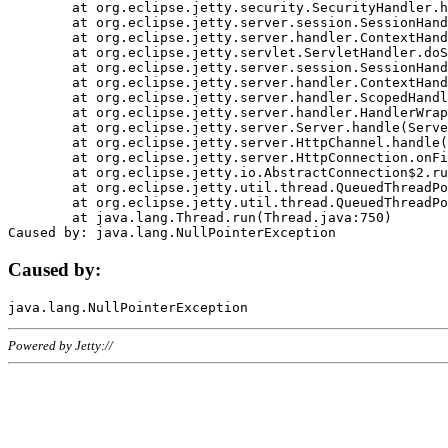
	at org.eclipse.jetty.security.SecurityHandler.handle(SecurityHandler.java:578)

	at org.eclipse.jetty.server.session.SessionHandler.doHandle(SessionHandler.java:221)

	at org.eclipse.jetty.server.handler.ContextHandler.doHandle(ContextHandler.java:1111)

	at org.eclipse.jetty.servlet.ServletHandler.doScope(ServletHandler.java:498)

	at org.eclipse.jetty.server.session.SessionHandler.doScope(SessionHandler.java:183)

	at org.eclipse.jetty.server.handler.ContextHandler.doScope(ContextHandler.java:1045)

	at org.eclipse.jetty.server.handler.ScopedHandler.handle(ScopedHandler.java:141)

	at org.eclipse.jetty.server.handler.HandlerWrapper.handle(HandlerWrapper.java:98)

	at org.eclipse.jetty.server.Server.handle(Server.java:461)

	at org.eclipse.jetty.server.HttpChannel.handle(HttpChannel.java:284)

	at org.eclipse.jetty.server.HttpConnection.onFillable(HttpConnection.java:244)

	at org.eclipse.jetty.io.AbstractConnection$2.run(AbstractConnection.java:534)

	at org.eclipse.jetty.util.thread.QueuedThreadPool.runJob(QueuedThreadPool.java:607)

	at org.eclipse.jetty.util.thread.QueuedThreadPool$3.run(QueuedThreadPool.java:536)

	at java.lang.Thread.run(Thread.java:750)

Caused by:
Powered by Jetty://