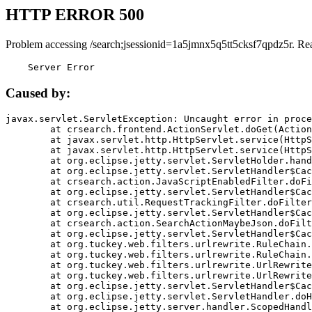
HTTP ERROR 500
Problem accessing /search;jsessionid=1a5jmnx5q5tt5cksf7qpdz5r. Re
    Server Error
Caused by:
javax.servlet.ServletException: Uncaught error in proce
	at crsearch.frontend.ActionServlet.doGet(ActionServlet.java:79)

	at javax.servlet.http.HttpServlet.service(HttpServlet.java:687)

	at javax.servlet.http.HttpServlet.service(HttpServlet.java:790)

	at org.eclipse.jetty.servlet.ServletHolder.handle(ServletHolder.java:751)

	at org.eclipse.jetty.servlet.ServletHandler$CachedChain.doFilter(ServletHandler.java:1666)

	at crsearch.action.JavaScriptEnabledFilter.doFilter(JavaScriptEnabledFilter.java:54)

	at org.eclipse.jetty.servlet.ServletHandler$CachedChain.doFilter(ServletHandler.java:1653)

	at crsearch.util.RequestTrackingFilter.doFilter(RequestTrackingFilter.java:72)

	at org.eclipse.jetty.servlet.ServletHandler$CachedChain.doFilter(ServletHandler.java:1653)

	at crsearch.action.SearchActionMaybeJson.doFilter(SearchActionMaybeJson.java:40)

	at org.eclipse.jetty.servlet.ServletHandler$CachedChain.doFilter(ServletHandler.java:1653)

	at org.tuckey.web.filters.urlrewrite.RuleChain.handleRewrite(RuleChain.java:176)

	at org.tuckey.web.filters.urlrewrite.RuleChain.doRules(RuleChain.java:145)

	at org.tuckey.web.filters.urlrewrite.UrlRewriter.processRequest(UrlRewriter.java:92)

	at org.tuckey.web.filters.urlrewrite.UrlRewriteFilter.doFilter(UrlRewriteFilter.java:394)

	at org.eclipse.jetty.servlet.ServletHandler$CachedChain.doFilter(ServletHandler.java:1645)

	at org.eclipse.jetty.servlet.ServletHandler.doHandle(ServletHandler.java:564)

	at org.eclipse.jetty.server.handler.ScopedHandler.handle(ScopedHandler.java:143)
