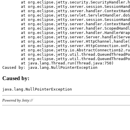
	at org.eclipse.jetty.security.SecurityHandler.handle(SecurityHandler.java:578)

	at org.eclipse.jetty.server.session.SessionHandler.doHandle(SessionHandler.java:221)

	at org.eclipse.jetty.server.handler.ContextHandler.doHandle(ContextHandler.java:1111)

	at org.eclipse.jetty.servlet.ServletHandler.doScope(ServletHandler.java:498)

	at org.eclipse.jetty.server.session.SessionHandler.doScope(SessionHandler.java:183)

	at org.eclipse.jetty.server.handler.ContextHandler.doScope(ContextHandler.java:1045)

	at org.eclipse.jetty.server.handler.ScopedHandler.handle(ScopedHandler.java:141)

	at org.eclipse.jetty.server.handler.HandlerWrapper.handle(HandlerWrapper.java:98)

	at org.eclipse.jetty.server.Server.handle(Server.java:461)

	at org.eclipse.jetty.server.HttpChannel.handle(HttpChannel.java:284)

	at org.eclipse.jetty.server.HttpConnection.onFillable(HttpConnection.java:244)

	at org.eclipse.jetty.io.AbstractConnection$2.run(AbstractConnection.java:534)

	at org.eclipse.jetty.util.thread.QueuedThreadPool.runJob(QueuedThreadPool.java:607)

	at org.eclipse.jetty.util.thread.QueuedThreadPool$3.run(QueuedThreadPool.java:536)

	at java.lang.Thread.run(Thread.java:750)

Caused by:
Powered by Jetty://