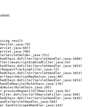
Reason:
ssing result
