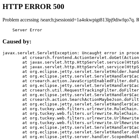
HTTP ERROR 500
Problem accessing /search;jsessionid=1a4okwpigt813lpj9diwfqo7q. 
    Server Error
Caused by:
javax.servlet.ServletException: Uncaught error in proce
	at crsearch.frontend.ActionServlet.doGet(ActionServlet.java:79)

	at javax.servlet.http.HttpServlet.service(HttpServlet.java:687)

	at javax.servlet.http.HttpServlet.service(HttpServlet.java:790)

	at org.eclipse.jetty.servlet.ServletHolder.handle(ServletHolder.java:751)

	at org.eclipse.jetty.servlet.ServletHandler$CachedChain.doFilter(ServletHandler.java:1666)

	at crsearch.action.JavaScriptEnabledFilter.doFilter(JavaScriptEnabledFilter.java:54)

	at org.eclipse.jetty.servlet.ServletHandler$CachedChain.doFilter(ServletHandler.java:1653)

	at crsearch.util.RequestTrackingFilter.doFilter(RequestTrackingFilter.java:72)

	at org.eclipse.jetty.servlet.ServletHandler$CachedChain.doFilter(ServletHandler.java:1653)

	at crsearch.action.SearchActionMaybeJson.doFilter(SearchActionMaybeJson.java:40)

	at org.eclipse.jetty.servlet.ServletHandler$CachedChain.doFilter(ServletHandler.java:1653)

	at org.tuckey.web.filters.urlrewrite.RuleChain.handleRewrite(RuleChain.java:176)

	at org.tuckey.web.filters.urlrewrite.RuleChain.doRules(RuleChain.java:145)

	at org.tuckey.web.filters.urlrewrite.UrlRewriter.processRequest(UrlRewriter.java:92)

	at org.tuckey.web.filters.urlrewrite.UrlRewriteFilter.doFilter(UrlRewriteFilter.java:394)

	at org.eclipse.jetty.servlet.ServletHandler$CachedChain.doFilter(ServletHandler.java:1645)

	at org.eclipse.jetty.servlet.ServletHandler.doHandle(ServletHandler.java:564)

	at org.eclipse.jetty.server.handler.ScopedHandler.handle(ScopedHandler.java:143)
