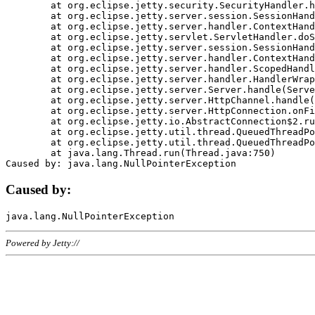
	at org.eclipse.jetty.security.SecurityHandler.handle(SecurityHandler.java:578)

	at org.eclipse.jetty.server.session.SessionHandler.doHandle(SessionHandler.java:221)

	at org.eclipse.jetty.server.handler.ContextHandler.doHandle(ContextHandler.java:1111)

	at org.eclipse.jetty.servlet.ServletHandler.doScope(ServletHandler.java:498)

	at org.eclipse.jetty.server.session.SessionHandler.doScope(SessionHandler.java:183)

	at org.eclipse.jetty.server.handler.ContextHandler.doScope(ContextHandler.java:1045)

	at org.eclipse.jetty.server.handler.ScopedHandler.handle(ScopedHandler.java:141)

	at org.eclipse.jetty.server.handler.HandlerWrapper.handle(HandlerWrapper.java:98)

	at org.eclipse.jetty.server.Server.handle(Server.java:461)

	at org.eclipse.jetty.server.HttpChannel.handle(HttpChannel.java:284)

	at org.eclipse.jetty.server.HttpConnection.onFillable(HttpConnection.java:244)

	at org.eclipse.jetty.io.AbstractConnection$2.run(AbstractConnection.java:534)

	at org.eclipse.jetty.util.thread.QueuedThreadPool.runJob(QueuedThreadPool.java:607)

	at org.eclipse.jetty.util.thread.QueuedThreadPool$3.run(QueuedThreadPool.java:536)

	at java.lang.Thread.run(Thread.java:750)

Caused by:
Powered by Jetty://