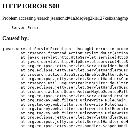
HTTP ERROR 500
Problem accessing /search;jsessionid=1a3dsq9eg2kle127kehxzhhgmp
    Server Error
Caused by:
javax.servlet.ServletException: Uncaught error in proce
	at crsearch.frontend.ActionServlet.doGet(ActionServlet.java:79)

	at javax.servlet.http.HttpServlet.service(HttpServlet.java:687)

	at javax.servlet.http.HttpServlet.service(HttpServlet.java:790)

	at org.eclipse.jetty.servlet.ServletHolder.handle(ServletHolder.java:751)

	at org.eclipse.jetty.servlet.ServletHandler$CachedChain.doFilter(ServletHandler.java:1666)

	at crsearch.action.JavaScriptEnabledFilter.doFilter(JavaScriptEnabledFilter.java:54)

	at org.eclipse.jetty.servlet.ServletHandler$CachedChain.doFilter(ServletHandler.java:1653)

	at crsearch.util.RequestTrackingFilter.doFilter(RequestTrackingFilter.java:72)

	at org.eclipse.jetty.servlet.ServletHandler$CachedChain.doFilter(ServletHandler.java:1653)

	at crsearch.action.SearchActionMaybeJson.doFilter(SearchActionMaybeJson.java:40)

	at org.eclipse.jetty.servlet.ServletHandler$CachedChain.doFilter(ServletHandler.java:1653)

	at org.tuckey.web.filters.urlrewrite.RuleChain.handleRewrite(RuleChain.java:176)

	at org.tuckey.web.filters.urlrewrite.RuleChain.doRules(RuleChain.java:145)

	at org.tuckey.web.filters.urlrewrite.UrlRewriter.processRequest(UrlRewriter.java:92)

	at org.tuckey.web.filters.urlrewrite.UrlRewriteFilter.doFilter(UrlRewriteFilter.java:394)

	at org.eclipse.jetty.servlet.ServletHandler$CachedChain.doFilter(ServletHandler.java:1645)

	at org.eclipse.jetty.servlet.ServletHandler.doHandle(ServletHandler.java:564)

	at org.eclipse.jetty.server.handler.ScopedHandler.handle(ScopedHandler.java:143)
