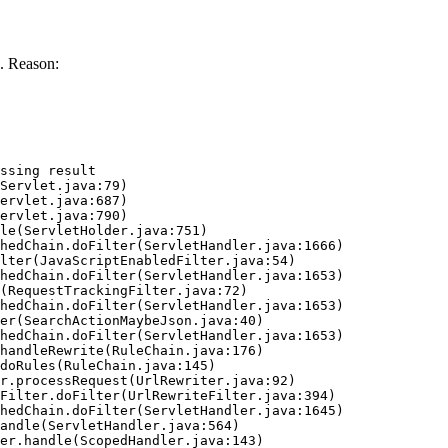
. Reason:
ssing result
