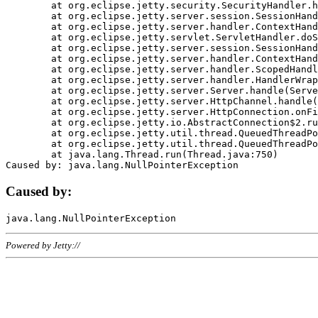
	at org.eclipse.jetty.security.SecurityHandler.handle(SecurityHandler.java:578)

	at org.eclipse.jetty.server.session.SessionHandler.doHandle(SessionHandler.java:221)

	at org.eclipse.jetty.server.handler.ContextHandler.doHandle(ContextHandler.java:1111)

	at org.eclipse.jetty.servlet.ServletHandler.doScope(ServletHandler.java:498)

	at org.eclipse.jetty.server.session.SessionHandler.doScope(SessionHandler.java:183)

	at org.eclipse.jetty.server.handler.ContextHandler.doScope(ContextHandler.java:1045)

	at org.eclipse.jetty.server.handler.ScopedHandler.handle(ScopedHandler.java:141)

	at org.eclipse.jetty.server.handler.HandlerWrapper.handle(HandlerWrapper.java:98)

	at org.eclipse.jetty.server.Server.handle(Server.java:461)

	at org.eclipse.jetty.server.HttpChannel.handle(HttpChannel.java:284)

	at org.eclipse.jetty.server.HttpConnection.onFillable(HttpConnection.java:244)

	at org.eclipse.jetty.io.AbstractConnection$2.run(AbstractConnection.java:534)

	at org.eclipse.jetty.util.thread.QueuedThreadPool.runJob(QueuedThreadPool.java:607)

	at org.eclipse.jetty.util.thread.QueuedThreadPool$3.run(QueuedThreadPool.java:536)

	at java.lang.Thread.run(Thread.java:750)

Caused by:
Powered by Jetty://