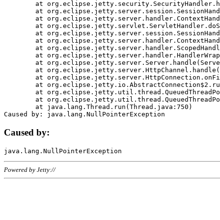
	at org.eclipse.jetty.security.SecurityHandler.handle(SecurityHandler.java:578)

	at org.eclipse.jetty.server.session.SessionHandler.doHandle(SessionHandler.java:221)

	at org.eclipse.jetty.server.handler.ContextHandler.doHandle(ContextHandler.java:1111)

	at org.eclipse.jetty.servlet.ServletHandler.doScope(ServletHandler.java:498)

	at org.eclipse.jetty.server.session.SessionHandler.doScope(SessionHandler.java:183)

	at org.eclipse.jetty.server.handler.ContextHandler.doScope(ContextHandler.java:1045)

	at org.eclipse.jetty.server.handler.ScopedHandler.handle(ScopedHandler.java:141)

	at org.eclipse.jetty.server.handler.HandlerWrapper.handle(HandlerWrapper.java:98)

	at org.eclipse.jetty.server.Server.handle(Server.java:461)

	at org.eclipse.jetty.server.HttpChannel.handle(HttpChannel.java:284)

	at org.eclipse.jetty.server.HttpConnection.onFillable(HttpConnection.java:244)

	at org.eclipse.jetty.io.AbstractConnection$2.run(AbstractConnection.java:534)

	at org.eclipse.jetty.util.thread.QueuedThreadPool.runJob(QueuedThreadPool.java:607)

	at org.eclipse.jetty.util.thread.QueuedThreadPool$3.run(QueuedThreadPool.java:536)

	at java.lang.Thread.run(Thread.java:750)

Caused by:
Powered by Jetty://