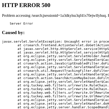
HTTP ERROR 500
Problem accessing /search;jsessionid=1a3dkylsu3qf41s70ejwlfyhuq. 
    Server Error
Caused by:
javax.servlet.ServletException: Uncaught error in proce
	at crsearch.frontend.ActionServlet.doGet(ActionServlet.java:79)

	at javax.servlet.http.HttpServlet.service(HttpServlet.java:687)

	at javax.servlet.http.HttpServlet.service(HttpServlet.java:790)

	at org.eclipse.jetty.servlet.ServletHolder.handle(ServletHolder.java:751)

	at org.eclipse.jetty.servlet.ServletHandler$CachedChain.doFilter(ServletHandler.java:1666)

	at crsearch.action.JavaScriptEnabledFilter.doFilter(JavaScriptEnabledFilter.java:54)

	at org.eclipse.jetty.servlet.ServletHandler$CachedChain.doFilter(ServletHandler.java:1653)

	at crsearch.util.RequestTrackingFilter.doFilter(RequestTrackingFilter.java:72)

	at org.eclipse.jetty.servlet.ServletHandler$CachedChain.doFilter(ServletHandler.java:1653)

	at crsearch.action.SearchActionMaybeJson.doFilter(SearchActionMaybeJson.java:40)

	at org.eclipse.jetty.servlet.ServletHandler$CachedChain.doFilter(ServletHandler.java:1653)

	at org.tuckey.web.filters.urlrewrite.RuleChain.handleRewrite(RuleChain.java:176)

	at org.tuckey.web.filters.urlrewrite.RuleChain.doRules(RuleChain.java:145)

	at org.tuckey.web.filters.urlrewrite.UrlRewriter.processRequest(UrlRewriter.java:92)

	at org.tuckey.web.filters.urlrewrite.UrlRewriteFilter.doFilter(UrlRewriteFilter.java:394)

	at org.eclipse.jetty.servlet.ServletHandler$CachedChain.doFilter(ServletHandler.java:1645)

	at org.eclipse.jetty.servlet.ServletHandler.doHandle(ServletHandler.java:564)

	at org.eclipse.jetty.server.handler.ScopedHandler.handle(ScopedHandler.java:143)
