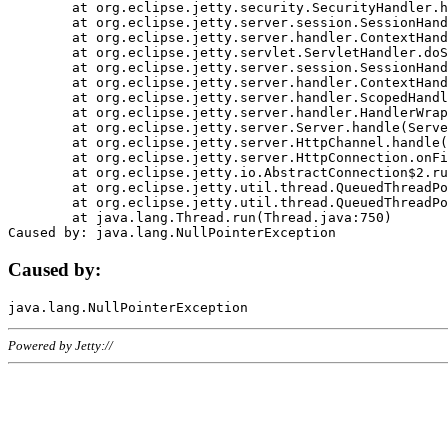
	at org.eclipse.jetty.security.SecurityHandler.handle(SecurityHandler.java:578)

	at org.eclipse.jetty.server.session.SessionHandler.doHandle(SessionHandler.java:221)

	at org.eclipse.jetty.server.handler.ContextHandler.doHandle(ContextHandler.java:1111)

	at org.eclipse.jetty.servlet.ServletHandler.doScope(ServletHandler.java:498)

	at org.eclipse.jetty.server.session.SessionHandler.doScope(SessionHandler.java:183)

	at org.eclipse.jetty.server.handler.ContextHandler.doScope(ContextHandler.java:1045)

	at org.eclipse.jetty.server.handler.ScopedHandler.handle(ScopedHandler.java:141)

	at org.eclipse.jetty.server.handler.HandlerWrapper.handle(HandlerWrapper.java:98)

	at org.eclipse.jetty.server.Server.handle(Server.java:461)

	at org.eclipse.jetty.server.HttpChannel.handle(HttpChannel.java:284)

	at org.eclipse.jetty.server.HttpConnection.onFillable(HttpConnection.java:244)

	at org.eclipse.jetty.io.AbstractConnection$2.run(AbstractConnection.java:534)

	at org.eclipse.jetty.util.thread.QueuedThreadPool.runJob(QueuedThreadPool.java:607)

	at org.eclipse.jetty.util.thread.QueuedThreadPool$3.run(QueuedThreadPool.java:536)

	at java.lang.Thread.run(Thread.java:750)

Caused by:
Powered by Jetty://