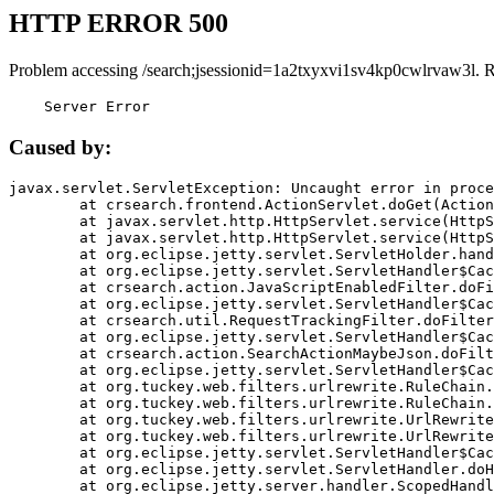
HTTP ERROR 500
Problem accessing /search;jsessionid=1a2txyxvi1sv4kp0cwlrvaw3l. 
    Server Error
Caused by:
javax.servlet.ServletException: Uncaught error in proce
	at crsearch.frontend.ActionServlet.doGet(ActionServlet.java:79)

	at javax.servlet.http.HttpServlet.service(HttpServlet.java:687)

	at javax.servlet.http.HttpServlet.service(HttpServlet.java:790)

	at org.eclipse.jetty.servlet.ServletHolder.handle(ServletHolder.java:751)

	at org.eclipse.jetty.servlet.ServletHandler$CachedChain.doFilter(ServletHandler.java:1666)

	at crsearch.action.JavaScriptEnabledFilter.doFilter(JavaScriptEnabledFilter.java:54)

	at org.eclipse.jetty.servlet.ServletHandler$CachedChain.doFilter(ServletHandler.java:1653)

	at crsearch.util.RequestTrackingFilter.doFilter(RequestTrackingFilter.java:72)

	at org.eclipse.jetty.servlet.ServletHandler$CachedChain.doFilter(ServletHandler.java:1653)

	at crsearch.action.SearchActionMaybeJson.doFilter(SearchActionMaybeJson.java:40)

	at org.eclipse.jetty.servlet.ServletHandler$CachedChain.doFilter(ServletHandler.java:1653)

	at org.tuckey.web.filters.urlrewrite.RuleChain.handleRewrite(RuleChain.java:176)

	at org.tuckey.web.filters.urlrewrite.RuleChain.doRules(RuleChain.java:145)

	at org.tuckey.web.filters.urlrewrite.UrlRewriter.processRequest(UrlRewriter.java:92)

	at org.tuckey.web.filters.urlrewrite.UrlRewriteFilter.doFilter(UrlRewriteFilter.java:394)

	at org.eclipse.jetty.servlet.ServletHandler$CachedChain.doFilter(ServletHandler.java:1645)

	at org.eclipse.jetty.servlet.ServletHandler.doHandle(ServletHandler.java:564)

	at org.eclipse.jetty.server.handler.ScopedHandler.handle(ScopedHandler.java:143)
