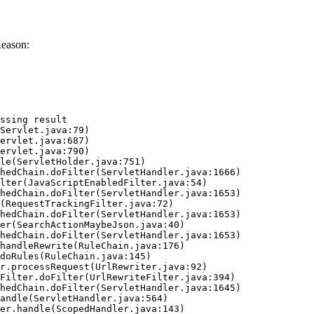
Reason:
ssing result
