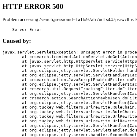
HTTP ERROR 500
Problem accessing /search;jsessionid=1a1lo97afr7ud1s447psrwclhv. 
    Server Error
Caused by:
javax.servlet.ServletException: Uncaught error in proce
	at crsearch.frontend.ActionServlet.doGet(ActionServlet.java:79)

	at javax.servlet.http.HttpServlet.service(HttpServlet.java:687)

	at javax.servlet.http.HttpServlet.service(HttpServlet.java:790)

	at org.eclipse.jetty.servlet.ServletHolder.handle(ServletHolder.java:751)

	at org.eclipse.jetty.servlet.ServletHandler$CachedChain.doFilter(ServletHandler.java:1666)

	at crsearch.action.JavaScriptEnabledFilter.doFilter(JavaScriptEnabledFilter.java:54)

	at org.eclipse.jetty.servlet.ServletHandler$CachedChain.doFilter(ServletHandler.java:1653)

	at crsearch.util.RequestTrackingFilter.doFilter(RequestTrackingFilter.java:72)

	at org.eclipse.jetty.servlet.ServletHandler$CachedChain.doFilter(ServletHandler.java:1653)

	at crsearch.action.SearchActionMaybeJson.doFilter(SearchActionMaybeJson.java:40)

	at org.eclipse.jetty.servlet.ServletHandler$CachedChain.doFilter(ServletHandler.java:1653)

	at org.tuckey.web.filters.urlrewrite.RuleChain.handleRewrite(RuleChain.java:176)

	at org.tuckey.web.filters.urlrewrite.RuleChain.doRules(RuleChain.java:145)

	at org.tuckey.web.filters.urlrewrite.UrlRewriter.processRequest(UrlRewriter.java:92)

	at org.tuckey.web.filters.urlrewrite.UrlRewriteFilter.doFilter(UrlRewriteFilter.java:394)

	at org.eclipse.jetty.servlet.ServletHandler$CachedChain.doFilter(ServletHandler.java:1645)

	at org.eclipse.jetty.servlet.ServletHandler.doHandle(ServletHandler.java:564)

	at org.eclipse.jetty.server.handler.ScopedHandler.handle(ScopedHandler.java:143)
