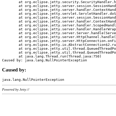
	at org.eclipse.jetty.security.SecurityHandler.handle(SecurityHandler.java:578)

	at org.eclipse.jetty.server.session.SessionHandler.doHandle(SessionHandler.java:221)

	at org.eclipse.jetty.server.handler.ContextHandler.doHandle(ContextHandler.java:1111)

	at org.eclipse.jetty.servlet.ServletHandler.doScope(ServletHandler.java:498)

	at org.eclipse.jetty.server.session.SessionHandler.doScope(SessionHandler.java:183)

	at org.eclipse.jetty.server.handler.ContextHandler.doScope(ContextHandler.java:1045)

	at org.eclipse.jetty.server.handler.ScopedHandler.handle(ScopedHandler.java:141)

	at org.eclipse.jetty.server.handler.HandlerWrapper.handle(HandlerWrapper.java:98)

	at org.eclipse.jetty.server.Server.handle(Server.java:461)

	at org.eclipse.jetty.server.HttpChannel.handle(HttpChannel.java:284)

	at org.eclipse.jetty.server.HttpConnection.onFillable(HttpConnection.java:244)

	at org.eclipse.jetty.io.AbstractConnection$2.run(AbstractConnection.java:534)

	at org.eclipse.jetty.util.thread.QueuedThreadPool.runJob(QueuedThreadPool.java:607)

	at org.eclipse.jetty.util.thread.QueuedThreadPool$3.run(QueuedThreadPool.java:536)

	at java.lang.Thread.run(Thread.java:750)

Caused by:
Powered by Jetty://