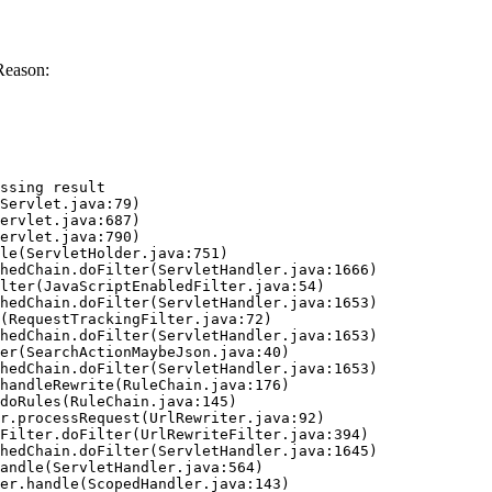
Reason:
ssing result
