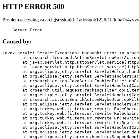
HTTP ERROR 500
Problem accessing /search;jsessionid=1a0o8uob1226f1h0qba7o4zyvy
    Server Error
Caused by:
javax.servlet.ServletException: Uncaught error in proce
	at crsearch.frontend.ActionServlet.doGet(ActionServlet.java:79)

	at javax.servlet.http.HttpServlet.service(HttpServlet.java:687)

	at javax.servlet.http.HttpServlet.service(HttpServlet.java:790)

	at org.eclipse.jetty.servlet.ServletHolder.handle(ServletHolder.java:751)

	at org.eclipse.jetty.servlet.ServletHandler$CachedChain.doFilter(ServletHandler.java:1666)

	at crsearch.action.JavaScriptEnabledFilter.doFilter(JavaScriptEnabledFilter.java:54)

	at org.eclipse.jetty.servlet.ServletHandler$CachedChain.doFilter(ServletHandler.java:1653)

	at crsearch.util.RequestTrackingFilter.doFilter(RequestTrackingFilter.java:72)

	at org.eclipse.jetty.servlet.ServletHandler$CachedChain.doFilter(ServletHandler.java:1653)

	at crsearch.action.SearchActionMaybeJson.doFilter(SearchActionMaybeJson.java:40)

	at org.eclipse.jetty.servlet.ServletHandler$CachedChain.doFilter(ServletHandler.java:1653)

	at org.tuckey.web.filters.urlrewrite.RuleChain.handleRewrite(RuleChain.java:176)

	at org.tuckey.web.filters.urlrewrite.RuleChain.doRules(RuleChain.java:145)

	at org.tuckey.web.filters.urlrewrite.UrlRewriter.processRequest(UrlRewriter.java:92)

	at org.tuckey.web.filters.urlrewrite.UrlRewriteFilter.doFilter(UrlRewriteFilter.java:394)

	at org.eclipse.jetty.servlet.ServletHandler$CachedChain.doFilter(ServletHandler.java:1645)

	at org.eclipse.jetty.servlet.ServletHandler.doHandle(ServletHandler.java:564)

	at org.eclipse.jetty.server.handler.ScopedHandler.handle(ScopedHandler.java:143)
