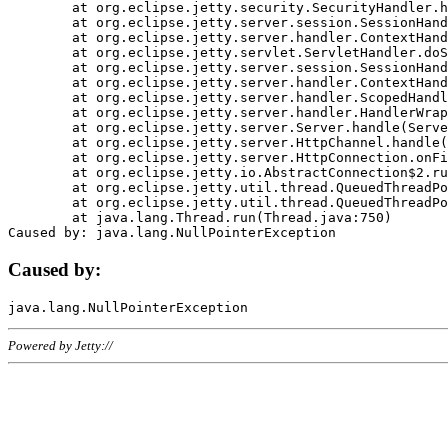
	at org.eclipse.jetty.security.SecurityHandler.handle(SecurityHandler.java:578)

	at org.eclipse.jetty.server.session.SessionHandler.doHandle(SessionHandler.java:221)

	at org.eclipse.jetty.server.handler.ContextHandler.doHandle(ContextHandler.java:1111)

	at org.eclipse.jetty.servlet.ServletHandler.doScope(ServletHandler.java:498)

	at org.eclipse.jetty.server.session.SessionHandler.doScope(SessionHandler.java:183)

	at org.eclipse.jetty.server.handler.ContextHandler.doScope(ContextHandler.java:1045)

	at org.eclipse.jetty.server.handler.ScopedHandler.handle(ScopedHandler.java:141)

	at org.eclipse.jetty.server.handler.HandlerWrapper.handle(HandlerWrapper.java:98)

	at org.eclipse.jetty.server.Server.handle(Server.java:461)

	at org.eclipse.jetty.server.HttpChannel.handle(HttpChannel.java:284)

	at org.eclipse.jetty.server.HttpConnection.onFillable(HttpConnection.java:244)

	at org.eclipse.jetty.io.AbstractConnection$2.run(AbstractConnection.java:534)

	at org.eclipse.jetty.util.thread.QueuedThreadPool.runJob(QueuedThreadPool.java:607)

	at org.eclipse.jetty.util.thread.QueuedThreadPool$3.run(QueuedThreadPool.java:536)

	at java.lang.Thread.run(Thread.java:750)

Caused by:
Powered by Jetty://