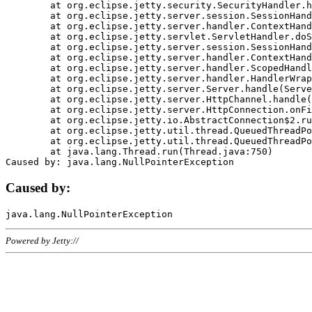
	at org.eclipse.jetty.security.SecurityHandler.handle(SecurityHandler.java:578)

	at org.eclipse.jetty.server.session.SessionHandler.doHandle(SessionHandler.java:221)

	at org.eclipse.jetty.server.handler.ContextHandler.doHandle(ContextHandler.java:1111)

	at org.eclipse.jetty.servlet.ServletHandler.doScope(ServletHandler.java:498)

	at org.eclipse.jetty.server.session.SessionHandler.doScope(SessionHandler.java:183)

	at org.eclipse.jetty.server.handler.ContextHandler.doScope(ContextHandler.java:1045)

	at org.eclipse.jetty.server.handler.ScopedHandler.handle(ScopedHandler.java:141)

	at org.eclipse.jetty.server.handler.HandlerWrapper.handle(HandlerWrapper.java:98)

	at org.eclipse.jetty.server.Server.handle(Server.java:461)

	at org.eclipse.jetty.server.HttpChannel.handle(HttpChannel.java:284)

	at org.eclipse.jetty.server.HttpConnection.onFillable(HttpConnection.java:244)

	at org.eclipse.jetty.io.AbstractConnection$2.run(AbstractConnection.java:534)

	at org.eclipse.jetty.util.thread.QueuedThreadPool.runJob(QueuedThreadPool.java:607)

	at org.eclipse.jetty.util.thread.QueuedThreadPool$3.run(QueuedThreadPool.java:536)

	at java.lang.Thread.run(Thread.java:750)

Caused by:
Powered by Jetty://