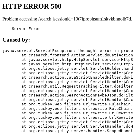
HTTP ERROR 500
Problem accessing /search;jsessionid=19t7fprophsum1skvkbnnolb7d.
    Server Error
Caused by:
javax.servlet.ServletException: Uncaught error in proce
	at crsearch.frontend.ActionServlet.doGet(ActionServlet.java:79)

	at javax.servlet.http.HttpServlet.service(HttpServlet.java:687)

	at javax.servlet.http.HttpServlet.service(HttpServlet.java:790)

	at org.eclipse.jetty.servlet.ServletHolder.handle(ServletHolder.java:751)

	at org.eclipse.jetty.servlet.ServletHandler$CachedChain.doFilter(ServletHandler.java:1666)

	at crsearch.action.JavaScriptEnabledFilter.doFilter(JavaScriptEnabledFilter.java:54)

	at org.eclipse.jetty.servlet.ServletHandler$CachedChain.doFilter(ServletHandler.java:1653)

	at crsearch.util.RequestTrackingFilter.doFilter(RequestTrackingFilter.java:72)

	at org.eclipse.jetty.servlet.ServletHandler$CachedChain.doFilter(ServletHandler.java:1653)

	at crsearch.action.SearchActionMaybeJson.doFilter(SearchActionMaybeJson.java:40)

	at org.eclipse.jetty.servlet.ServletHandler$CachedChain.doFilter(ServletHandler.java:1653)

	at org.tuckey.web.filters.urlrewrite.RuleChain.handleRewrite(RuleChain.java:176)

	at org.tuckey.web.filters.urlrewrite.RuleChain.doRules(RuleChain.java:145)

	at org.tuckey.web.filters.urlrewrite.UrlRewriter.processRequest(UrlRewriter.java:92)

	at org.tuckey.web.filters.urlrewrite.UrlRewriteFilter.doFilter(UrlRewriteFilter.java:394)

	at org.eclipse.jetty.servlet.ServletHandler$CachedChain.doFilter(ServletHandler.java:1645)

	at org.eclipse.jetty.servlet.ServletHandler.doHandle(ServletHandler.java:564)

	at org.eclipse.jetty.server.handler.ScopedHandler.handle(ScopedHandler.java:143)
