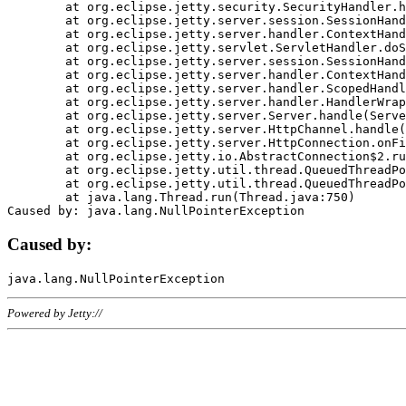
	at org.eclipse.jetty.security.SecurityHandler.handle(SecurityHandler.java:578)

	at org.eclipse.jetty.server.session.SessionHandler.doHandle(SessionHandler.java:221)

	at org.eclipse.jetty.server.handler.ContextHandler.doHandle(ContextHandler.java:1111)

	at org.eclipse.jetty.servlet.ServletHandler.doScope(ServletHandler.java:498)

	at org.eclipse.jetty.server.session.SessionHandler.doScope(SessionHandler.java:183)

	at org.eclipse.jetty.server.handler.ContextHandler.doScope(ContextHandler.java:1045)

	at org.eclipse.jetty.server.handler.ScopedHandler.handle(ScopedHandler.java:141)

	at org.eclipse.jetty.server.handler.HandlerWrapper.handle(HandlerWrapper.java:98)

	at org.eclipse.jetty.server.Server.handle(Server.java:461)

	at org.eclipse.jetty.server.HttpChannel.handle(HttpChannel.java:284)

	at org.eclipse.jetty.server.HttpConnection.onFillable(HttpConnection.java:244)

	at org.eclipse.jetty.io.AbstractConnection$2.run(AbstractConnection.java:534)

	at org.eclipse.jetty.util.thread.QueuedThreadPool.runJob(QueuedThreadPool.java:607)

	at org.eclipse.jetty.util.thread.QueuedThreadPool$3.run(QueuedThreadPool.java:536)

	at java.lang.Thread.run(Thread.java:750)

Caused by:
Powered by Jetty://