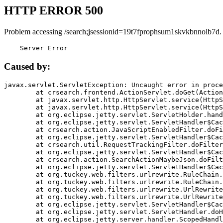
HTTP ERROR 500
Problem accessing /search;jsessionid=19t7fprophsum1skvkbnnolb7d.
    Server Error
Caused by:
javax.servlet.ServletException: Uncaught error in proce
	at crsearch.frontend.ActionServlet.doGet(ActionServlet.java:79)

	at javax.servlet.http.HttpServlet.service(HttpServlet.java:687)

	at javax.servlet.http.HttpServlet.service(HttpServlet.java:790)

	at org.eclipse.jetty.servlet.ServletHolder.handle(ServletHolder.java:751)

	at org.eclipse.jetty.servlet.ServletHandler$CachedChain.doFilter(ServletHandler.java:1666)

	at crsearch.action.JavaScriptEnabledFilter.doFilter(JavaScriptEnabledFilter.java:54)

	at org.eclipse.jetty.servlet.ServletHandler$CachedChain.doFilter(ServletHandler.java:1653)

	at crsearch.util.RequestTrackingFilter.doFilter(RequestTrackingFilter.java:72)

	at org.eclipse.jetty.servlet.ServletHandler$CachedChain.doFilter(ServletHandler.java:1653)

	at crsearch.action.SearchActionMaybeJson.doFilter(SearchActionMaybeJson.java:40)

	at org.eclipse.jetty.servlet.ServletHandler$CachedChain.doFilter(ServletHandler.java:1653)

	at org.tuckey.web.filters.urlrewrite.RuleChain.handleRewrite(RuleChain.java:176)

	at org.tuckey.web.filters.urlrewrite.RuleChain.doRules(RuleChain.java:145)

	at org.tuckey.web.filters.urlrewrite.UrlRewriter.processRequest(UrlRewriter.java:92)

	at org.tuckey.web.filters.urlrewrite.UrlRewriteFilter.doFilter(UrlRewriteFilter.java:394)

	at org.eclipse.jetty.servlet.ServletHandler$CachedChain.doFilter(ServletHandler.java:1645)

	at org.eclipse.jetty.servlet.ServletHandler.doHandle(ServletHandler.java:564)

	at org.eclipse.jetty.server.handler.ScopedHandler.handle(ScopedHandler.java:143)
