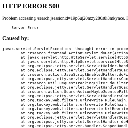
HTTP ERROR 500
Problem accessing /search;jsessionid=19p6uj20mzy286s8i8mkynce. 
    Server Error
Caused by:
javax.servlet.ServletException: Uncaught error in proce
	at crsearch.frontend.ActionServlet.doGet(ActionServlet.java:79)

	at javax.servlet.http.HttpServlet.service(HttpServlet.java:687)

	at javax.servlet.http.HttpServlet.service(HttpServlet.java:790)

	at org.eclipse.jetty.servlet.ServletHolder.handle(ServletHolder.java:751)

	at org.eclipse.jetty.servlet.ServletHandler$CachedChain.doFilter(ServletHandler.java:1666)

	at crsearch.action.JavaScriptEnabledFilter.doFilter(JavaScriptEnabledFilter.java:54)

	at org.eclipse.jetty.servlet.ServletHandler$CachedChain.doFilter(ServletHandler.java:1653)

	at crsearch.util.RequestTrackingFilter.doFilter(RequestTrackingFilter.java:72)

	at org.eclipse.jetty.servlet.ServletHandler$CachedChain.doFilter(ServletHandler.java:1653)

	at crsearch.action.SearchActionMaybeJson.doFilter(SearchActionMaybeJson.java:40)

	at org.eclipse.jetty.servlet.ServletHandler$CachedChain.doFilter(ServletHandler.java:1653)

	at org.tuckey.web.filters.urlrewrite.RuleChain.handleRewrite(RuleChain.java:176)

	at org.tuckey.web.filters.urlrewrite.RuleChain.doRules(RuleChain.java:145)

	at org.tuckey.web.filters.urlrewrite.UrlRewriter.processRequest(UrlRewriter.java:92)

	at org.tuckey.web.filters.urlrewrite.UrlRewriteFilter.doFilter(UrlRewriteFilter.java:394)

	at org.eclipse.jetty.servlet.ServletHandler$CachedChain.doFilter(ServletHandler.java:1645)

	at org.eclipse.jetty.servlet.ServletHandler.doHandle(ServletHandler.java:564)

	at org.eclipse.jetty.server.handler.ScopedHandler.handle(ScopedHandler.java:143)
