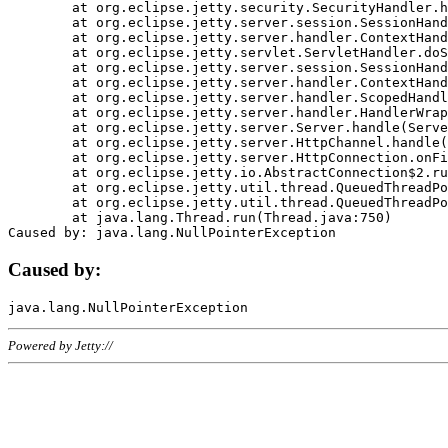
	at org.eclipse.jetty.security.SecurityHandler.handle(SecurityHandler.java:578)

	at org.eclipse.jetty.server.session.SessionHandler.doHandle(SessionHandler.java:221)

	at org.eclipse.jetty.server.handler.ContextHandler.doHandle(ContextHandler.java:1111)

	at org.eclipse.jetty.servlet.ServletHandler.doScope(ServletHandler.java:498)

	at org.eclipse.jetty.server.session.SessionHandler.doScope(SessionHandler.java:183)

	at org.eclipse.jetty.server.handler.ContextHandler.doScope(ContextHandler.java:1045)

	at org.eclipse.jetty.server.handler.ScopedHandler.handle(ScopedHandler.java:141)

	at org.eclipse.jetty.server.handler.HandlerWrapper.handle(HandlerWrapper.java:98)

	at org.eclipse.jetty.server.Server.handle(Server.java:461)

	at org.eclipse.jetty.server.HttpChannel.handle(HttpChannel.java:284)

	at org.eclipse.jetty.server.HttpConnection.onFillable(HttpConnection.java:244)

	at org.eclipse.jetty.io.AbstractConnection$2.run(AbstractConnection.java:534)

	at org.eclipse.jetty.util.thread.QueuedThreadPool.runJob(QueuedThreadPool.java:607)

	at org.eclipse.jetty.util.thread.QueuedThreadPool$3.run(QueuedThreadPool.java:536)

	at java.lang.Thread.run(Thread.java:750)

Caused by:
Powered by Jetty://