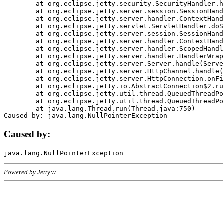
	at org.eclipse.jetty.security.SecurityHandler.handle(SecurityHandler.java:578)

	at org.eclipse.jetty.server.session.SessionHandler.doHandle(SessionHandler.java:221)

	at org.eclipse.jetty.server.handler.ContextHandler.doHandle(ContextHandler.java:1111)

	at org.eclipse.jetty.servlet.ServletHandler.doScope(ServletHandler.java:498)

	at org.eclipse.jetty.server.session.SessionHandler.doScope(SessionHandler.java:183)

	at org.eclipse.jetty.server.handler.ContextHandler.doScope(ContextHandler.java:1045)

	at org.eclipse.jetty.server.handler.ScopedHandler.handle(ScopedHandler.java:141)

	at org.eclipse.jetty.server.handler.HandlerWrapper.handle(HandlerWrapper.java:98)

	at org.eclipse.jetty.server.Server.handle(Server.java:461)

	at org.eclipse.jetty.server.HttpChannel.handle(HttpChannel.java:284)

	at org.eclipse.jetty.server.HttpConnection.onFillable(HttpConnection.java:244)

	at org.eclipse.jetty.io.AbstractConnection$2.run(AbstractConnection.java:534)

	at org.eclipse.jetty.util.thread.QueuedThreadPool.runJob(QueuedThreadPool.java:607)

	at org.eclipse.jetty.util.thread.QueuedThreadPool$3.run(QueuedThreadPool.java:536)

	at java.lang.Thread.run(Thread.java:750)

Caused by:
Powered by Jetty://