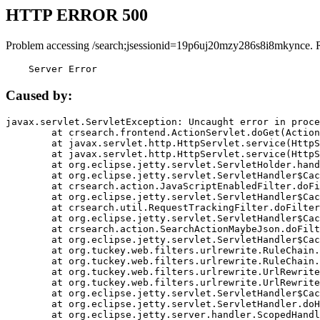
HTTP ERROR 500
Problem accessing /search;jsessionid=19p6uj20mzy286s8i8mkynce. 
    Server Error
Caused by:
javax.servlet.ServletException: Uncaught error in proce
	at crsearch.frontend.ActionServlet.doGet(ActionServlet.java:79)

	at javax.servlet.http.HttpServlet.service(HttpServlet.java:687)

	at javax.servlet.http.HttpServlet.service(HttpServlet.java:790)

	at org.eclipse.jetty.servlet.ServletHolder.handle(ServletHolder.java:751)

	at org.eclipse.jetty.servlet.ServletHandler$CachedChain.doFilter(ServletHandler.java:1666)

	at crsearch.action.JavaScriptEnabledFilter.doFilter(JavaScriptEnabledFilter.java:54)

	at org.eclipse.jetty.servlet.ServletHandler$CachedChain.doFilter(ServletHandler.java:1653)

	at crsearch.util.RequestTrackingFilter.doFilter(RequestTrackingFilter.java:72)

	at org.eclipse.jetty.servlet.ServletHandler$CachedChain.doFilter(ServletHandler.java:1653)

	at crsearch.action.SearchActionMaybeJson.doFilter(SearchActionMaybeJson.java:40)

	at org.eclipse.jetty.servlet.ServletHandler$CachedChain.doFilter(ServletHandler.java:1653)

	at org.tuckey.web.filters.urlrewrite.RuleChain.handleRewrite(RuleChain.java:176)

	at org.tuckey.web.filters.urlrewrite.RuleChain.doRules(RuleChain.java:145)

	at org.tuckey.web.filters.urlrewrite.UrlRewriter.processRequest(UrlRewriter.java:92)

	at org.tuckey.web.filters.urlrewrite.UrlRewriteFilter.doFilter(UrlRewriteFilter.java:394)

	at org.eclipse.jetty.servlet.ServletHandler$CachedChain.doFilter(ServletHandler.java:1645)

	at org.eclipse.jetty.servlet.ServletHandler.doHandle(ServletHandler.java:564)

	at org.eclipse.jetty.server.handler.ScopedHandler.handle(ScopedHandler.java:143)
