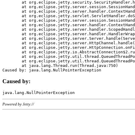
	at org.eclipse.jetty.security.SecurityHandler.handle(SecurityHandler.java:578)

	at org.eclipse.jetty.server.session.SessionHandler.doHandle(SessionHandler.java:221)

	at org.eclipse.jetty.server.handler.ContextHandler.doHandle(ContextHandler.java:1111)

	at org.eclipse.jetty.servlet.ServletHandler.doScope(ServletHandler.java:498)

	at org.eclipse.jetty.server.session.SessionHandler.doScope(SessionHandler.java:183)

	at org.eclipse.jetty.server.handler.ContextHandler.doScope(ContextHandler.java:1045)

	at org.eclipse.jetty.server.handler.ScopedHandler.handle(ScopedHandler.java:141)

	at org.eclipse.jetty.server.handler.HandlerWrapper.handle(HandlerWrapper.java:98)

	at org.eclipse.jetty.server.Server.handle(Server.java:461)

	at org.eclipse.jetty.server.HttpChannel.handle(HttpChannel.java:284)

	at org.eclipse.jetty.server.HttpConnection.onFillable(HttpConnection.java:244)

	at org.eclipse.jetty.io.AbstractConnection$2.run(AbstractConnection.java:534)

	at org.eclipse.jetty.util.thread.QueuedThreadPool.runJob(QueuedThreadPool.java:607)

	at org.eclipse.jetty.util.thread.QueuedThreadPool$3.run(QueuedThreadPool.java:536)

	at java.lang.Thread.run(Thread.java:750)

Caused by:
Powered by Jetty://