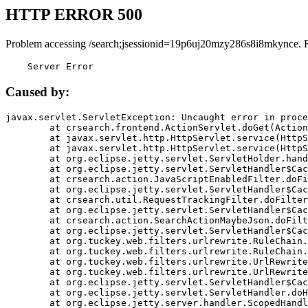
HTTP ERROR 500
Problem accessing /search;jsessionid=19p6uj20mzy286s8i8mkynce. 
    Server Error
Caused by:
javax.servlet.ServletException: Uncaught error in proce
	at crsearch.frontend.ActionServlet.doGet(ActionServlet.java:79)

	at javax.servlet.http.HttpServlet.service(HttpServlet.java:687)

	at javax.servlet.http.HttpServlet.service(HttpServlet.java:790)

	at org.eclipse.jetty.servlet.ServletHolder.handle(ServletHolder.java:751)

	at org.eclipse.jetty.servlet.ServletHandler$CachedChain.doFilter(ServletHandler.java:1666)

	at crsearch.action.JavaScriptEnabledFilter.doFilter(JavaScriptEnabledFilter.java:54)

	at org.eclipse.jetty.servlet.ServletHandler$CachedChain.doFilter(ServletHandler.java:1653)

	at crsearch.util.RequestTrackingFilter.doFilter(RequestTrackingFilter.java:72)

	at org.eclipse.jetty.servlet.ServletHandler$CachedChain.doFilter(ServletHandler.java:1653)

	at crsearch.action.SearchActionMaybeJson.doFilter(SearchActionMaybeJson.java:40)

	at org.eclipse.jetty.servlet.ServletHandler$CachedChain.doFilter(ServletHandler.java:1653)

	at org.tuckey.web.filters.urlrewrite.RuleChain.handleRewrite(RuleChain.java:176)

	at org.tuckey.web.filters.urlrewrite.RuleChain.doRules(RuleChain.java:145)

	at org.tuckey.web.filters.urlrewrite.UrlRewriter.processRequest(UrlRewriter.java:92)

	at org.tuckey.web.filters.urlrewrite.UrlRewriteFilter.doFilter(UrlRewriteFilter.java:394)

	at org.eclipse.jetty.servlet.ServletHandler$CachedChain.doFilter(ServletHandler.java:1645)

	at org.eclipse.jetty.servlet.ServletHandler.doHandle(ServletHandler.java:564)

	at org.eclipse.jetty.server.handler.ScopedHandler.handle(ScopedHandler.java:143)
