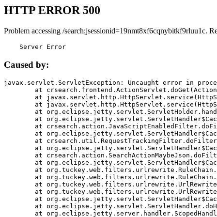
HTTP ERROR 500
Problem accessing /search;jsessionid=19nmt8xf6cqnybitkf9rluu1c. R
    Server Error
Caused by:
javax.servlet.ServletException: Uncaught error in proce
	at crsearch.frontend.ActionServlet.doGet(ActionServlet.java:79)

	at javax.servlet.http.HttpServlet.service(HttpServlet.java:687)

	at javax.servlet.http.HttpServlet.service(HttpServlet.java:790)

	at org.eclipse.jetty.servlet.ServletHolder.handle(ServletHolder.java:751)

	at org.eclipse.jetty.servlet.ServletHandler$CachedChain.doFilter(ServletHandler.java:1666)

	at crsearch.action.JavaScriptEnabledFilter.doFilter(JavaScriptEnabledFilter.java:54)

	at org.eclipse.jetty.servlet.ServletHandler$CachedChain.doFilter(ServletHandler.java:1653)

	at crsearch.util.RequestTrackingFilter.doFilter(RequestTrackingFilter.java:72)

	at org.eclipse.jetty.servlet.ServletHandler$CachedChain.doFilter(ServletHandler.java:1653)

	at crsearch.action.SearchActionMaybeJson.doFilter(SearchActionMaybeJson.java:40)

	at org.eclipse.jetty.servlet.ServletHandler$CachedChain.doFilter(ServletHandler.java:1653)

	at org.tuckey.web.filters.urlrewrite.RuleChain.handleRewrite(RuleChain.java:176)

	at org.tuckey.web.filters.urlrewrite.RuleChain.doRules(RuleChain.java:145)

	at org.tuckey.web.filters.urlrewrite.UrlRewriter.processRequest(UrlRewriter.java:92)

	at org.tuckey.web.filters.urlrewrite.UrlRewriteFilter.doFilter(UrlRewriteFilter.java:394)

	at org.eclipse.jetty.servlet.ServletHandler$CachedChain.doFilter(ServletHandler.java:1645)

	at org.eclipse.jetty.servlet.ServletHandler.doHandle(ServletHandler.java:564)

	at org.eclipse.jetty.server.handler.ScopedHandler.handle(ScopedHandler.java:143)
