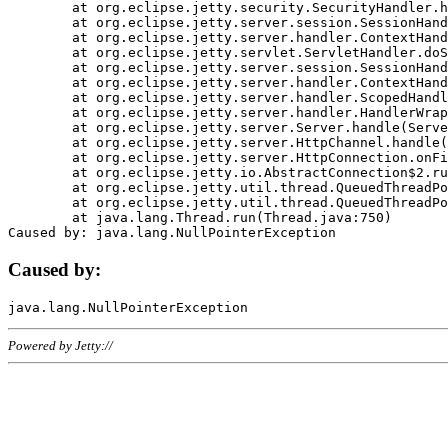
	at org.eclipse.jetty.security.SecurityHandler.handle(SecurityHandler.java:578)

	at org.eclipse.jetty.server.session.SessionHandler.doHandle(SessionHandler.java:221)

	at org.eclipse.jetty.server.handler.ContextHandler.doHandle(ContextHandler.java:1111)

	at org.eclipse.jetty.servlet.ServletHandler.doScope(ServletHandler.java:498)

	at org.eclipse.jetty.server.session.SessionHandler.doScope(SessionHandler.java:183)

	at org.eclipse.jetty.server.handler.ContextHandler.doScope(ContextHandler.java:1045)

	at org.eclipse.jetty.server.handler.ScopedHandler.handle(ScopedHandler.java:141)

	at org.eclipse.jetty.server.handler.HandlerWrapper.handle(HandlerWrapper.java:98)

	at org.eclipse.jetty.server.Server.handle(Server.java:461)

	at org.eclipse.jetty.server.HttpChannel.handle(HttpChannel.java:284)

	at org.eclipse.jetty.server.HttpConnection.onFillable(HttpConnection.java:244)

	at org.eclipse.jetty.io.AbstractConnection$2.run(AbstractConnection.java:534)

	at org.eclipse.jetty.util.thread.QueuedThreadPool.runJob(QueuedThreadPool.java:607)

	at org.eclipse.jetty.util.thread.QueuedThreadPool$3.run(QueuedThreadPool.java:536)

	at java.lang.Thread.run(Thread.java:750)

Caused by:
Powered by Jetty://