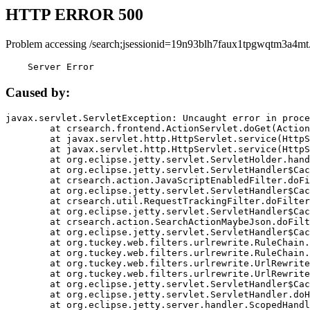
HTTP ERROR 500
Problem accessing /search;jsessionid=19n93blh7faux1tpgwqtm3a4mt
    Server Error
Caused by:
javax.servlet.ServletException: Uncaught error in proce
	at crsearch.frontend.ActionServlet.doGet(ActionServlet.java:79)

	at javax.servlet.http.HttpServlet.service(HttpServlet.java:687)

	at javax.servlet.http.HttpServlet.service(HttpServlet.java:790)

	at org.eclipse.jetty.servlet.ServletHolder.handle(ServletHolder.java:751)

	at org.eclipse.jetty.servlet.ServletHandler$CachedChain.doFilter(ServletHandler.java:1666)

	at crsearch.action.JavaScriptEnabledFilter.doFilter(JavaScriptEnabledFilter.java:54)

	at org.eclipse.jetty.servlet.ServletHandler$CachedChain.doFilter(ServletHandler.java:1653)

	at crsearch.util.RequestTrackingFilter.doFilter(RequestTrackingFilter.java:72)

	at org.eclipse.jetty.servlet.ServletHandler$CachedChain.doFilter(ServletHandler.java:1653)

	at crsearch.action.SearchActionMaybeJson.doFilter(SearchActionMaybeJson.java:40)

	at org.eclipse.jetty.servlet.ServletHandler$CachedChain.doFilter(ServletHandler.java:1653)

	at org.tuckey.web.filters.urlrewrite.RuleChain.handleRewrite(RuleChain.java:176)

	at org.tuckey.web.filters.urlrewrite.RuleChain.doRules(RuleChain.java:145)

	at org.tuckey.web.filters.urlrewrite.UrlRewriter.processRequest(UrlRewriter.java:92)

	at org.tuckey.web.filters.urlrewrite.UrlRewriteFilter.doFilter(UrlRewriteFilter.java:394)

	at org.eclipse.jetty.servlet.ServletHandler$CachedChain.doFilter(ServletHandler.java:1645)

	at org.eclipse.jetty.servlet.ServletHandler.doHandle(ServletHandler.java:564)

	at org.eclipse.jetty.server.handler.ScopedHandler.handle(ScopedHandler.java:143)
