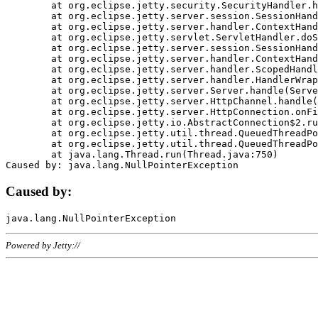
	at org.eclipse.jetty.security.SecurityHandler.handle(SecurityHandler.java:578)

	at org.eclipse.jetty.server.session.SessionHandler.doHandle(SessionHandler.java:221)

	at org.eclipse.jetty.server.handler.ContextHandler.doHandle(ContextHandler.java:1111)

	at org.eclipse.jetty.servlet.ServletHandler.doScope(ServletHandler.java:498)

	at org.eclipse.jetty.server.session.SessionHandler.doScope(SessionHandler.java:183)

	at org.eclipse.jetty.server.handler.ContextHandler.doScope(ContextHandler.java:1045)

	at org.eclipse.jetty.server.handler.ScopedHandler.handle(ScopedHandler.java:141)

	at org.eclipse.jetty.server.handler.HandlerWrapper.handle(HandlerWrapper.java:98)

	at org.eclipse.jetty.server.Server.handle(Server.java:461)

	at org.eclipse.jetty.server.HttpChannel.handle(HttpChannel.java:284)

	at org.eclipse.jetty.server.HttpConnection.onFillable(HttpConnection.java:244)

	at org.eclipse.jetty.io.AbstractConnection$2.run(AbstractConnection.java:534)

	at org.eclipse.jetty.util.thread.QueuedThreadPool.runJob(QueuedThreadPool.java:607)

	at org.eclipse.jetty.util.thread.QueuedThreadPool$3.run(QueuedThreadPool.java:536)

	at java.lang.Thread.run(Thread.java:750)

Caused by:
Powered by Jetty://