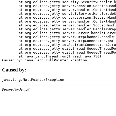
	at org.eclipse.jetty.security.SecurityHandler.handle(SecurityHandler.java:578)

	at org.eclipse.jetty.server.session.SessionHandler.doHandle(SessionHandler.java:221)

	at org.eclipse.jetty.server.handler.ContextHandler.doHandle(ContextHandler.java:1111)

	at org.eclipse.jetty.servlet.ServletHandler.doScope(ServletHandler.java:498)

	at org.eclipse.jetty.server.session.SessionHandler.doScope(SessionHandler.java:183)

	at org.eclipse.jetty.server.handler.ContextHandler.doScope(ContextHandler.java:1045)

	at org.eclipse.jetty.server.handler.ScopedHandler.handle(ScopedHandler.java:141)

	at org.eclipse.jetty.server.handler.HandlerWrapper.handle(HandlerWrapper.java:98)

	at org.eclipse.jetty.server.Server.handle(Server.java:461)

	at org.eclipse.jetty.server.HttpChannel.handle(HttpChannel.java:284)

	at org.eclipse.jetty.server.HttpConnection.onFillable(HttpConnection.java:244)

	at org.eclipse.jetty.io.AbstractConnection$2.run(AbstractConnection.java:534)

	at org.eclipse.jetty.util.thread.QueuedThreadPool.runJob(QueuedThreadPool.java:607)

	at org.eclipse.jetty.util.thread.QueuedThreadPool$3.run(QueuedThreadPool.java:536)

	at java.lang.Thread.run(Thread.java:750)

Caused by:
Powered by Jetty://