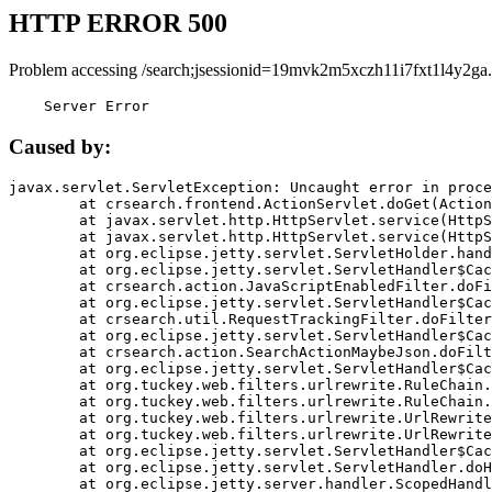
HTTP ERROR 500
Problem accessing /search;jsessionid=19mvk2m5xczh11i7fxt1l4y2ga.
    Server Error
Caused by:
javax.servlet.ServletException: Uncaught error in proce
	at crsearch.frontend.ActionServlet.doGet(ActionServlet.java:79)

	at javax.servlet.http.HttpServlet.service(HttpServlet.java:687)

	at javax.servlet.http.HttpServlet.service(HttpServlet.java:790)

	at org.eclipse.jetty.servlet.ServletHolder.handle(ServletHolder.java:751)

	at org.eclipse.jetty.servlet.ServletHandler$CachedChain.doFilter(ServletHandler.java:1666)

	at crsearch.action.JavaScriptEnabledFilter.doFilter(JavaScriptEnabledFilter.java:54)

	at org.eclipse.jetty.servlet.ServletHandler$CachedChain.doFilter(ServletHandler.java:1653)

	at crsearch.util.RequestTrackingFilter.doFilter(RequestTrackingFilter.java:72)

	at org.eclipse.jetty.servlet.ServletHandler$CachedChain.doFilter(ServletHandler.java:1653)

	at crsearch.action.SearchActionMaybeJson.doFilter(SearchActionMaybeJson.java:40)

	at org.eclipse.jetty.servlet.ServletHandler$CachedChain.doFilter(ServletHandler.java:1653)

	at org.tuckey.web.filters.urlrewrite.RuleChain.handleRewrite(RuleChain.java:176)

	at org.tuckey.web.filters.urlrewrite.RuleChain.doRules(RuleChain.java:145)

	at org.tuckey.web.filters.urlrewrite.UrlRewriter.processRequest(UrlRewriter.java:92)

	at org.tuckey.web.filters.urlrewrite.UrlRewriteFilter.doFilter(UrlRewriteFilter.java:394)

	at org.eclipse.jetty.servlet.ServletHandler$CachedChain.doFilter(ServletHandler.java:1645)

	at org.eclipse.jetty.servlet.ServletHandler.doHandle(ServletHandler.java:564)

	at org.eclipse.jetty.server.handler.ScopedHandler.handle(ScopedHandler.java:143)
