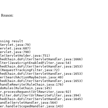
 Reason:
ssing result
