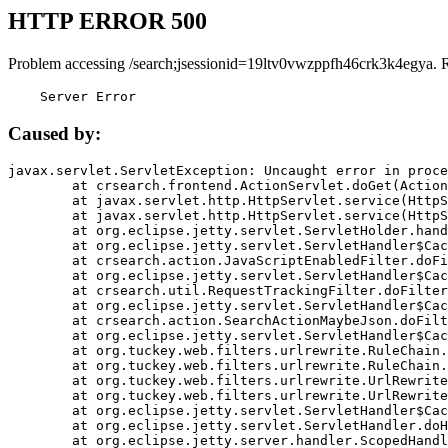
HTTP ERROR 500
Problem accessing /search;jsessionid=19ltv0vwzppfh46crk3k4egya. 
    Server Error
Caused by:
javax.servlet.ServletException: Uncaught error in proce
	at crsearch.frontend.ActionServlet.doGet(ActionServlet.java:79)

	at javax.servlet.http.HttpServlet.service(HttpServlet.java:687)

	at javax.servlet.http.HttpServlet.service(HttpServlet.java:790)

	at org.eclipse.jetty.servlet.ServletHolder.handle(ServletHolder.java:751)

	at org.eclipse.jetty.servlet.ServletHandler$CachedChain.doFilter(ServletHandler.java:1666)

	at crsearch.action.JavaScriptEnabledFilter.doFilter(JavaScriptEnabledFilter.java:54)

	at org.eclipse.jetty.servlet.ServletHandler$CachedChain.doFilter(ServletHandler.java:1653)

	at crsearch.util.RequestTrackingFilter.doFilter(RequestTrackingFilter.java:72)

	at org.eclipse.jetty.servlet.ServletHandler$CachedChain.doFilter(ServletHandler.java:1653)

	at crsearch.action.SearchActionMaybeJson.doFilter(SearchActionMaybeJson.java:40)

	at org.eclipse.jetty.servlet.ServletHandler$CachedChain.doFilter(ServletHandler.java:1653)

	at org.tuckey.web.filters.urlrewrite.RuleChain.handleRewrite(RuleChain.java:176)

	at org.tuckey.web.filters.urlrewrite.RuleChain.doRules(RuleChain.java:145)

	at org.tuckey.web.filters.urlrewrite.UrlRewriter.processRequest(UrlRewriter.java:92)

	at org.tuckey.web.filters.urlrewrite.UrlRewriteFilter.doFilter(UrlRewriteFilter.java:394)

	at org.eclipse.jetty.servlet.ServletHandler$CachedChain.doFilter(ServletHandler.java:1645)

	at org.eclipse.jetty.servlet.ServletHandler.doHandle(ServletHandler.java:564)

	at org.eclipse.jetty.server.handler.ScopedHandler.handle(ScopedHandler.java:143)
