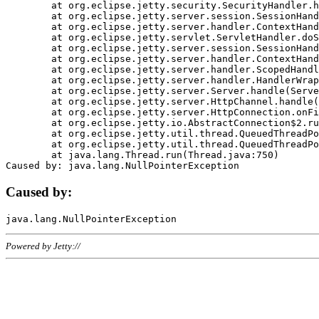
	at org.eclipse.jetty.security.SecurityHandler.handle(SecurityHandler.java:578)

	at org.eclipse.jetty.server.session.SessionHandler.doHandle(SessionHandler.java:221)

	at org.eclipse.jetty.server.handler.ContextHandler.doHandle(ContextHandler.java:1111)

	at org.eclipse.jetty.servlet.ServletHandler.doScope(ServletHandler.java:498)

	at org.eclipse.jetty.server.session.SessionHandler.doScope(SessionHandler.java:183)

	at org.eclipse.jetty.server.handler.ContextHandler.doScope(ContextHandler.java:1045)

	at org.eclipse.jetty.server.handler.ScopedHandler.handle(ScopedHandler.java:141)

	at org.eclipse.jetty.server.handler.HandlerWrapper.handle(HandlerWrapper.java:98)

	at org.eclipse.jetty.server.Server.handle(Server.java:461)

	at org.eclipse.jetty.server.HttpChannel.handle(HttpChannel.java:284)

	at org.eclipse.jetty.server.HttpConnection.onFillable(HttpConnection.java:244)

	at org.eclipse.jetty.io.AbstractConnection$2.run(AbstractConnection.java:534)

	at org.eclipse.jetty.util.thread.QueuedThreadPool.runJob(QueuedThreadPool.java:607)

	at org.eclipse.jetty.util.thread.QueuedThreadPool$3.run(QueuedThreadPool.java:536)

	at java.lang.Thread.run(Thread.java:750)

Caused by:
Powered by Jetty://