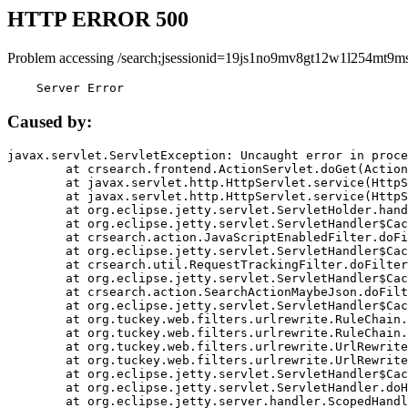
HTTP ERROR 500
Problem accessing /search;jsessionid=19js1no9mv8gt12w1l254mt9ms
    Server Error
Caused by:
javax.servlet.ServletException: Uncaught error in proce
	at crsearch.frontend.ActionServlet.doGet(ActionServlet.java:79)

	at javax.servlet.http.HttpServlet.service(HttpServlet.java:687)

	at javax.servlet.http.HttpServlet.service(HttpServlet.java:790)

	at org.eclipse.jetty.servlet.ServletHolder.handle(ServletHolder.java:751)

	at org.eclipse.jetty.servlet.ServletHandler$CachedChain.doFilter(ServletHandler.java:1666)

	at crsearch.action.JavaScriptEnabledFilter.doFilter(JavaScriptEnabledFilter.java:54)

	at org.eclipse.jetty.servlet.ServletHandler$CachedChain.doFilter(ServletHandler.java:1653)

	at crsearch.util.RequestTrackingFilter.doFilter(RequestTrackingFilter.java:72)

	at org.eclipse.jetty.servlet.ServletHandler$CachedChain.doFilter(ServletHandler.java:1653)

	at crsearch.action.SearchActionMaybeJson.doFilter(SearchActionMaybeJson.java:40)

	at org.eclipse.jetty.servlet.ServletHandler$CachedChain.doFilter(ServletHandler.java:1653)

	at org.tuckey.web.filters.urlrewrite.RuleChain.handleRewrite(RuleChain.java:176)

	at org.tuckey.web.filters.urlrewrite.RuleChain.doRules(RuleChain.java:145)

	at org.tuckey.web.filters.urlrewrite.UrlRewriter.processRequest(UrlRewriter.java:92)

	at org.tuckey.web.filters.urlrewrite.UrlRewriteFilter.doFilter(UrlRewriteFilter.java:394)

	at org.eclipse.jetty.servlet.ServletHandler$CachedChain.doFilter(ServletHandler.java:1645)

	at org.eclipse.jetty.servlet.ServletHandler.doHandle(ServletHandler.java:564)

	at org.eclipse.jetty.server.handler.ScopedHandler.handle(ScopedHandler.java:143)
