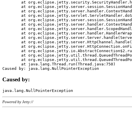
	at org.eclipse.jetty.security.SecurityHandler.handle(SecurityHandler.java:578)

	at org.eclipse.jetty.server.session.SessionHandler.doHandle(SessionHandler.java:221)

	at org.eclipse.jetty.server.handler.ContextHandler.doHandle(ContextHandler.java:1111)

	at org.eclipse.jetty.servlet.ServletHandler.doScope(ServletHandler.java:498)

	at org.eclipse.jetty.server.session.SessionHandler.doScope(SessionHandler.java:183)

	at org.eclipse.jetty.server.handler.ContextHandler.doScope(ContextHandler.java:1045)

	at org.eclipse.jetty.server.handler.ScopedHandler.handle(ScopedHandler.java:141)

	at org.eclipse.jetty.server.handler.HandlerWrapper.handle(HandlerWrapper.java:98)

	at org.eclipse.jetty.server.Server.handle(Server.java:461)

	at org.eclipse.jetty.server.HttpChannel.handle(HttpChannel.java:284)

	at org.eclipse.jetty.server.HttpConnection.onFillable(HttpConnection.java:244)

	at org.eclipse.jetty.io.AbstractConnection$2.run(AbstractConnection.java:534)

	at org.eclipse.jetty.util.thread.QueuedThreadPool.runJob(QueuedThreadPool.java:607)

	at org.eclipse.jetty.util.thread.QueuedThreadPool$3.run(QueuedThreadPool.java:536)

	at java.lang.Thread.run(Thread.java:750)

Caused by:
Powered by Jetty://