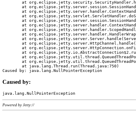
	at org.eclipse.jetty.security.SecurityHandler.handle(SecurityHandler.java:578)

	at org.eclipse.jetty.server.session.SessionHandler.doHandle(SessionHandler.java:221)

	at org.eclipse.jetty.server.handler.ContextHandler.doHandle(ContextHandler.java:1111)

	at org.eclipse.jetty.servlet.ServletHandler.doScope(ServletHandler.java:498)

	at org.eclipse.jetty.server.session.SessionHandler.doScope(SessionHandler.java:183)

	at org.eclipse.jetty.server.handler.ContextHandler.doScope(ContextHandler.java:1045)

	at org.eclipse.jetty.server.handler.ScopedHandler.handle(ScopedHandler.java:141)

	at org.eclipse.jetty.server.handler.HandlerWrapper.handle(HandlerWrapper.java:98)

	at org.eclipse.jetty.server.Server.handle(Server.java:461)

	at org.eclipse.jetty.server.HttpChannel.handle(HttpChannel.java:284)

	at org.eclipse.jetty.server.HttpConnection.onFillable(HttpConnection.java:244)

	at org.eclipse.jetty.io.AbstractConnection$2.run(AbstractConnection.java:534)

	at org.eclipse.jetty.util.thread.QueuedThreadPool.runJob(QueuedThreadPool.java:607)

	at org.eclipse.jetty.util.thread.QueuedThreadPool$3.run(QueuedThreadPool.java:536)

	at java.lang.Thread.run(Thread.java:750)

Caused by:
Powered by Jetty://