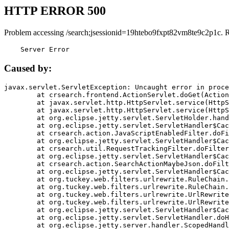
HTTP ERROR 500
Problem accessing /search;jsessionid=19htebo9fxpt82vm8te9c2p1c. 
    Server Error
Caused by:
javax.servlet.ServletException: Uncaught error in proce
	at crsearch.frontend.ActionServlet.doGet(ActionServlet.java:79)

	at javax.servlet.http.HttpServlet.service(HttpServlet.java:687)

	at javax.servlet.http.HttpServlet.service(HttpServlet.java:790)

	at org.eclipse.jetty.servlet.ServletHolder.handle(ServletHolder.java:751)

	at org.eclipse.jetty.servlet.ServletHandler$CachedChain.doFilter(ServletHandler.java:1666)

	at crsearch.action.JavaScriptEnabledFilter.doFilter(JavaScriptEnabledFilter.java:54)

	at org.eclipse.jetty.servlet.ServletHandler$CachedChain.doFilter(ServletHandler.java:1653)

	at crsearch.util.RequestTrackingFilter.doFilter(RequestTrackingFilter.java:72)

	at org.eclipse.jetty.servlet.ServletHandler$CachedChain.doFilter(ServletHandler.java:1653)

	at crsearch.action.SearchActionMaybeJson.doFilter(SearchActionMaybeJson.java:40)

	at org.eclipse.jetty.servlet.ServletHandler$CachedChain.doFilter(ServletHandler.java:1653)

	at org.tuckey.web.filters.urlrewrite.RuleChain.handleRewrite(RuleChain.java:176)

	at org.tuckey.web.filters.urlrewrite.RuleChain.doRules(RuleChain.java:145)

	at org.tuckey.web.filters.urlrewrite.UrlRewriter.processRequest(UrlRewriter.java:92)

	at org.tuckey.web.filters.urlrewrite.UrlRewriteFilter.doFilter(UrlRewriteFilter.java:394)

	at org.eclipse.jetty.servlet.ServletHandler$CachedChain.doFilter(ServletHandler.java:1645)

	at org.eclipse.jetty.servlet.ServletHandler.doHandle(ServletHandler.java:564)

	at org.eclipse.jetty.server.handler.ScopedHandler.handle(ScopedHandler.java:143)
