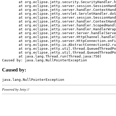
	at org.eclipse.jetty.security.SecurityHandler.handle(SecurityHandler.java:578)

	at org.eclipse.jetty.server.session.SessionHandler.doHandle(SessionHandler.java:221)

	at org.eclipse.jetty.server.handler.ContextHandler.doHandle(ContextHandler.java:1111)

	at org.eclipse.jetty.servlet.ServletHandler.doScope(ServletHandler.java:498)

	at org.eclipse.jetty.server.session.SessionHandler.doScope(SessionHandler.java:183)

	at org.eclipse.jetty.server.handler.ContextHandler.doScope(ContextHandler.java:1045)

	at org.eclipse.jetty.server.handler.ScopedHandler.handle(ScopedHandler.java:141)

	at org.eclipse.jetty.server.handler.HandlerWrapper.handle(HandlerWrapper.java:98)

	at org.eclipse.jetty.server.Server.handle(Server.java:461)

	at org.eclipse.jetty.server.HttpChannel.handle(HttpChannel.java:284)

	at org.eclipse.jetty.server.HttpConnection.onFillable(HttpConnection.java:244)

	at org.eclipse.jetty.io.AbstractConnection$2.run(AbstractConnection.java:534)

	at org.eclipse.jetty.util.thread.QueuedThreadPool.runJob(QueuedThreadPool.java:607)

	at org.eclipse.jetty.util.thread.QueuedThreadPool$3.run(QueuedThreadPool.java:536)

	at java.lang.Thread.run(Thread.java:750)

Caused by:
Powered by Jetty://