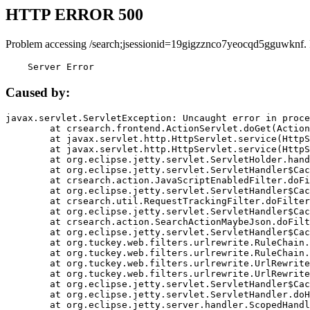
HTTP ERROR 500
Problem accessing /search;jsessionid=19gigzznco7yeocqd5gguwknf.
    Server Error
Caused by:
javax.servlet.ServletException: Uncaught error in proce
	at crsearch.frontend.ActionServlet.doGet(ActionServlet.java:79)

	at javax.servlet.http.HttpServlet.service(HttpServlet.java:687)

	at javax.servlet.http.HttpServlet.service(HttpServlet.java:790)

	at org.eclipse.jetty.servlet.ServletHolder.handle(ServletHolder.java:751)

	at org.eclipse.jetty.servlet.ServletHandler$CachedChain.doFilter(ServletHandler.java:1666)

	at crsearch.action.JavaScriptEnabledFilter.doFilter(JavaScriptEnabledFilter.java:54)

	at org.eclipse.jetty.servlet.ServletHandler$CachedChain.doFilter(ServletHandler.java:1653)

	at crsearch.util.RequestTrackingFilter.doFilter(RequestTrackingFilter.java:72)

	at org.eclipse.jetty.servlet.ServletHandler$CachedChain.doFilter(ServletHandler.java:1653)

	at crsearch.action.SearchActionMaybeJson.doFilter(SearchActionMaybeJson.java:40)

	at org.eclipse.jetty.servlet.ServletHandler$CachedChain.doFilter(ServletHandler.java:1653)

	at org.tuckey.web.filters.urlrewrite.RuleChain.handleRewrite(RuleChain.java:176)

	at org.tuckey.web.filters.urlrewrite.RuleChain.doRules(RuleChain.java:145)

	at org.tuckey.web.filters.urlrewrite.UrlRewriter.processRequest(UrlRewriter.java:92)

	at org.tuckey.web.filters.urlrewrite.UrlRewriteFilter.doFilter(UrlRewriteFilter.java:394)

	at org.eclipse.jetty.servlet.ServletHandler$CachedChain.doFilter(ServletHandler.java:1645)

	at org.eclipse.jetty.servlet.ServletHandler.doHandle(ServletHandler.java:564)

	at org.eclipse.jetty.server.handler.ScopedHandler.handle(ScopedHandler.java:143)
