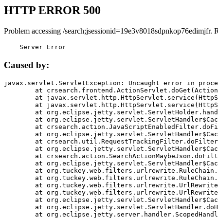
HTTP ERROR 500
Problem accessing /search;jsessionid=19e3v8018sdpnkop76edimjfr. 
    Server Error
Caused by:
javax.servlet.ServletException: Uncaught error in proce
	at crsearch.frontend.ActionServlet.doGet(ActionServlet.java:79)

	at javax.servlet.http.HttpServlet.service(HttpServlet.java:687)

	at javax.servlet.http.HttpServlet.service(HttpServlet.java:790)

	at org.eclipse.jetty.servlet.ServletHolder.handle(ServletHolder.java:751)

	at org.eclipse.jetty.servlet.ServletHandler$CachedChain.doFilter(ServletHandler.java:1666)

	at crsearch.action.JavaScriptEnabledFilter.doFilter(JavaScriptEnabledFilter.java:54)

	at org.eclipse.jetty.servlet.ServletHandler$CachedChain.doFilter(ServletHandler.java:1653)

	at crsearch.util.RequestTrackingFilter.doFilter(RequestTrackingFilter.java:72)

	at org.eclipse.jetty.servlet.ServletHandler$CachedChain.doFilter(ServletHandler.java:1653)

	at crsearch.action.SearchActionMaybeJson.doFilter(SearchActionMaybeJson.java:40)

	at org.eclipse.jetty.servlet.ServletHandler$CachedChain.doFilter(ServletHandler.java:1653)

	at org.tuckey.web.filters.urlrewrite.RuleChain.handleRewrite(RuleChain.java:176)

	at org.tuckey.web.filters.urlrewrite.RuleChain.doRules(RuleChain.java:145)

	at org.tuckey.web.filters.urlrewrite.UrlRewriter.processRequest(UrlRewriter.java:92)

	at org.tuckey.web.filters.urlrewrite.UrlRewriteFilter.doFilter(UrlRewriteFilter.java:394)

	at org.eclipse.jetty.servlet.ServletHandler$CachedChain.doFilter(ServletHandler.java:1645)

	at org.eclipse.jetty.servlet.ServletHandler.doHandle(ServletHandler.java:564)

	at org.eclipse.jetty.server.handler.ScopedHandler.handle(ScopedHandler.java:143)
