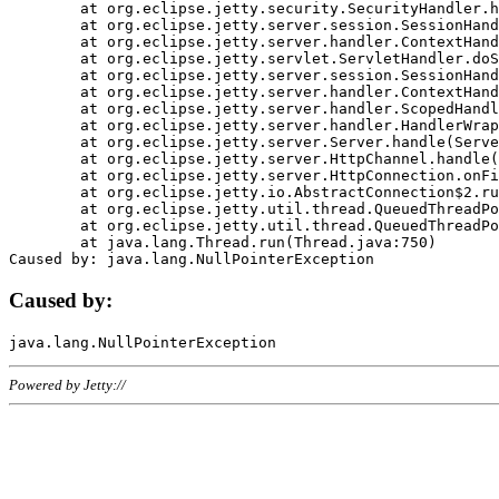
	at org.eclipse.jetty.security.SecurityHandler.handle(SecurityHandler.java:578)

	at org.eclipse.jetty.server.session.SessionHandler.doHandle(SessionHandler.java:221)

	at org.eclipse.jetty.server.handler.ContextHandler.doHandle(ContextHandler.java:1111)

	at org.eclipse.jetty.servlet.ServletHandler.doScope(ServletHandler.java:498)

	at org.eclipse.jetty.server.session.SessionHandler.doScope(SessionHandler.java:183)

	at org.eclipse.jetty.server.handler.ContextHandler.doScope(ContextHandler.java:1045)

	at org.eclipse.jetty.server.handler.ScopedHandler.handle(ScopedHandler.java:141)

	at org.eclipse.jetty.server.handler.HandlerWrapper.handle(HandlerWrapper.java:98)

	at org.eclipse.jetty.server.Server.handle(Server.java:461)

	at org.eclipse.jetty.server.HttpChannel.handle(HttpChannel.java:284)

	at org.eclipse.jetty.server.HttpConnection.onFillable(HttpConnection.java:244)

	at org.eclipse.jetty.io.AbstractConnection$2.run(AbstractConnection.java:534)

	at org.eclipse.jetty.util.thread.QueuedThreadPool.runJob(QueuedThreadPool.java:607)

	at org.eclipse.jetty.util.thread.QueuedThreadPool$3.run(QueuedThreadPool.java:536)

	at java.lang.Thread.run(Thread.java:750)

Caused by:
Powered by Jetty://